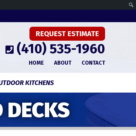
REQUEST ESTIMATE
(410) 535-1960
HOME
ABOUT
CONTACT
UTDOOR KITCHENS
 DECKS