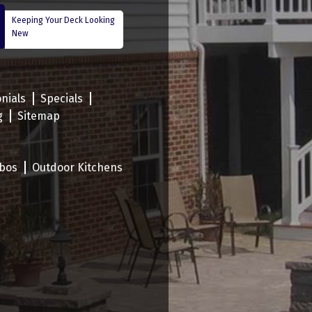
Keeping Your Deck Looking
New
nials
Specials
g
Sitemap
bos
Outdoor Kitchens