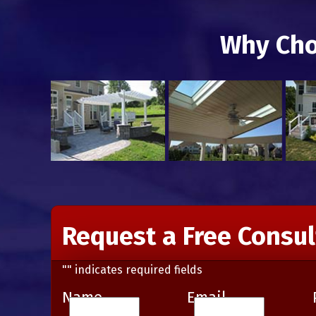
Why Cho
Request a Free Consul
"
" indicates required fields
Name
Email