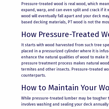
Pressure-treated wood is real wood, which means i
expand, warp, and can even split and crack if it 
wood will eventually fall apart and your deck m
based decking materials, PT wood is not the mos
How Pressure-Treated W
It starts with wood harvested from such tree spe
placed in a pressurized cylinder where it is infu
enhance the natural qualities of wood to make it
pressure treatment process makes natural wood m
termites and other insects. Pressure-treated wo
counterparts.
How to Maintain Your W
While pressure-treated lumber may be tougher t
involves washing and sealing your deck annually to