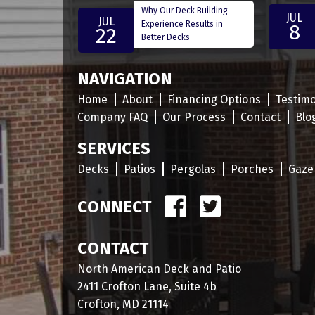
Why Our Deck Building
JUL
JUL
Experience Results in
8
22
Better Decks
NAVIGATION
Home
About
Financing Options
Testimo
Company FAQ
Our Process
Contact
Blo
SERVICES
Decks
Patios
Pergolas
Porches
Gaze
CONNECT
CONTACT
North American Deck and Patio
2411 Crofton Lane, Suite 4b
Crofton, MD 21114