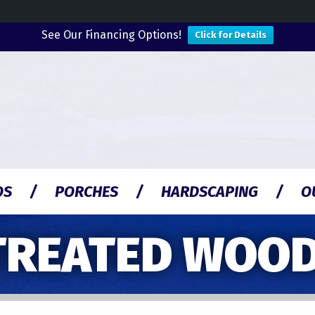
See Our Financing Options!
Click for Details
OS
PORCHES
HARDSCAPING
O
TREATED WOOD