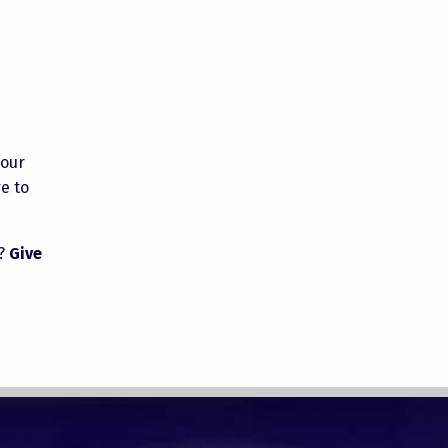
your
e to
k?
Give