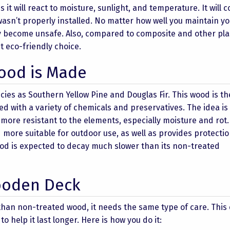
t will react to moisture, sunlight, and temperature. It will c
wasn’t properly installed. No matter how well you maintain y
ay become unsafe. Also, compared to composite and other pla
t eco-friendly choice.
ood is Made
cies as Southern Yellow Pine and Douglas Fir. This wood is t
sed with a variety of chemicals and preservatives. The idea is
 more resistant to the elements, especially moisture and rot.
ore suitable for outdoor use, as well as provides protecti
od is expected to decay much slower than its non-treated
ooden Deck
han non-treated wood, it needs the same type of care. This
 help it last longer. Here is how you do it: