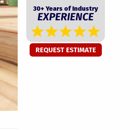
30+ Years of Industry
EXPERIENCE
REQUEST ESTIMATE