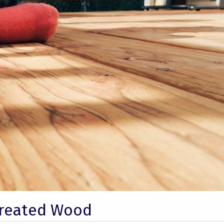
Treated Wood