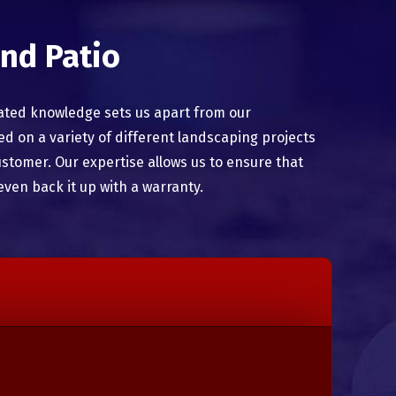
nd Patio
ated knowledge sets us apart from our
 on a variety of different landscaping projects
ustomer. Our expertise allows us to ensure that
even back it up with a warranty.