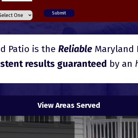
 Patio is the
Reliable
Maryland 
istent results guaranteed
by an
View Areas Served