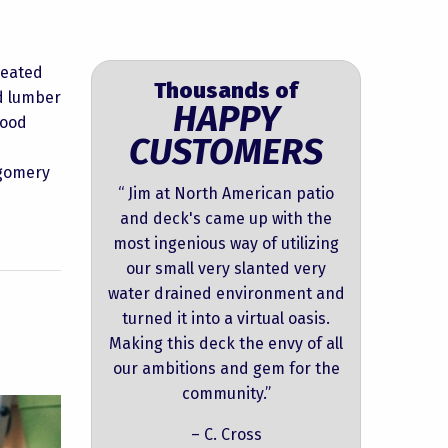
reated
Thousands of
ed lumber
HAPPY
wood
CUSTOMERS
tgomery
“ Jim at North American patio
and deck's came up with the
most ingenious way of utilizing
our small very slanted very
water drained environment and
turned it into a virtual oasis.
Making this deck the envy of all
our ambitions and gem for the
community.”
– C. Cross