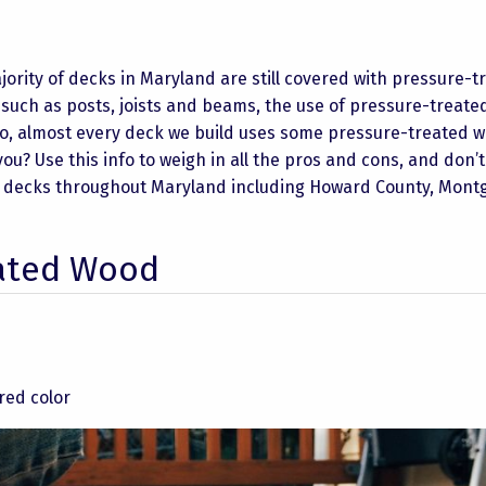
jority of decks in Maryland are still covered with pressure-t
 such as posts, joists and beams, the use of pressure-treat
io, almost every deck we build uses some pressure-treated 
ou? Use this info to weigh in all the pros and cons, and don’t
uilt decks throughout Maryland including Howard County, Mon
eated Wood
red color