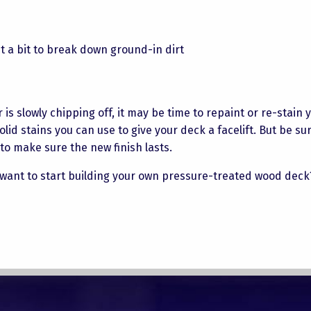
it a bit to break down ground-in dirt
is slowly chipping off, it may be time to repaint or re-stain 
d stains you can use to give your deck a facelift. But be sur
t to make sure the new finish lasts.
want to start building your own pressure-treated wood dec