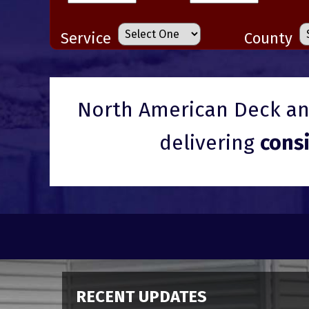
Service
County
North American Deck and
delivering
cons
RECENT UPDATES