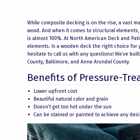
While composite decking is on the rise, a vast ma
wood. And when it comes to structural elements,
is almost 100%. At North American Deck and Pat
elements. Is a wooden deck the right choice for y
hesitate to call us with any questions! We’ve b
County, Baltimore, and Anne Arundel County.
Benefits of Pressure-Tr
Lower upfront cost
Beautiful natural color and grain
Doesn’t get too hot under the sun
Can be stained or painted to achieve any desi