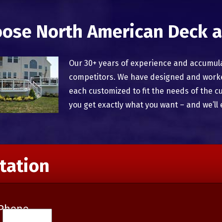
ose North American Deck a
Our 30+ years of experience and accumul
competitors. We have designed and worked
each customized to fit the needs of the c
you get exactly what you want – and we’ll 
tation
Phone