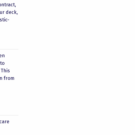
ontract,
our deck,
stic-
hen
 to
 This
on from
 care