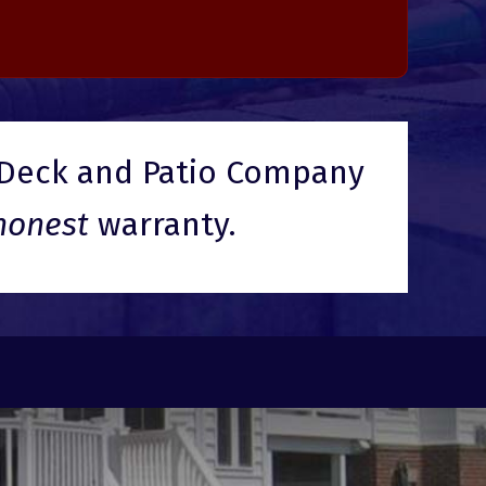
Deck and Patio Company
honest
warranty.