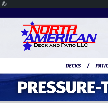
About
WordPress
DECKS
PATI
PRESSURE-