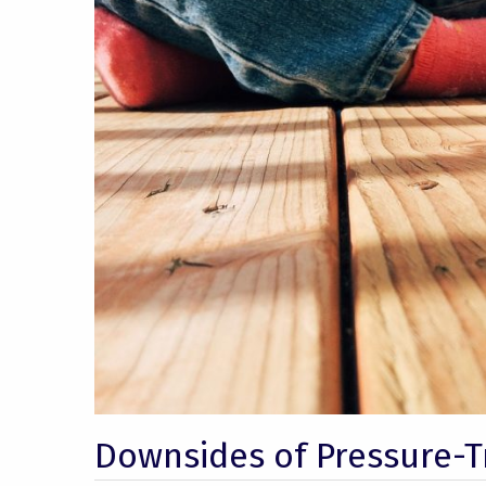
Downsides of Pressure-