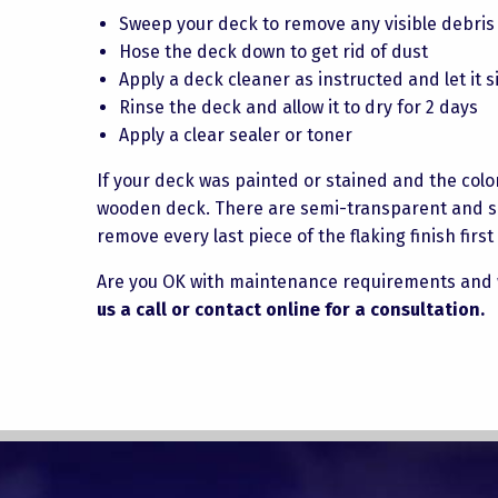
Sweep your deck to remove any visible debris
Hose the deck down to get rid of dust
Apply a deck cleaner as instructed and let it s
Rinse the deck and allow it to dry for 2 days
Apply a clear sealer or toner
If your deck was painted or stained and the color 
wooden deck. There are semi-transparent and soli
remove every last piece of the flaking finish firs
Are you OK with maintenance requirements and 
us a call or contact online for a consultation.