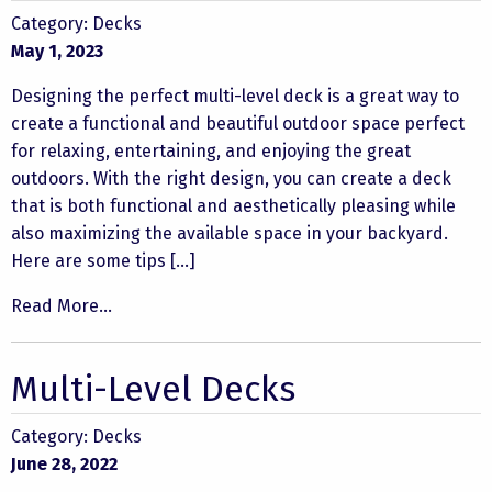
Category:
Decks
May 1, 2023
Designing the perfect multi-level deck is a great way to
create a functional and beautiful outdoor space perfect
for relaxing, entertaining, and enjoying the great
outdoors. With the right design, you can create a deck
that is both functional and aesthetically pleasing while
also maximizing the available space in your backyard.
Here are some tips […]
Read More...
Multi-Level Decks
Category:
Decks
June 28, 2022