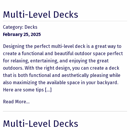
Multi-Level Decks
Category:
Decks
February 25, 2025
Designing the perfect multi-level deck is a great way to
create a functional and beautiful outdoor space perfect
for relaxing, entertaining, and enjoying the great
outdoors. With the right design, you can create a deck
that is both functional and aesthetically pleasing while
also maximizing the available space in your backyard.
Here are some tips […]
Read More...
Multi-Level Decks