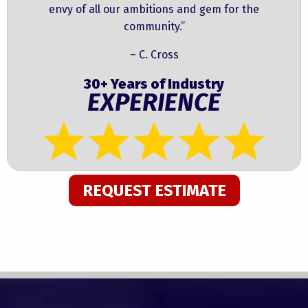
envy of all our ambitions and gem for the
community.”
– C. Cross
30+ Years of Industry
EXPERIENCE
REQUEST ESTIMATE