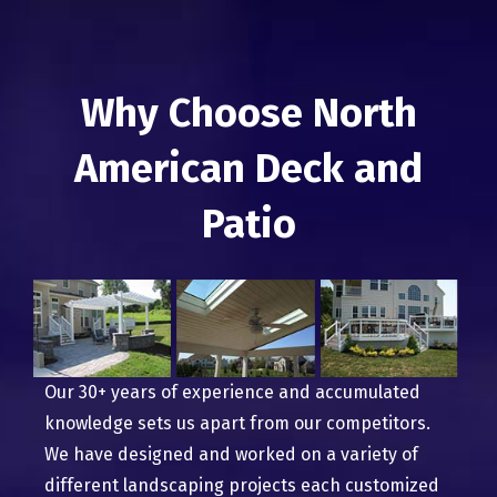
Why Choose North
American Deck and
Patio
Our 30+ years of experience and accumulated
knowledge sets us apart from our competitors.
We have designed and worked on a variety of
different landscaping projects each customized