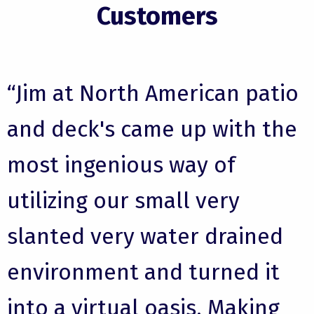
Customers
“Jim at North American patio
and deck's came up with the
most ingenious way of
utilizing our small very
slanted very water drained
environment and turned it
into a virtual oasis. Making