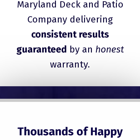
Maryland Deck and Patio
Company delivering
consistent results
guaranteed
by an
honest
warranty.
Thousands of Happy