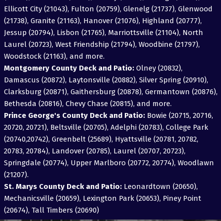
Ellicott City (21043), Fulton (20759), Glenelg (21737), Glenwood
(21738), Granite (21163), Hanover (21076), Highland (20777),
Jessup (20794), Lisbon (21765), Marriottsville (21104), North
Laurel (20723), West Friendship (21794), Woodbine (21797),
Woodstock (21163), and more.
Montgomery County Deck and Patio:
Olney (20832),
Damascus (20872), Laytonsville (20882), Silver Spring (20910),
Clarksburg (20871), Gaithersburg (20878), Germantown (20876),
Bethesda (20816), Chevy Chase (20815), and more.
Prince George's County Deck and Patio:
Bowie (20715, 20716,
20720, 20721), Beltsville (20705), Adelphi (20783), College Park
(20740,20742), Greenbelt (25689), Hyattsville (20781, 20782,
20783, 20784), Landover (20785), Laurel (20707, 20723),
Springdale (20774), Upper Marlboro (20772, 20774), Woodlawn
(21207).
St. Marys County Deck and Patio:
Leonardtown (20650),
Mechanicsville (20659), Lexington Park (20653), Piney Point
(20674), Tall Timbers (20690)