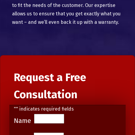
to fit the needs of the customer. Our expertise
allows us to ensure that you get exactly what you
want – and we’ll even back it up with a warranty.
Request a Free
Consultation
"
" indicates required fields
Name