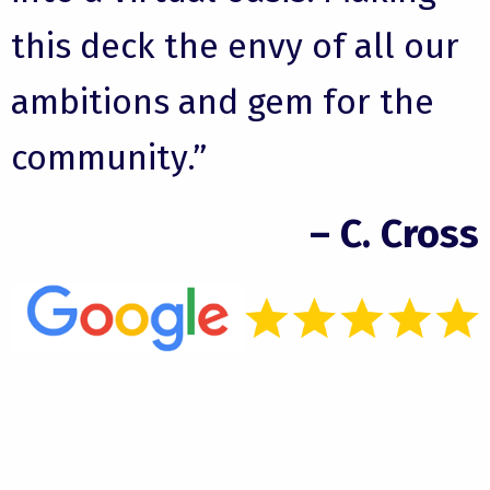
this deck the envy of all our
ambitions and gem for the
community.”
– C. Cross