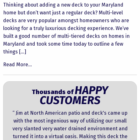
Thinking about adding a new deck to your Maryland
home but don’t want just a regular deck? Multi-level
decks are very popular amongst homeowners who are
looking for a truly luxurious decking experience. We’ve
built a good number of multi-tiered decks on homes in
Maryland and took some time today to outline a few
things […]
Read More...
HAPPY
Thousands of
CUSTOMERS
“ Jim at North American patio and deck's came up
with the most ingenious way of utilizing our small
very slanted very water drained environment and
turned it into a virtual oasis. Making this deck the