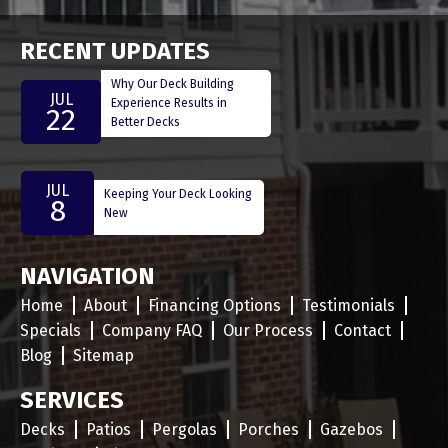
RECENT UPDATES
Why Our Deck Building
JUL
Experience Results in
22
Better Decks
JUL
Keeping Your Deck Looking
8
New
NAVIGATION
Home
About
Financing Options
Testimonials
Specials
Company FAQ
Our Process
Contact
Blog
Sitemap
SERVICES
Decks
Patios
Pergolas
Porches
Gazebos