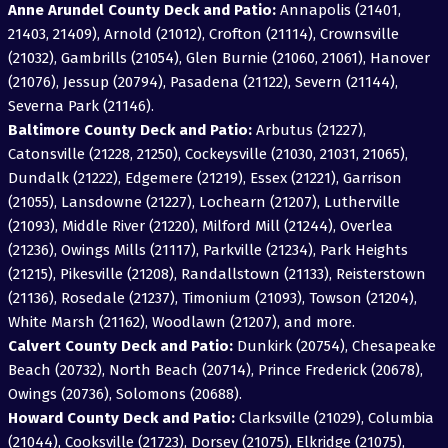
Anne Arundel County Deck and Patio:
Annapolis (21401,
21403, 21409), Arnold (21012), Crofton (21114), Crownsville
(21032), Gambrills (21054), Glen Burnie (21060, 21061), Hanover
(21076), Jessup (20794), Pasadena (21122), Severn (21144),
Severna Park (21146).
Baltimore County Deck and Patio:
Arbutus (21227),
Catonsville (21228, 21250), Cockeysville (21030, 21031, 21065),
Dundalk (21222), Edgemere (21219), Essex (21221), Garrison
(21055), Lansdowne (21227), Lochearn (21207), Lutherville
(21093), Middle River (21220), Milford Mill (21244), Overlea
(21236), Owings Mills (21117), Parkville (21234), Park Heights
(21215), Pikesville (21208), Randallstown (21133), Reisterstown
(21136), Rosedale (21237), Timonium (21093), Towson (21204),
White Marsh (21162), Woodlawn (21207), and more.
Calvert County Deck and Patio:
Dunkirk (20754), Chesapeake
Beach (20732), North Beach (20714), Prince Frederick (20678),
Owings (20736), Solomons (20688).
Howard County Deck and Patio:
Clarksville (21029), Columbia
(21044), Cooksville (21723), Dorsey (21075), Elkridge (21075),