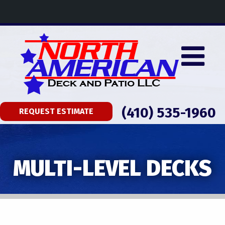
(410) 535-1960
REQUEST ESTIMATE
MULTI-LEVEL DECKS