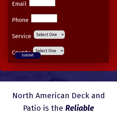
Email
Phone
Service
County
North American Deck and
Patio is the
Reliable