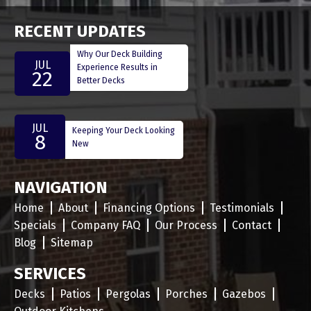
RECENT UPDATES
Why Our Deck Building
JUL
Experience Results in
22
Better Decks
JUL
Keeping Your Deck Looking
8
New
NAVIGATION
Home
About
Financing Options
Testimonials
Specials
Company FAQ
Our Process
Contact
Blog
Sitemap
SERVICES
Decks
Patios
Pergolas
Porches
Gazebos