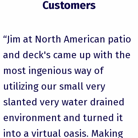
Customers
“Jim at North American patio
and deck's came up with the
most ingenious way of
utilizing our small very
slanted very water drained
environment and turned it
into a virtual oasis. Making