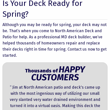
Is Your Deck Ready for
Spring?
Although you may be ready for spring, your deck may not
be. That’s when you come to North American Deck and
Patio for help. As a professional MD deck builder, we’ve
helped thousands of homeowners repair and replace
their decks right in time for spring. Contact us now to get
started.
HAPPY
Thousands of
CUSTOMERS
“ Jim at North American patio and deck's came up
with the most ingenious way of utilizing our small
very slanted very water drained environment and
turned it into a virtual oasis. Making this deck the