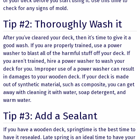
of your deck before you start using it. Use this time to
check for any signs of mold.
Tip #2: Thoroughly Wash it
After you’ve cleared your deck, then it’s time to give it a
good wash. If you are properly trained, use a power
washer to blast all of the harmful stuff off your deck. If
you aren’t trained, hire a power washer to wash your
deck for you. Improper use of a power washer can result
in damages to your wooden deck. If your deck is made
out of synthetic material, such as composite, you can get
away with cleaning it with water, soap detergent, and
warm water.
Tip #3: Add a Sealant
If you have a wooden deck, springtime is the best time to
have it resealed. Late spring is an ideal time to have your