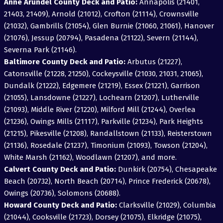
Anne Arundel County Deck and Patio:
Annapolis (21401,
21403, 21409), Arnold (21012), Crofton (21114), Crownsville
(21032), Gambrills (21054), Glen Burnie (21060, 21061), Hanover
(21076), Jessup (20794), Pasadena (21122), Severn (21144),
Severna Park (21146).
Baltimore County Deck and Patio:
Arbutus (21227),
Catonsville (21228, 21250), Cockeysville (21030, 21031, 21065),
Dundalk (21222), Edgemere (21219), Essex (21221), Garrison
(21055), Lansdowne (21227), Lochearn (21207), Lutherville
(21093), Middle River (21220), Milford Mill (21244), Overlea
(21236), Owings Mills (21117), Parkville (21234), Park Heights
(21215), Pikesville (21208), Randallstown (21133), Reisterstown
(21136), Rosedale (21237), Timonium (21093), Towson (21204),
White Marsh (21162), Woodlawn (21207), and more.
Calvert County Deck and Patio:
Dunkirk (20754), Chesapeake
Beach (20732), North Beach (20714), Prince Frederick (20678),
Owings (20736), Solomons (20688).
Howard County Deck and Patio:
Clarksville (21029), Columbia
(21044), Cooksville (21723), Dorsey (21075), Elkridge (21075),