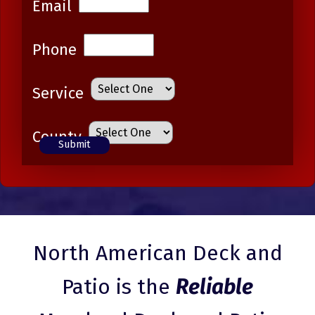
Email
Phone
Service
County
North American Deck and
Patio is the
Reliable