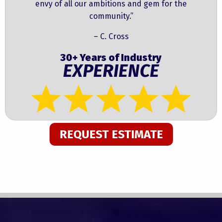
envy of all our ambitions and gem for the
community.”
– C. Cross
30+ Years of Industry
EXPERIENCE
REQUEST ESTIMATE