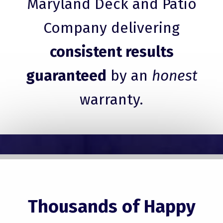
Maryland Deck and Patio
Company delivering
consistent results
guaranteed
by an
honest
warranty.
Thousands of Happy