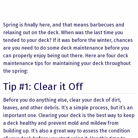
Spring is finally here, and that means barbecues and
relaxing out on the deck. When was the last time you
tended to your deck? If it was before the winter, chances
are you need to do some deck maintenance before you
can properly enjoy being out there. Here are four deck
maintenance tips for maintaining your deck throughout
the spring:
Tip #1: Clear it Off
Before you do anything else, clear your deck of dirt,
leaves, and other debris. It’s a simple process, but it’s an
important one. Clearing your deck is the best way to keep
a deck healthy and prevent mold and mildew from
building up. It’s also a great way to assess the condition