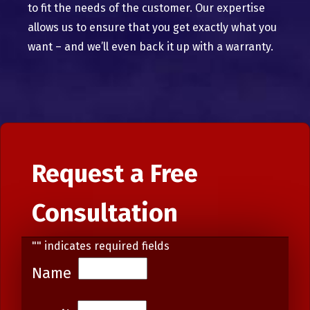
to fit the needs of the customer. Our expertise
allows us to ensure that you get exactly what you
want – and we’ll even back it up with a warranty.
Request a Free
Consultation
"
" indicates required fields
Name