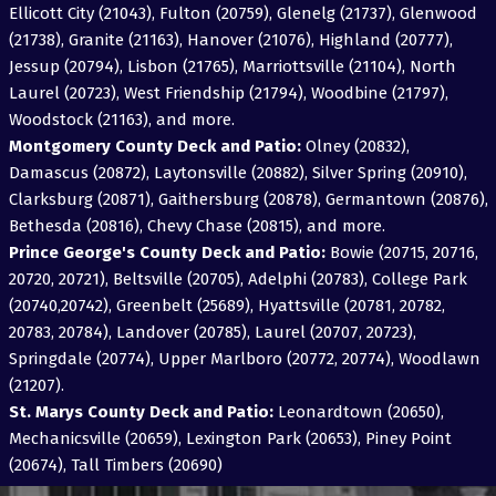
Ellicott City (21043), Fulton (20759), Glenelg (21737), Glenwood
(21738), Granite (21163), Hanover (21076), Highland (20777),
Jessup (20794), Lisbon (21765), Marriottsville (21104), North
Laurel (20723), West Friendship (21794), Woodbine (21797),
Woodstock (21163), and more.
Montgomery County Deck and Patio:
Olney (20832),
Damascus (20872), Laytonsville (20882), Silver Spring (20910),
Clarksburg (20871), Gaithersburg (20878), Germantown (20876),
Bethesda (20816), Chevy Chase (20815), and more.
Prince George's County Deck and Patio:
Bowie (20715, 20716,
20720, 20721), Beltsville (20705), Adelphi (20783), College Park
(20740,20742), Greenbelt (25689), Hyattsville (20781, 20782,
20783, 20784), Landover (20785), Laurel (20707, 20723),
Springdale (20774), Upper Marlboro (20772, 20774), Woodlawn
(21207).
St. Marys County Deck and Patio:
Leonardtown (20650),
Mechanicsville (20659), Lexington Park (20653), Piney Point
(20674), Tall Timbers (20690)