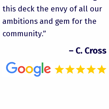
this deck the envy of all our
ambitions and gem for the
community.”
– C. Cross