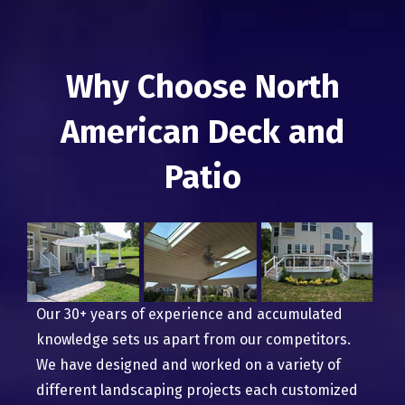
Why Choose North
American Deck and
Patio
Our 30+ years of experience and accumulated
knowledge sets us apart from our competitors.
We have designed and worked on a variety of
different landscaping projects each customized