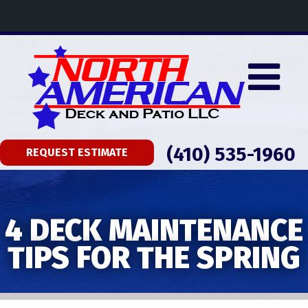
(410) 535-1960
REQUEST ESTIMATE
4 DECK MAINTENANCE
TIPS FOR THE SPRING