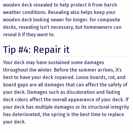
wooden deck resealed to help protect it from harsh
weather conditions. Resealing also helps keep your
wooden deck looking newer for longer. For composite
decks, resealing isn’t necessary, but homeowners can
reseal it if they want to.
Tip #4: Repair it
Your deck may have sustained some damages
throughout the winter. Before the summer arrives, it’s
best to have your deck repaired. Loose boards, rot, and
board gaps are all damages that can affect the safety of
your deck. Damages such as discoloration and fading
deck colors affect the overall appearance of your deck. If
your deck has multiple damages or its structural integrity
has deteriorated, the spring is the best time to replace
your deck.