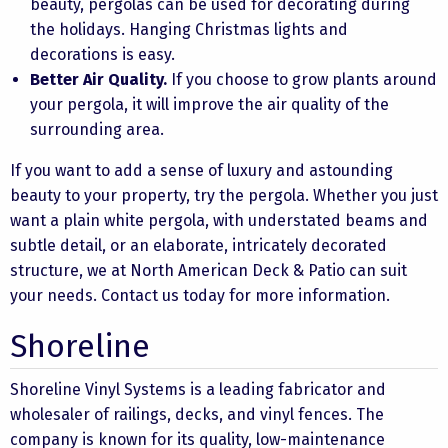
beauty, pergolas can be used for decorating during
the holidays. Hanging Christmas lights and
decorations is easy.
Better Air Quality.
If you choose to grow plants around
your pergola, it will improve the air quality of the
surrounding area.
If you want to add a sense of luxury and astounding
beauty to your property, try the pergola. Whether you just
want a plain white pergola, with understated beams and
subtle detail, or an elaborate, intricately decorated
structure, we at North American Deck & Patio can suit
your needs. Contact us today for more information.
Shoreline
Shoreline Vinyl Systems is a leading fabricator and
wholesaler of railings, decks, and vinyl fences. The
company is known for its quality, low-maintenance