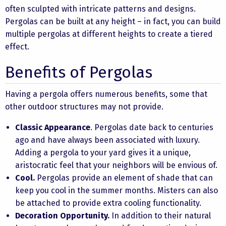
often sculpted with intricate patterns and designs.
Pergolas can be built at any height – in fact, you can build
multiple pergolas at different heights to create a tiered
effect.
Benefits of Pergolas
Having a pergola offers numerous benefits, some that
other outdoor structures may not provide.
Classic Appearance
. Pergolas date back to centuries
ago and have always been associated with luxury.
Adding a pergola to your yard gives it a unique,
aristocratic feel that your neighbors will be envious of.
Cool.
Pergolas provide an element of shade that can
keep you cool in the summer months. Misters can also
be attached to provide extra cooling functionality.
Decoration Opportunity.
In addition to their natural