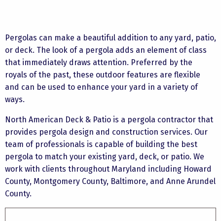
Pergolas can make a beautiful addition to any yard, patio,
or deck. The look of a pergola adds an element of class
that immediately draws attention. Preferred by the
royals of the past, these outdoor features are flexible
and can be used to enhance your yard in a variety of
ways.
North American Deck & Patio is a pergola contractor that
provides pergola design and construction services. Our
team of professionals is capable of building the best
pergola to match your existing yard, deck, or patio. We
work with clients throughout Maryland including Howard
County, Montgomery County, Baltimore, and Anne Arundel
County.