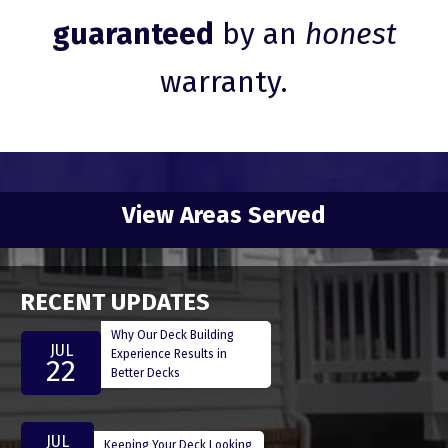
guaranteed
by an
honest
warranty.
View Areas Served
RECENT UPDATES
Why Our Deck Building
JUL
Experience Results in
22
Better Decks
JUL
Keeping Your Deck Looking