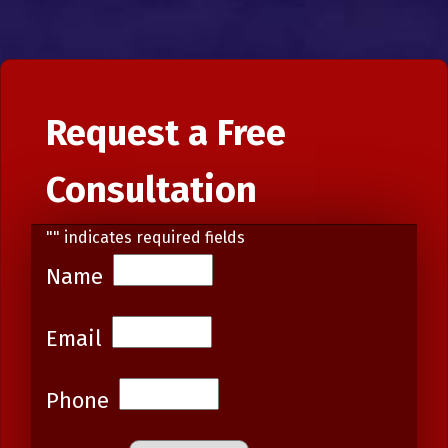
Request a Free
Consultation
"
" indicates required fields
Name
Email
Phone