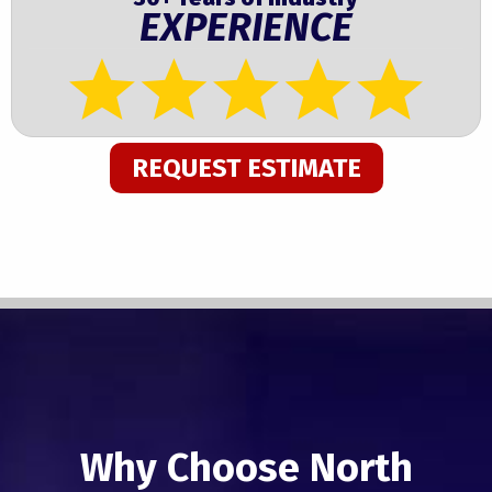
EXPERIENCE
REQUEST ESTIMATE
Why Choose North