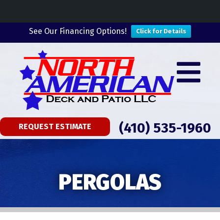
See Our Financing Options!
Click for Details
(410) 535-1960
REQUEST ESTIMATE
PERGOLAS