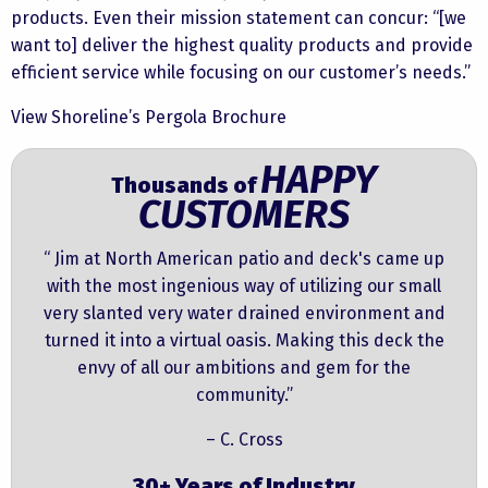
products. Even their mission statement can concur: “[we
want to] deliver the highest quality products and provide
efficient service while focusing on our customer’s needs.”
View Shoreline’s Pergola Brochure
HAPPY
Thousands of
CUSTOMERS
“ Jim at North American patio and deck's came up
with the most ingenious way of utilizing our small
very slanted very water drained environment and
turned it into a virtual oasis. Making this deck the
envy of all our ambitions and gem for the
community.”
– C. Cross
30+ Years of Industry