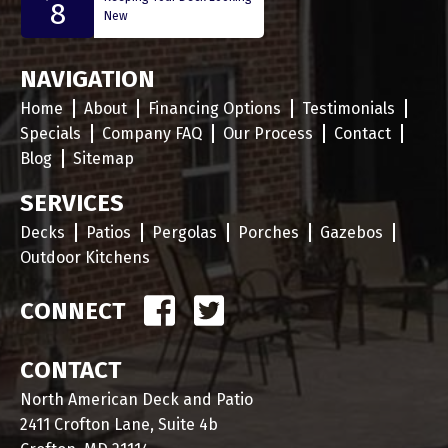
8
New
NAVIGATION
Home
About
Financing Options
Testimonials
Specials
Company FAQ
Our Process
Contact
Blog
Sitemap
SERVICES
Decks
Patios
Pergolas
Porches
Gazebos
Outdoor Kitchens
CONNECT
CONTACT
North American Deck and Patio
2411 Crofton Lane, Suite 4b