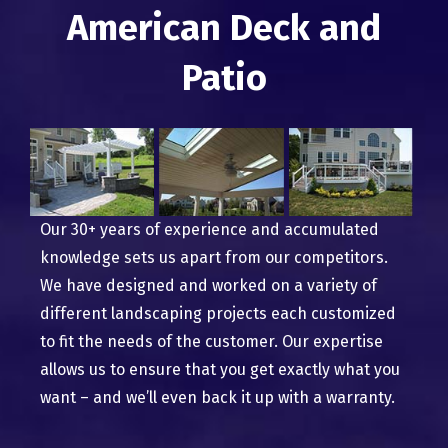
American Deck and
Patio
Our 30+ years of experience and accumulated
knowledge sets us apart from our competitors.
We have designed and worked on a variety of
different landscaping projects each customized
to fit the needs of the customer. Our expertise
allows us to ensure that you get exactly what you
want – and we’ll even back it up with a warranty.