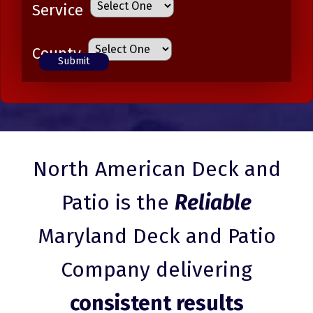
Service
County
North American Deck and
Patio is the
Reliable
Maryland Deck and Patio
Company delivering
consistent results