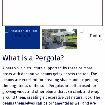
Taylor 9
Taylor 
Cato
What is a Pergola?
A pergola is a structure supported by three or more
posts with decorative beams going across the top. The
beams are excellent for creating shade and dispersing
the brightness of the sun. Pergolas are often used for
growing vines and other plants that can climb and wrap
around them, creating a decorative yet natural look. The
beams themselves can be ornamental as well and are