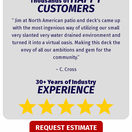
Thousands of
CUSTOMERS
“ Jim at North American patio and deck's came up
with the most ingenious way of utilizing our small
very slanted very water drained environment and
turned it into a virtual oasis. Making this deck the
envy of all our ambitions and gem for the
community.”
– C. Cross
30+ Years of Industry
EXPERIENCE
REQUEST ESTIMATE