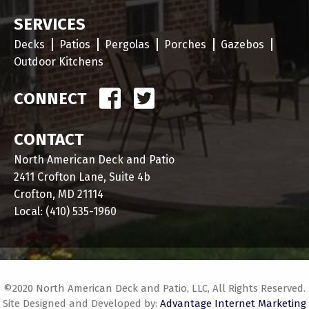
SERVICES
Decks
Patios
Pergolas
Porches
Gazebos
Outdoor Kitchens
CONNECT
CONTACT
North American Deck and Patio
2411 Crofton Lane, Suite 4b
Crofton, MD 21114
Local:
(410) 535-1960
©2020 North American Deck and Patio, LLC, All Rights Reserved.
Site Designed and Developed by:
Advantage Internet Marketing