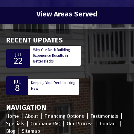
View Areas Served
RECENT UPDATES
Why Our Deck Building
JUL
Experience Results in
22
Better Decks
JUL
Keeping Your Deck Looking
8
New
NAVIGATION
Home
About
Financing Options
Testimonials
Specials
Company FAQ
Our Process
Contact
Blog
Sitemap