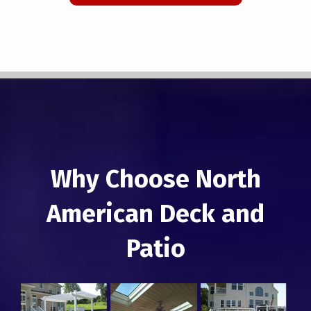
Why Choose North
American Deck and
Patio