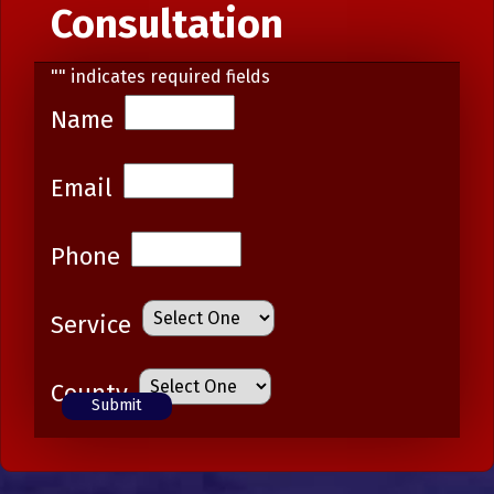
Consultation
"
" indicates required fields
Name
Email
Phone
Service
County