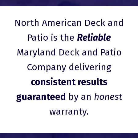
North American Deck and
Patio is the
Reliable
Maryland Deck and Patio
Company delivering
consistent results
guaranteed
by an
honest
warranty.