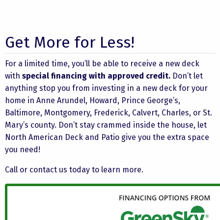
Get More for Less!
For a limited time, you’ll be able to receive a new deck
with
special financing with approved credit.
Don’t let
anything stop you from investing in a new deck for your
home in Anne Arundel, Howard, Prince George’s,
Baltimore, Montgomery, Frederick, Calvert, Charles, or St.
Mary’s county. Don’t stay crammed inside the house, let
North American Deck and Patio give you the extra space
you need!
Call or
contact us
today to learn more.