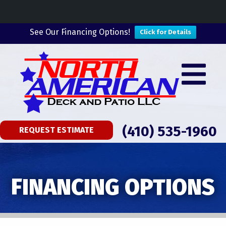
See Our Financing Options!
Click for Details
(410) 535-1960
REQUEST ESTIMATE
FINANCING OPTIONS