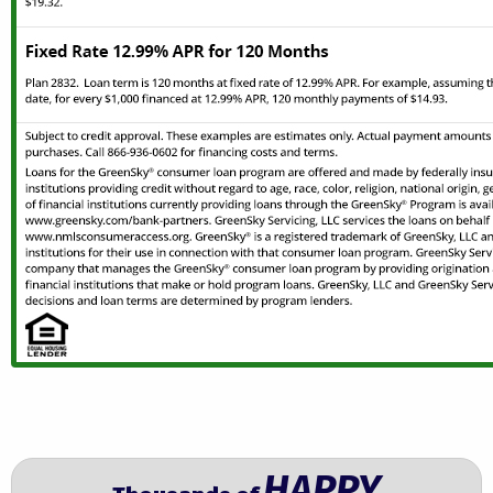
HAPPY