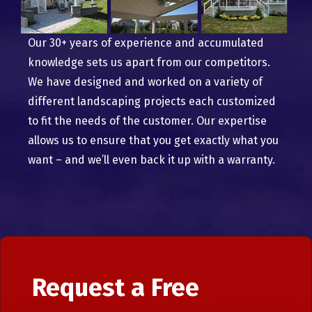
Our 30+ years of experience and accumulated
knowledge sets us apart from our competitors.
We have designed and worked on a variety of
different landscaping projects each customized
to fit the needs of the customer. Our expertise
allows us to ensure that you get exactly what you
want – and we’ll even back it up with a warranty.
Request a Free