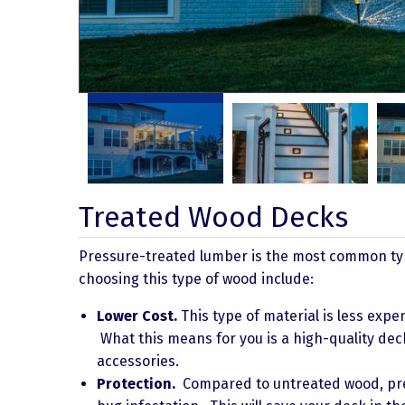
Taylor 16
Taylor 11
Treated Wood Decks
Pressure-treated lumber is the most common type
choosing this type of wood include:
Lower Cost.
This type of material is less expe
What this means for you is a high-quality dec
accessories.
Protection.
Compared to untreated wood, pre