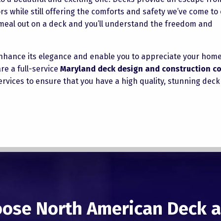
 while still offering the comforts and safety we’ve come to 
a meal out on a deck and you’ll understand the freedom and
 enhance its elegance and enable you to appreciate your hom
re a full-service
Maryland deck design and construction 
rvices to ensure that you have a high quality, stunning deck
ose North American Deck a