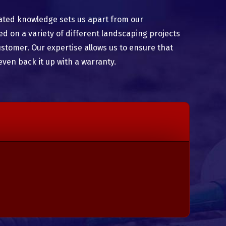
ated knowledge sets us apart from our
 on a variety of different landscaping projects
ustomer. Our expertise allows us to ensure that
even back it up with a warranty.