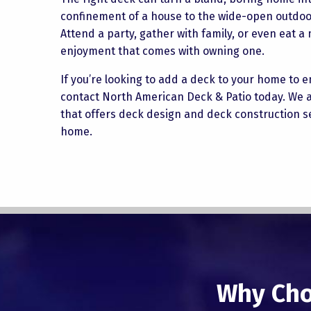
confinement of a house to the wide-open outdoors
Attend a party, gather with family, or even eat 
enjoyment that comes with owning one.
If you’re looking to add a deck to your home to
contact North American Deck & Patio today. We a
that offers deck design and deck construction se
home.
Why Cho