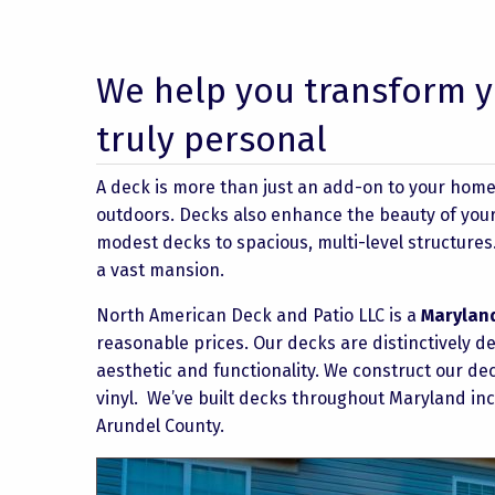
We help you transform y
truly personal
A deck is more than just an add-on to your home – 
outdoors. Decks also enhance the beauty of your 
modest decks to spacious, multi-level structure
a vast mansion.
North American Deck and Patio LLC is a
Marylan
reasonable prices. Our decks are distinctively 
aesthetic and functionality. We construct our de
vinyl. We’ve built decks throughout Maryland i
Arundel County.