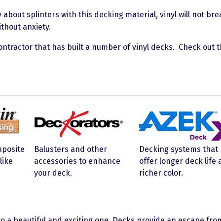
bout splinters with this decking material, vinyl will not br
thout anxiety.
ontractor that has built a number of vinyl decks. Check out 
mposite
Balusters and other
Decking systems that
like
accessories to enhance
offer longer deck life
your deck.
richer color.
to a beautiful and exciting one. Decks provide an escape fro