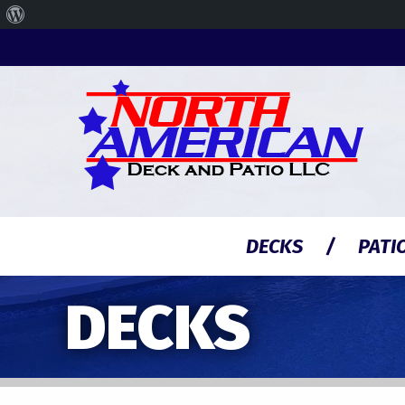
About
WordPress
DECKS
PATI
DECKS