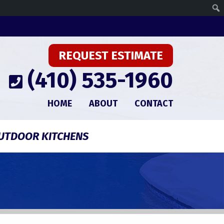
REQUEST ESTIMATE
(410) 535-1960
HOME
ABOUT
CONTACT
UTDOOR KITCHENS