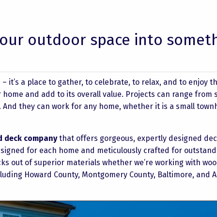
our outdoor space into somet
it’s a place to gather, to celebrate, to relax, and to enjoy t
home and add to its overall value. Projects can range from s
s. And they can work for any home, whether it is a small tow
d deck company
that offers gorgeous, expertly designed dec
designed for each home and meticulously crafted for outstand
cks out of superior materials whether we’re working with woo
ncluding Howard County, Montgomery County, Baltimore, and 