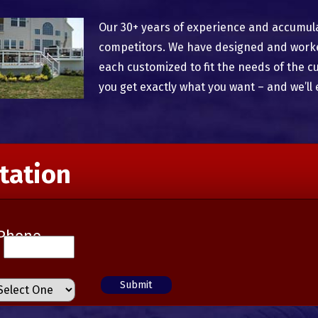
Our 30+ years of experience and accumul
competitors. We have designed and worked
each customized to fit the needs of the c
you get exactly what you want – and we’ll 
tation
Phone