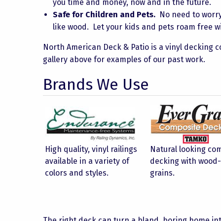
you time and money, now and in the future.
Safe for Children and Pets.
No need to worry a
like wood. Let your kids and pets roam free wi
North American Deck & Patio is a vinyl decking c
gallery above for examples of our past work.
Brands We Use
High quality, vinyl railings
Natural looking co
available in a variety of
decking with wood-
colors and styles.
grains.
The right deck can turn a bland, boring home in