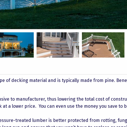
Taylor 10
Bullock 3
Bullock 6
 of decking material and is typically made from pine. Benef
nsive to manufacturer, thus lowering the total cost of constru
k at a lower price. You can even use the money you save to 
ssure-treated lumber is better protected from rotting, fun