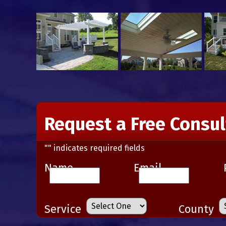
Request a Free Consul
"
" indicates required fields
Name
Email
Service
County