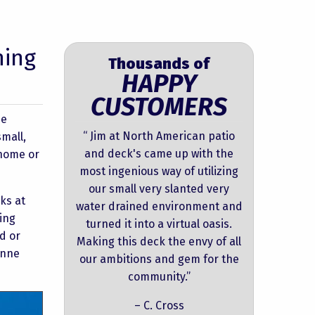
hing
Thousands of
HAPPY
CUSTOMERS
he
“ Jim at North American patio
mall,
and deck's came up with the
nhome or
most ingenious way of utilizing
our small very slanted very
ks at
water drained environment and
ing
turned it into a virtual oasis.
d or
Making this deck the envy of all
Anne
our ambitions and gem for the
community.”
– C. Cross