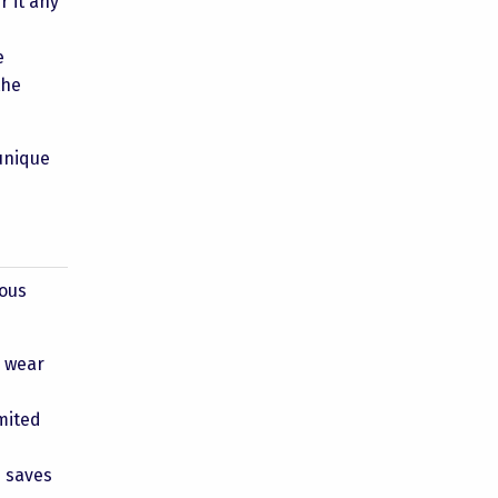
r it any
e
the
unique
rous
e wear
imited
s saves