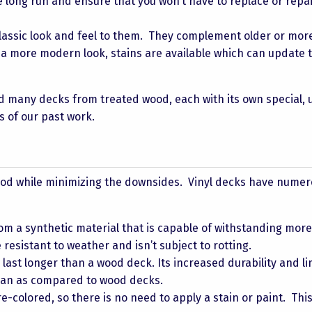
he long run and ensure that you won’t have to replace or repai
ssic look and feel to them. They complement older or mor
t a more modern look, stains are available which can update 
d many decks from treated wood, each with its own special, 
s of our past work.
ood while minimizing the downsides. Vinyl decks have nume
m a synthetic material that is capable of withstanding mor
 resistant to weather and isn’t subject to rotting.
ly last longer than a wood deck. Its increased durability and l
span as compared to wood decks.
-colored, so there is no need to apply a stain or paint. Thi