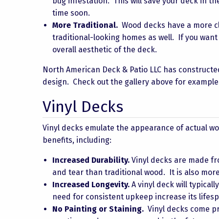
bug infestation. This will save your deck in t
time soon.
More Traditional.
Wood decks have a more cla
traditional-looking homes as well. If you wan
overall aesthetic of the deck.
North American Deck & Patio LLC has constructe
design. Check out the gallery above for example
Vinyl Decks
Vinyl decks emulate the appearance of actual w
benefits, including:
Increased Durability.
Vinyl decks are made fro
and tear than traditional wood. It is also more
Increased Longevity.
A vinyl deck will typical
need for consistent upkeep increase its life
No Painting or Staining.
Vinyl decks come pre