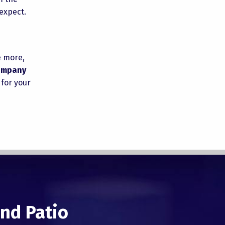
expect.
e more,
company
 for your
nd Patio