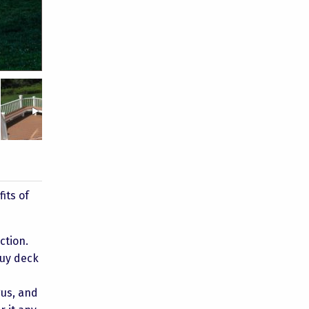
Bullock 5
Taylor 2
Taylor 1
its of
ction.
buy deck
gus, and