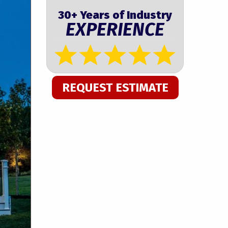
30+ Years of Industry
EXPERIENCE
REQUEST ESTIMATE