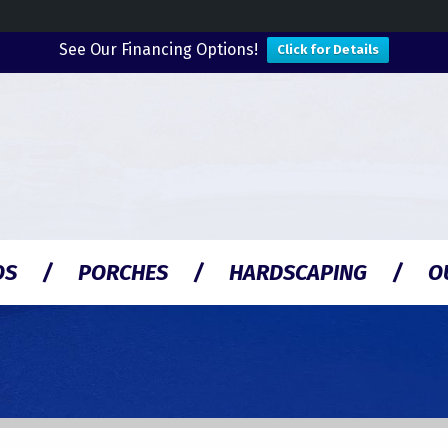
See Our Financing Options!
Click for Details
OS
PORCHES
HARDSCAPING
O