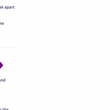
eak apart
the
 and
m the