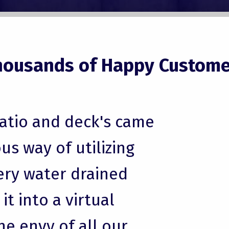
housands of Happy Custome
patio and deck's came
us way of utilizing
ery water drained
t into a virtual
he envy of all our