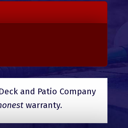
Deck and Patio Company
honest
warranty.