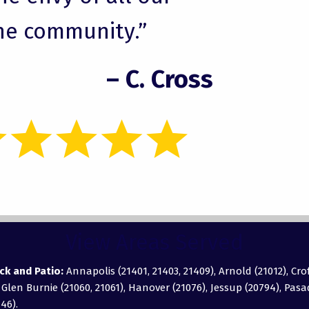
he community.”
– C. Cross
View Areas Served
ck and Patio:
Annapolis (21401, 21403, 21409), Arnold (21012), Cro
, Glen Burnie (21060, 21061), Hanover (21076), Jessup (20794), Pas
46).