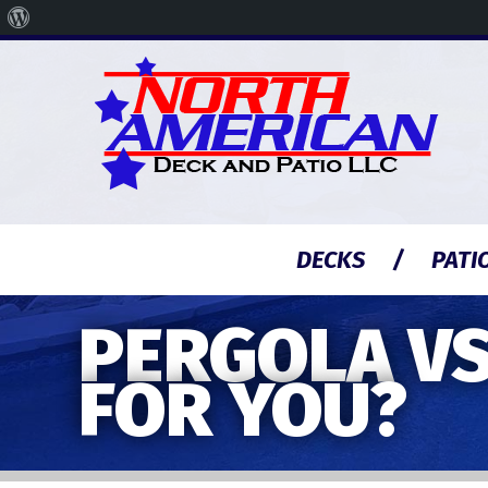
About
WordPress
DECKS
PATI
PERGOLA VS
FOR YOU?