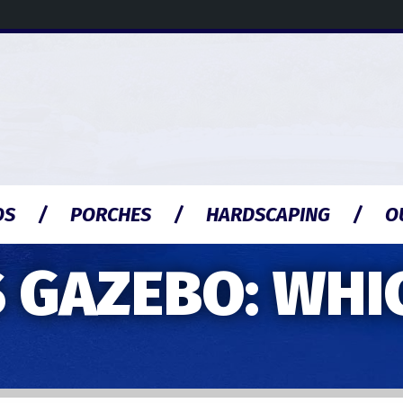
OS
PORCHES
HARDSCAPING
O
 GAZEBO: WHIC