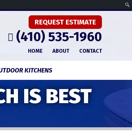
REQUEST ESTIMATE
(410) 535-1960
HOME
ABOUT
CONTACT
UTDOOR KITCHENS
H IS BEST