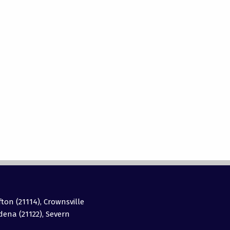
fton (21114), Crownsville
adena (21122), Severn