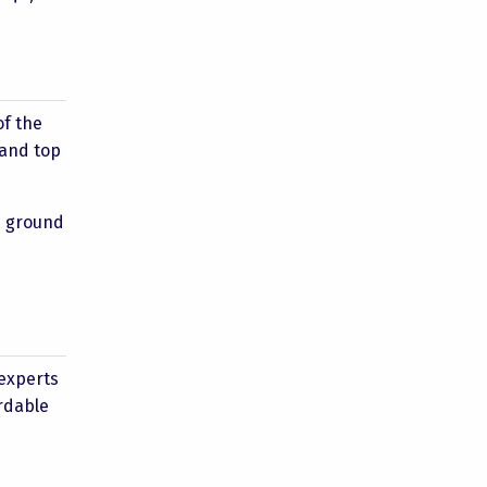
of the
 and top
he ground
 experts
rdable