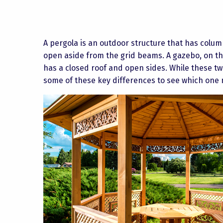
A pergola is an outdoor structure that has column
open aside from the grid beams. A gazebo, on th
has a closed roof and open sides. While these tw
some of these key differences to see which one 