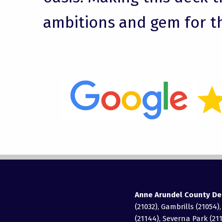
ambitions and gem for t
Anne Arundel County De
(21032), Gambrills (21054)
(21144), Severna Park (211