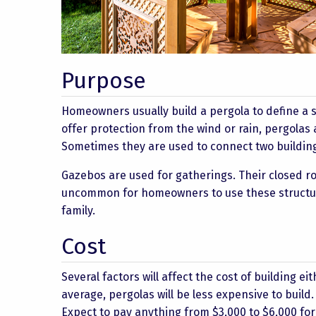
Purpose
Homeowners usually build a pergola to define a s
offer protection from the wind or rain, pergolas
Sometimes they are used to connect two building
Gazebos are used for gatherings. Their closed roo
uncommon for homeowners to use these structures
family.
Cost
Several factors will affect the cost of building ei
average, pergolas will be less expensive to build
Expect to pay anything from $3,000 to $6,000 for