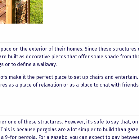
pace on the exterior of their homes. Since these structures 
 are built as decorative pieces that offer some shade from th
s or to define a walkway.
fs make it the perfect place to set up chairs and entertain. 
 as a place of relaxation or as a place to chat with friend
ther one of these structures. However, it’s safe to say that, on
. This is because pergolas are a lot simpler to build than gaz
 a 9-for pergola. For a gazebo, you can expect to pay betwee