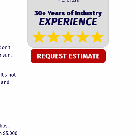
– C. Cross
30+ Years of Industry
EXPERIENCE
don’t
REQUEST ESTIMATE
e sun.
It’s not
s and
ebos.
n $5,000