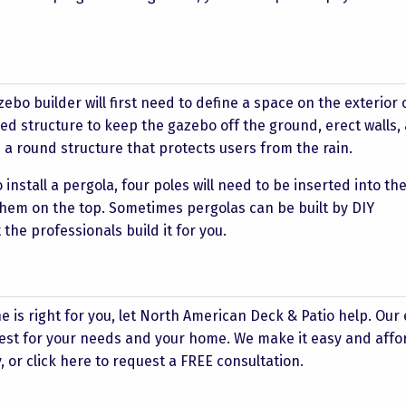
ebo builder will first need to define a space on the exterior 
ised structure to keep the gazebo off the ground, erect walls,
e a round structure that protects users from the rain.
o install a pergola, four poles will need to be inserted into t
hem on the top. Sometimes pergolas can be built by DIY
he professionals build it for you.
ne is right for you, let North American Deck & Patio help. Our
 best for your needs and your home. We make it easy and affo
, or click
here
to request a FREE consultation.