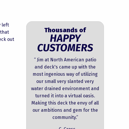
 left
Thousands of
 that
HAPPY
eck out
CUSTOMERS
“ Jim at North American patio
and deck's came up with the
most ingenious way of utilizing
our small very slanted very
water drained environment and
turned it into a virtual oasis.
Making this deck the envy of all
our ambitions and gem for the
community.”