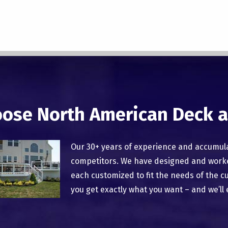
ose North American Deck a
Our 30+ years of experience and accumul
competitors. We have designed and worked
each customized to fit the needs of the c
you get exactly what you want – and we’ll 