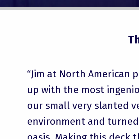
T
“Jim at North American 
up with the most ingenio
our small very slanted v
environment and turned i
oasis. Making this deck t