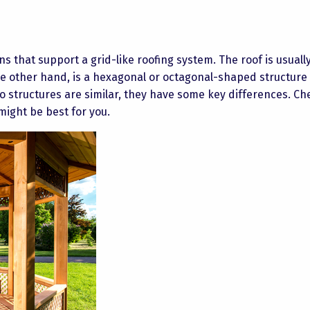
s that support a grid-like roofing system. The roof is usually
e other hand, is a hexagonal or octagonal-shaped structure
o structures are similar, they have some key differences. Ch
might be best for you.