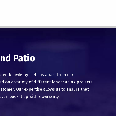
nd Patio
ated knowledge sets us apart from our
 on a variety of different landscaping projects
ustomer. Our expertise allows us to ensure that
even back it up with a warranty.