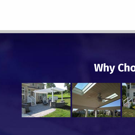
Why Cho