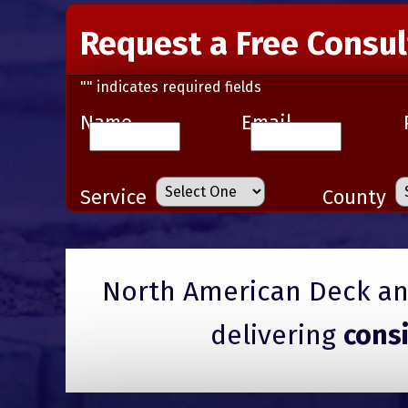
Request a Free Consul
"
" indicates required fields
Name
Email
Service
County
North American Deck and
delivering
cons