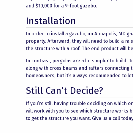
and $10,000 for a 9-foot gazebo.
Installation
In order to install a gazebo, an Annapolis, MD gaz
property. Afterward, they will need to build a ra
the structure with a roof. The end product will b
In contrast, pergolas are a lot simpler to build. T
along with cross beams and rafters connecting t
homeowners, but it’s always recommended to let t
Still Can’t Decide?
If you’re still having trouble deciding on which o
will work with you to see which structure works
to get the structure you want. Give us a call today