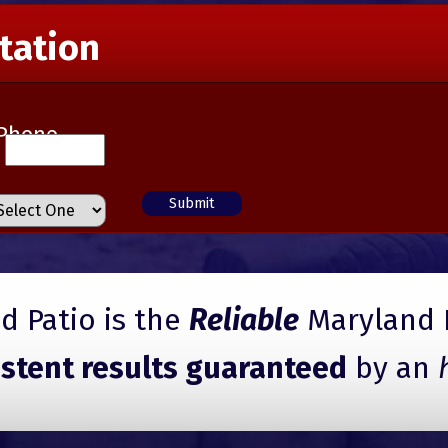
tation
Phone
 Patio is the
Reliable
Maryland 
istent results guaranteed
by an