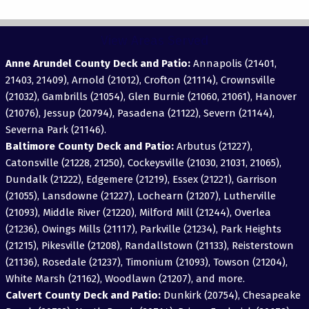
View Areas Served
Anne Arundel County Deck and Patio:
Annapolis (21401,
21403, 21409), Arnold (21012), Crofton (21114), Crownsville
(21032), Gambrills (21054), Glen Burnie (21060, 21061), Hanover
(21076), Jessup (20794), Pasadena (21122), Severn (21144),
Severna Park (21146).
Baltimore County Deck and Patio:
Arbutus (21227),
Catonsville (21228, 21250), Cockeysville (21030, 21031, 21065),
Dundalk (21222), Edgemere (21219), Essex (21221), Garrison
(21055), Lansdowne (21227), Lochearn (21207), Lutherville
(21093), Middle River (21220), Milford Mill (21244), Overlea
(21236), Owings Mills (21117), Parkville (21234), Park Heights
(21215), Pikesville (21208), Randallstown (21133), Reisterstown
(21136), Rosedale (21237), Timonium (21093), Towson (21204),
White Marsh (21162), Woodlawn (21207), and more.
Calvert County Deck and Patio:
Dunkirk (20754), Chesapeake