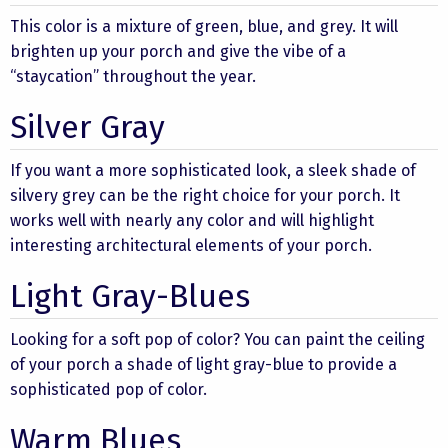
This color is a mixture of green, blue, and grey. It will
brighten up your porch and give the vibe of a
“staycation” throughout the year.
Silver Gray
If you want a more sophisticated look, a sleek shade of
silvery grey can be the right choice for your porch. It
works well with nearly any color and will highlight
interesting architectural elements of your porch.
Light Gray-Blues
Looking for a soft pop of color? You can paint the ceiling
of your porch a shade of light gray-blue to provide a
sophisticated pop of color.
Warm Blues