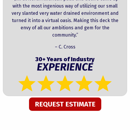
with the most ingenious way of utilizing our small
very slanted very water drained environment and
turned it into a virtual oasis. Making this deck the
envy of all our ambitions and gem for the
community.”
– C. Cross
30+ Years of Industry
EXPERIENCE
REQUEST ESTIMATE