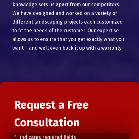
knowledge sets us apart from our competitors.
We have designed and worked on a variety of
different landscaping projects each customized
to fit the needs of the customer. Our expertise
allows us to ensure that you get exactly what you
want – and we’ll even back it up with a warranty.
Request a Free
Consultation
"
" indicates required fields