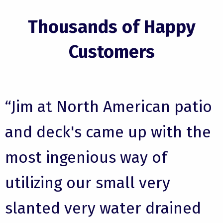
Thousands of Happy
Customers
“Jim at North American patio
and deck's came up with the
most ingenious way of
utilizing our small very
slanted very water drained