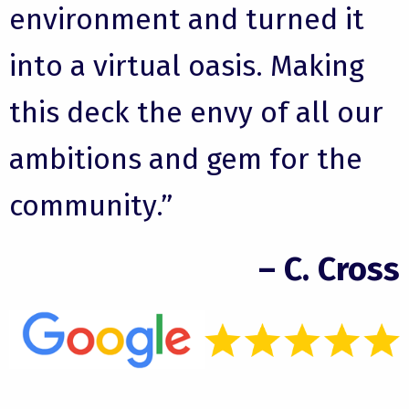
environment and turned it
into a virtual oasis. Making
this deck the envy of all our
ambitions and gem for the
community.”
– C. Cross