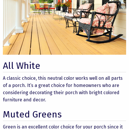
All White
A classic choice, this neutral color works well on all parts
of a porch. It’s a great choice for homeowners who are
considering decorating their porch with bright colored
furniture and decor.
Muted Greens
Green is an excellent color choice for your porch since it