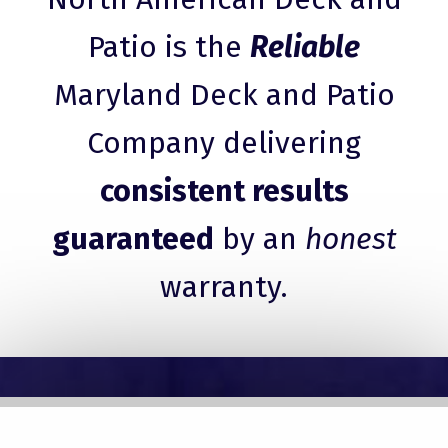
Patio is the
Reliable
Maryland Deck and Patio
Company delivering
consistent results
guaranteed
by an
honest
warranty.