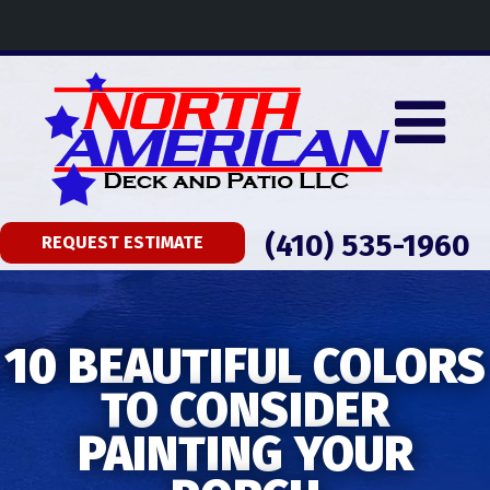
(410) 535-1960
REQUEST ESTIMATE
10 BEAUTIFUL COLORS
TO CONSIDER
PAINTING YOUR