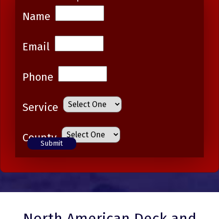
Name
Email
Phone
Service
County
North American Deck and