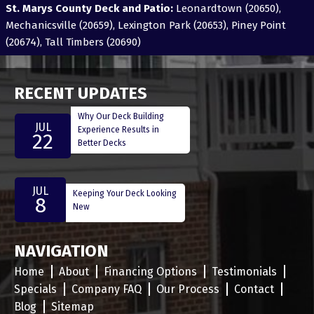
St. Marys County Deck and Patio:
Leonardtown (20650),
Mechanicsville (20659), Lexington Park (20653), Piney Point
(20674), Tall Timbers (20690)
RECENT UPDATES
Why Our Deck Building
JUL
Experience Results in
22
Better Decks
JUL
Keeping Your Deck Looking
8
New
NAVIGATION
Home
About
Financing Options
Testimonials
Specials
Company FAQ
Our Process
Contact
Blog
Sitemap