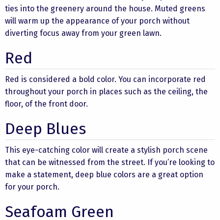
ties into the greenery around the house. Muted greens
will warm up the appearance of your porch without
diverting focus away from your green lawn.
Red
Red is considered a bold color. You can incorporate red
throughout your porch in places such as the ceiling, the
floor, of the front door.
Deep Blues
This eye-catching color will create a stylish porch scene
that can be witnessed from the street. If you’re looking to
make a statement, deep blue colors are a great option
for your porch.
Seafoam Green