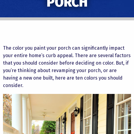
PORCH
The color you paint your porch can significantly impact
your entire home’s curb appeal. There are several factors
that you should consider before deciding on color. But, if
you’re thinking about revamping your porch, or are
having a new one built, here are ten colors you should
consider.