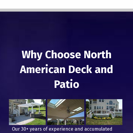
Why Choose North
American Deck and
Patio
Our 30+ years of experience and accumulated