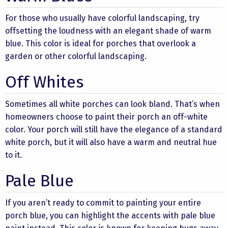
For those who usually have colorful landscaping, try
offsetting the loudness with an elegant shade of warm
blue. This color is ideal for porches that overlook a
garden or other colorful landscaping.
Off Whites
Sometimes all white porches can look bland. That’s when
homeowners choose to paint their porch an off-white
color. Your porch will still have the elegance of a standard
white porch, but it will also have a warm and neutral hue
to it.
Pale Blue
If you aren’t ready to commit to painting your entire
porch blue, you can highlight the accents with pale blue