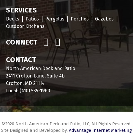
SERVICES
Decks
Patios
Pergolas
Porches
Gazebos
Outdoor Kitchens
CONNECT
CONTACT
North American Deck and Patio
2411 Crofton Lane, Suite 4b
Crofton, MD 21114
Local:
(410) 535-1960
©2020 North American Deck and Patio, LLC, All Rights Reserved.
Site Designed and Developed by:
Advantage Internet Marketing