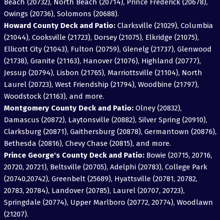
Beach (20732), North Beach (20714), Prince Frederick (20678),
Owings (20736), Solomons (20688).
Howard County Deck and Patio:
Clarksville (21029), Columbia
(21044), Cooksville (21723), Dorsey (21075), Elkridge (21075),
Ellicott City (21043), Fulton (20759), Glenelg (21737), Glenwood
(21738), Granite (21163), Hanover (21076), Highland (20777),
Jessup (20794), Lisbon (21765), Marriottsville (21104), North
Laurel (20723), West Friendship (21794), Woodbine (21797),
Woodstock (21163), and more.
Montgomery County Deck and Patio:
Olney (20832),
Damascus (20872), Laytonsville (20882), Silver Spring (20910),
Clarksburg (20871), Gaithersburg (20878), Germantown (20876),
Bethesda (20816), Chevy Chase (20815), and more.
Prince George's County Deck and Patio:
Bowie (20715, 20716,
20720, 20721), Beltsville (20705), Adelphi (20783), College Park
(20740,20742), Greenbelt (25689), Hyattsville (20781, 20782,
20783, 20784), Landover (20785), Laurel (20707, 20723),
Springdale (20774), Upper Marlboro (20772, 20774), Woodlawn
(21207).