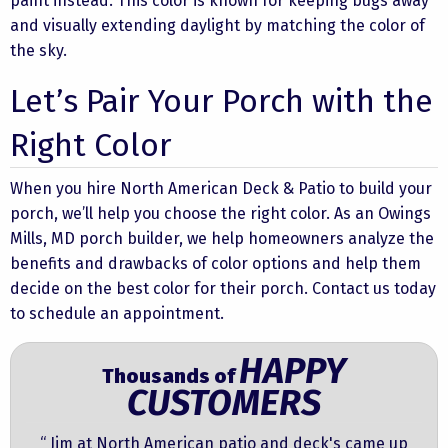
paint instead. This color is known for keeping bugs away
and visually extending daylight by matching the color of
the sky.
Let’s Pair Your Porch with the
Right Color
When you hire North American Deck & Patio to build your
porch, we’ll help you choose the right color. As an
Owings
Mills, MD porch builder, we help homeowners analyze the
benefits and drawbacks of color options and help them
decide on the best color for their porch.
Contact us
today
to schedule an appointment.
HAPPY
Thousands of
CUSTOMERS
“ Jim at North American patio and deck's came up