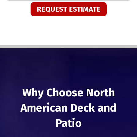
REQUEST ESTIMATE
Why Choose North
American Deck and
Patio