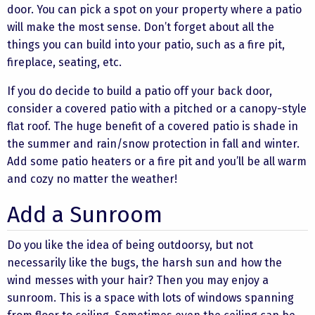
door. You can pick a spot on your property where a patio
will make the most sense. Don’t forget about all the
things you can build into your patio, such as a fire pit,
fireplace, seating, etc.
If you do decide to build a patio off your back door,
consider a covered patio with a pitched or a canopy-style
flat roof. The huge benefit of a covered patio is shade in
the summer and rain/snow protection in fall and winter.
Add some patio heaters or a fire pit and you’ll be all warm
and cozy no matter the weather!
Add a Sunroom
Do you like the idea of being outdoorsy, but not
necessarily like the bugs, the harsh sun and how the
wind messes with your hair? Then you may enjoy a
sunroom. This is a space with lots of windows spanning