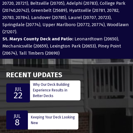
20720, 20721), Beltsville (20705), Adelphi (20783), College Park
(20740,20742), Greenbelt (25689), Hyattsville (20781, 20782,
20783, 20784), Landover (20785), Laurel (20707, 20723),
Springdale (20774), Upper Marlboro (20772, 20774), Woodlawn
(21207).
St. Marys County Deck and Patio:
Leonardtown (20650),
Mechanicsville (20659), Lexington Park (20653), Piney Point
(20674), Tall Timbers (20690)
RECENT UPDATES
Why Our Deck Building
JUL
Experience Results in
22
Better Decks
JUL
Keeping Your Deck Looking
8
New