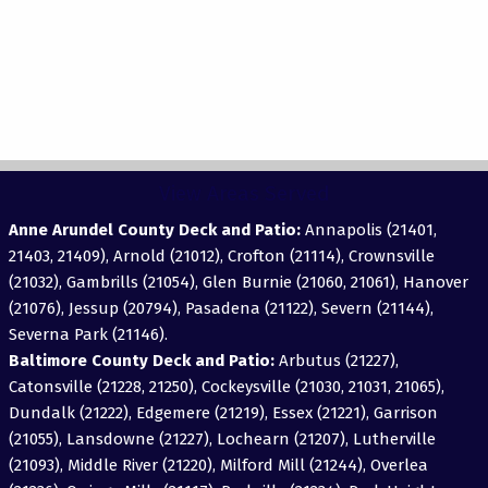
View Areas Served
Anne Arundel County Deck and Patio:
Annapolis (21401,
21403, 21409), Arnold (21012), Crofton (21114), Crownsville
(21032), Gambrills (21054), Glen Burnie (21060, 21061), Hanover
(21076), Jessup (20794), Pasadena (21122), Severn (21144),
Severna Park (21146).
Baltimore County Deck and Patio:
Arbutus (21227),
Catonsville (21228, 21250), Cockeysville (21030, 21031, 21065),
Dundalk (21222), Edgemere (21219), Essex (21221), Garrison
(21055), Lansdowne (21227), Lochearn (21207), Lutherville
(21093), Middle River (21220), Milford Mill (21244), Overlea