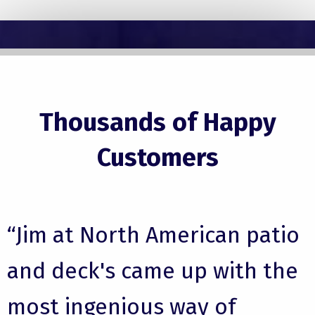
Thousands of Happy
Customers
“Jim at North American patio
and deck's came up with the
most ingenious way of