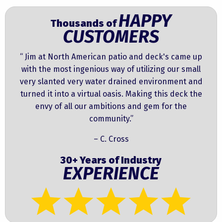
HAPPY
Thousands of
CUSTOMERS
“ Jim at North American patio and deck's came up
with the most ingenious way of utilizing our small
very slanted very water drained environment and
turned it into a virtual oasis. Making this deck the
envy of all our ambitions and gem for the
community.”
– C. Cross
30+ Years of Industry
EXPERIENCE