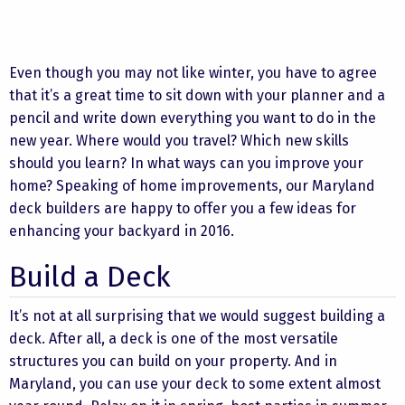
Even though you may not like winter, you have to agree
that it’s a great time to sit down with your planner and a
pencil and write down everything you want to do in the
new year. Where would you travel? Which new skills
should you learn? In what ways can you improve your
home? Speaking of home improvements, our Maryland
deck builders are happy to offer you a few ideas for
enhancing your backyard in 2016.
Build a Deck
It’s not at all surprising that we would suggest building a
deck. After all, a deck is one of the most versatile
structures you can build on your property. And in
Maryland, you can use your deck to some extent almost