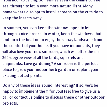
from floor to ceiling. Sometimes even the ceiling can be
see-through to let in even more natural light. Many
homeowners also opt to install screens on the outside to
keep the insects away.
In summer, you can keep the windows open to let
through a nice breeze. In winter, keep the windows shut
and turn the heat on to enjoy the snowy landscape from
the comfort of your home. If you have indoor cats, they
will also love your new sunroom, which will offer them a
360-degree view of all the birds, squirrels and
chipmunks. Love gardening? A sunroom is the perfect
place to grow your indoor herb garden or replant your
existing potted plants.
Do any of these ideas sound interesting? If so, we’ll be
happy to implement them for you! Feel free to give us a
call or contact us online to discuss these or other outdoor
projects.