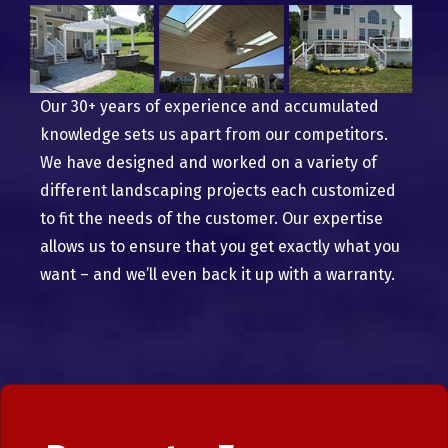
Our 30+ years of experience and accumulated
knowledge sets us apart from our competitors.
We have designed and worked on a variety of
different landscaping projects each customized
to fit the needs of the customer. Our expertise
allows us to ensure that you get exactly what you
want – and we’ll even back it up with a warranty.