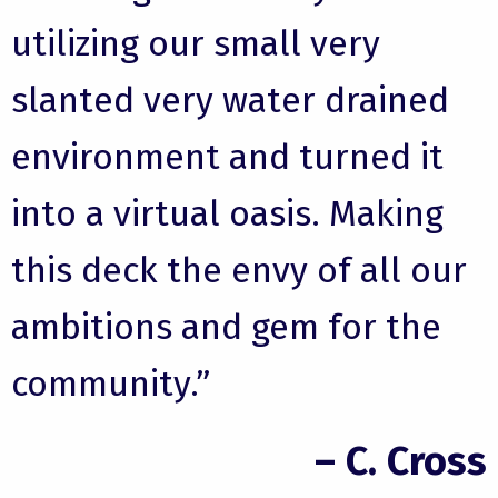
utilizing our small very
slanted very water drained
environment and turned it
into a virtual oasis. Making
this deck the envy of all our
ambitions and gem for the
community.”
– C. Cross