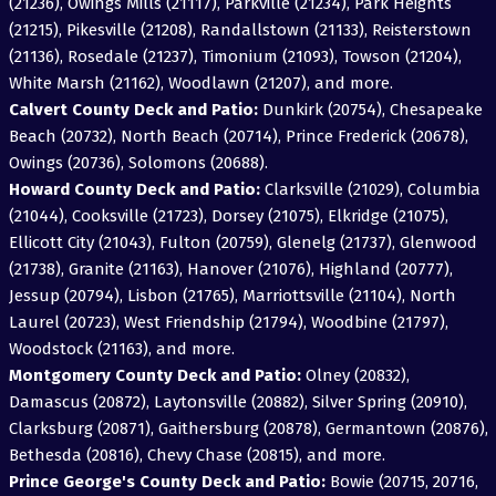
(21236), Owings Mills (21117), Parkville (21234), Park Heights
(21215), Pikesville (21208), Randallstown (21133), Reisterstown
(21136), Rosedale (21237), Timonium (21093), Towson (21204),
White Marsh (21162), Woodlawn (21207), and more.
Calvert County Deck and Patio:
Dunkirk (20754), Chesapeake
Beach (20732), North Beach (20714), Prince Frederick (20678),
Owings (20736), Solomons (20688).
Howard County Deck and Patio:
Clarksville (21029), Columbia
(21044), Cooksville (21723), Dorsey (21075), Elkridge (21075),
Ellicott City (21043), Fulton (20759), Glenelg (21737), Glenwood
(21738), Granite (21163), Hanover (21076), Highland (20777),
Jessup (20794), Lisbon (21765), Marriottsville (21104), North
Laurel (20723), West Friendship (21794), Woodbine (21797),
Woodstock (21163), and more.
Montgomery County Deck and Patio:
Olney (20832),
Damascus (20872), Laytonsville (20882), Silver Spring (20910),
Clarksburg (20871), Gaithersburg (20878), Germantown (20876),
Bethesda (20816), Chevy Chase (20815), and more.
Prince George's County Deck and Patio:
Bowie (20715, 20716,