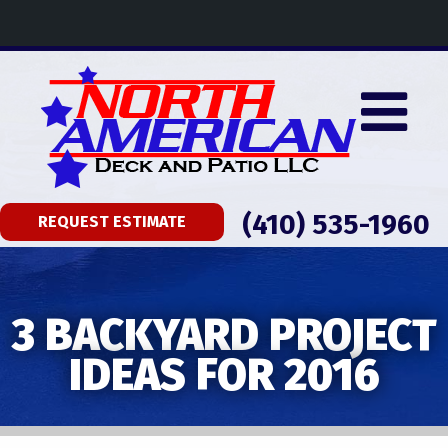
(410) 535-1960
REQUEST ESTIMATE
3 BACKYARD PROJECT
IDEAS FOR 2016