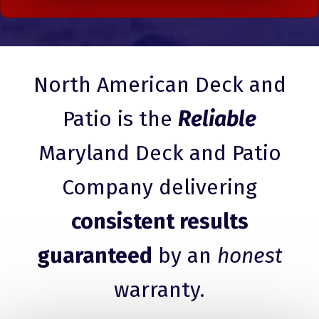
North American Deck and
Patio is the
Reliable
Maryland Deck and Patio
Company delivering
consistent results
guaranteed
by an
honest
warranty.