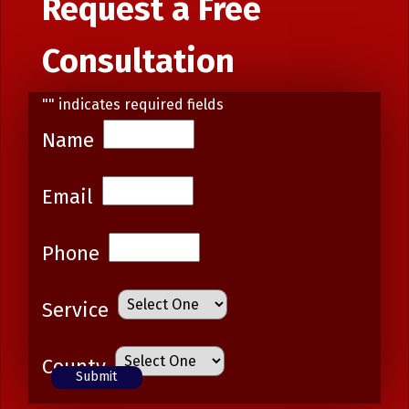
Request a Free
Consultation
"
" indicates required fields
Name
Email
Phone
Service
County