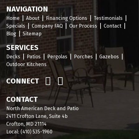
NAVIGATION
Home
About
Financing Options
Testimonials
Specials
Company FAQ
Our Process
Contact
Blog
Sitemap
SERVICES
Decks
Patios
Pergolas
Porches
Gazebos
Outdoor Kitchens
CONNECT
CONTACT
North American Deck and Patio
2411 Crofton Lane, Suite 4b
Crofton, MD 21114
Local:
(410) 535-1960