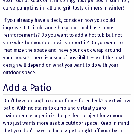
year round. Relax on it in spring, host parties in summer,
carve pumpkins in fall and grill tasty dinners in winter!
If you already have a deck, consider how you could
improve it. Is it old and shaky and could use some
reinforcements? Do you want to add a hot tub but not
sure whether your deck will support it? Do you want to
maximize the space and have your deck wrap around
your house? There is a sea of possibilities and the final
design will depend on what you want to do with your
outdoor space.
Add a Patio
Don’t have enough room or funds for a deck? Start with a
patio! With no stairs to climb and virtually zero
maintenance, a patio is the perfect project for anyone
who just wants more usable outdoor space. Keep in mind
that you don’t have to build a patio right off your back