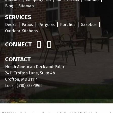
Blog
Sitemap
SERVICES
Decks
Patios
Pergolas
Porches
Gazebos
Outdoor Kitchens
CONNECT
CONTACT
North American Deck and Patio
2411 Crofton Lane, Suite 4b
Crofton, MD 21114
Local:
(410) 535-1960