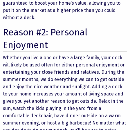
guaranteed to boost your home’s value, allowing you to
put it on the market at a higher price than you could
without a deck.
Reason #2: Personal
Enjoyment
Whether you live alone or have a large family, your deck
will likely be used often for either personal enjoyment or
entertaining your close friends and relatives. During the
summer months, we do everything we can to get outside
and enjoy the nice weather and sunlight. Adding a deck
to your home increases your amount of living space and
gives you yet another reason to get outside. Relax in the
sun, watch the kids playing in the yard from a
comfortable deckchair, have dinner outside on a warm
summer evening, or host a big barbecue! No matter what