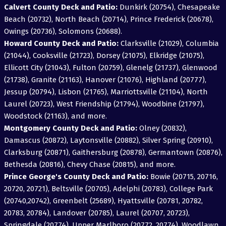
Calvert County Deck and Patio:
Dunkirk (20754), Chesapeake
Beach (20732), North Beach (20714), Prince Frederick (20678),
Owings (20736), Solomons (20688).
Howard County Deck and Patio:
Clarksville (21029), Columbia
(21044), Cooksville (21723), Dorsey (21075), Elkridge (21075),
Ellicott City (21043), Fulton (20759), Glenelg (21737), Glenwood
(21738), Granite (21163), Hanover (21076), Highland (20777),
Jessup (20794), Lisbon (21765), Marriottsville (21104), North
Laurel (20723), West Friendship (21794), Woodbine (21797),
Woodstock (21163), and more.
Montgomery County Deck and Patio:
Olney (20832),
Damascus (20872), Laytonsville (20882), Silver Spring (20910),
Clarksburg (20871), Gaithersburg (20878), Germantown (20876),
Bethesda (20816), Chevy Chase (20815), and more.
Prince George's County Deck and Patio:
Bowie (20715, 20716,
20720, 20721), Beltsville (20705), Adelphi (20783), College Park
(20740,20742), Greenbelt (25689), Hyattsville (20781, 20782,
20783, 20784), Landover (20785), Laurel (20707, 20723),
Springdale (20774), Upper Marlboro (20772, 20774), Woodlawn