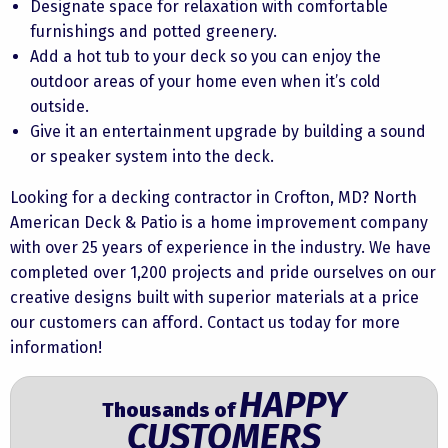
Designate space for relaxation with comfortable
furnishings and potted greenery.
Add a hot tub to your deck so you can enjoy the
outdoor areas of your home even when it’s cold
outside.
Give it an entertainment upgrade by building a sound
or speaker system into the deck.
Looking for a decking contractor in Crofton, MD? North
American Deck & Patio is a home improvement company
with over 25 years of experience in the industry. We have
completed over 1,200 projects and pride ourselves on our
creative designs built with superior materials at a price
our customers can afford. Contact us today for more
information!
HAPPY
Thousands of
CUSTOMERS