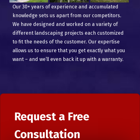
Our 30+ years of experience and accumulated
knowledge sets us apart from our competitors.
We have designed and worked on a variety of
different landscaping projects each customized
to fit the needs of the customer. Our expertise
allows us to ensure that you get exactly what you
want – and we’ll even back it up with a warranty.
Request a Free
Consultation