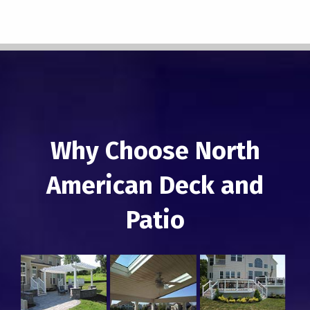
Why Choose North
American Deck and
Patio