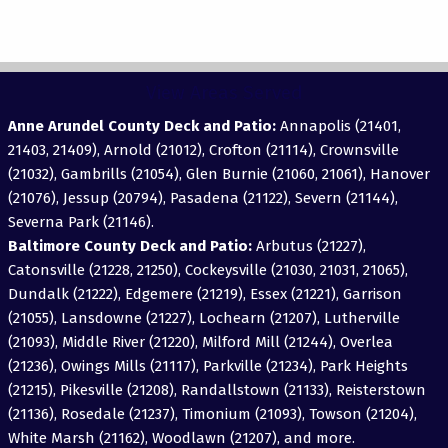
View Areas Served
Anne Arundel County Deck and Patio:
Annapolis (21401,
21403, 21409), Arnold (21012), Crofton (21114), Crownsville
(21032), Gambrills (21054), Glen Burnie (21060, 21061), Hanover
(21076), Jessup (20794), Pasadena (21122), Severn (21144),
Severna Park (21146).
Baltimore County Deck and Patio:
Arbutus (21227),
Catonsville (21228, 21250), Cockeysville (21030, 21031, 21065),
Dundalk (21222), Edgemere (21219), Essex (21221), Garrison
(21055), Lansdowne (21227), Lochearn (21207), Lutherville
(21093), Middle River (21220), Milford Mill (21244), Overlea
(21236), Owings Mills (21117), Parkville (21234), Park Heights
(21215), Pikesville (21208), Randallstown (21133), Reisterstown
(21136), Rosedale (21237), Timonium (21093), Towson (21204),
White Marsh (21162), Woodlawn (21207), and more.