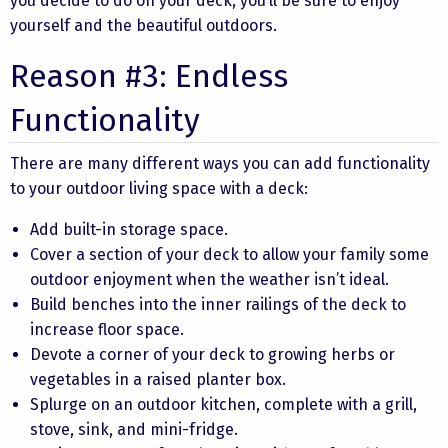
you decide to do on your deck, you’ll be sure to enjoy
yourself and the beautiful outdoors.
Reason #3: Endless
Functionality
There are many different ways you can add functionality
to your outdoor living space with a deck:
Add built-in storage space.
Cover a section of your deck to allow your family some
outdoor enjoyment when the weather isn’t ideal.
Build benches into the inner railings of the deck to
increase floor space.
Devote a corner of your deck to growing herbs or
vegetables in a raised planter box.
Splurge on an outdoor kitchen, complete with a grill,
stove, sink, and mini-fridge.