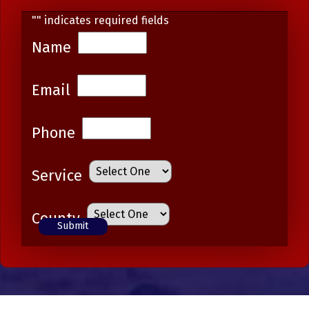
"
" indicates required fields
Name
Email
Phone
Service
County