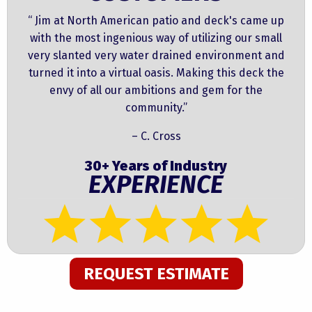
“ Jim at North American patio and deck's came up
with the most ingenious way of utilizing our small
very slanted very water drained environment and
turned it into a virtual oasis. Making this deck the
envy of all our ambitions and gem for the
community.”
– C. Cross
30+ Years of Industry
EXPERIENCE
REQUEST ESTIMATE