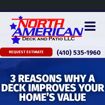
(410) 535-1960
REQUEST ESTIMATE
3 REASONS WHY A
DECK IMPROVES YOUR
HOME’S VALUE