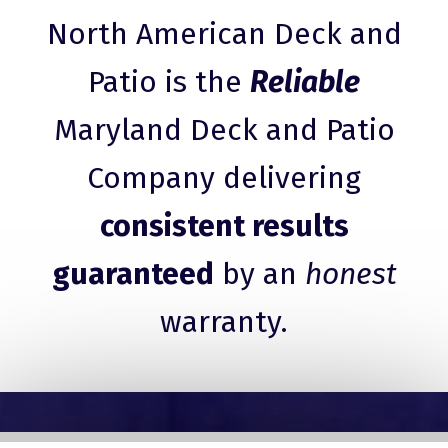
North American Deck and
Patio is the
Reliable
Maryland Deck and Patio
Company delivering
consistent results
guaranteed
by an
honest
warranty.