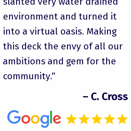
slanted very water drained
environment and turned it
into a virtual oasis. Making
this deck the envy of all our
ambitions and gem for the
community.”
– C. Cross