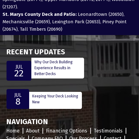
(21207).
St. Marys County Deck and Patio:
Leonardtown (20650),
Mechanicsville (20659), Lexington Park (20653), Piney Point
(20674), Tall Timbers (20690)
RECENT UPDATES
Why Our Deck Building
JUL
Experience Results in
22
Better Decks
JUL
Keeping Your Deck Looking
8
New
NAVIGATION
Home
About
Financing Options
Testimonials
Specials
Company FAQ
Our Process
Contact