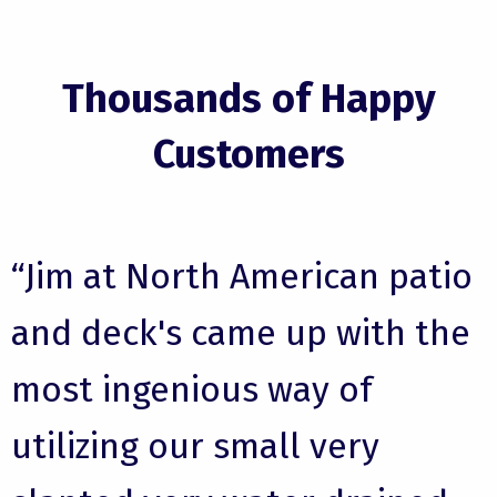
Thousands of Happy
Customers
“Jim at North American patio
and deck's came up with the
most ingenious way of
utilizing our small very