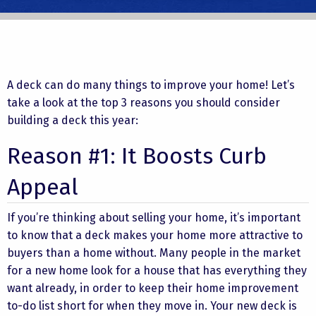
A deck can do many things to improve your home! Let’s
take a look at the top 3 reasons you should consider
building a deck this year:
Reason #1: It Boosts Curb
Appeal
If you’re thinking about selling your home, it’s important
to know that a deck makes your home more attractive to
buyers than a home without. Many people in the market
for a new home look for a house that has everything they
want already, in order to keep their home improvement
to-do list short for when they move in. Your new deck is