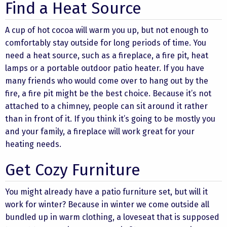
Find a Heat Source
A cup of hot cocoa will warm you up, but not enough to
comfortably stay outside for long periods of time. You
need a heat source, such as a fireplace, a fire pit, heat
lamps or a portable outdoor patio heater. If you have
many friends who would come over to hang out by the
fire, a fire pit might be the best choice. Because it’s not
attached to a chimney, people can sit around it rather
than in front of it. If you think it’s going to be mostly you
and your family, a fireplace will work great for your
heating needs.
Get Cozy Furniture
You might already have a patio furniture set, but will it
work for winter? Because in winter we come outside all
bundled up in warm clothing, a loveseat that is supposed