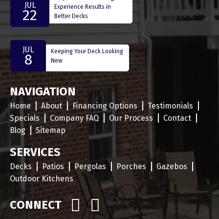
JUL
Experience Results in
22
Better Decks
JUL
Keeping Your Deck Looking
8
New
NAVIGATION
Home
About
Financing Options
Testimonials
Specials
Company FAQ
Our Process
Contact
Blog
Sitemap
SERVICES
Decks
Patios
Pergolas
Porches
Gazebos
Outdoor Kitchens
CONNECT