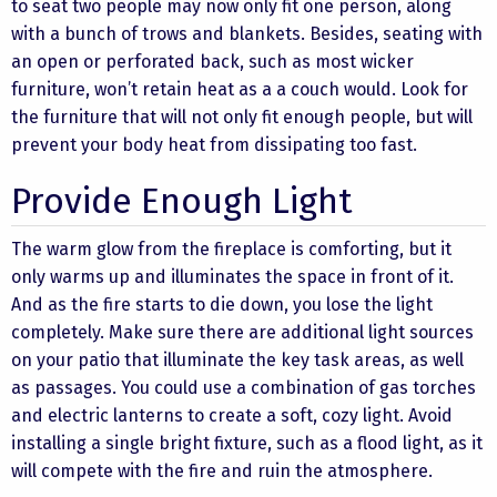
to seat two people may now only fit one person, along
with a bunch of trows and blankets. Besides, seating with
an open or perforated back, such as most wicker
furniture, won’t retain heat as a a couch would. Look for
the furniture that will not only fit enough people, but will
prevent your body heat from dissipating too fast.
Provide Enough Light
The warm glow from the fireplace is comforting, but it
only warms up and illuminates the space in front of it.
And as the fire starts to die down, you lose the light
completely. Make sure there are additional light sources
on your patio that illuminate the key task areas, as well
as passages. You could use a combination of gas torches
and electric lanterns to create a soft, cozy light. Avoid
installing a single bright fixture, such as a flood light, as it
will compete with the fire and ruin the atmosphere.