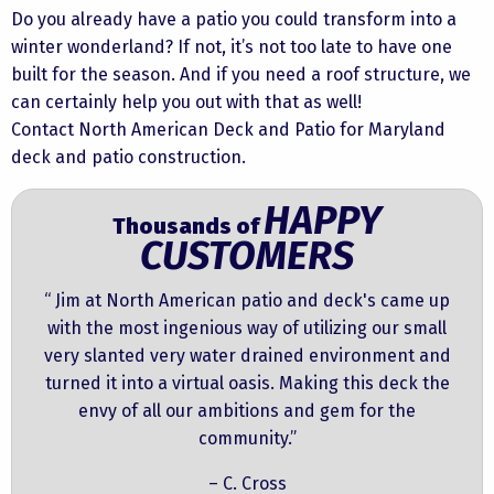
Do you already have a patio you could transform into a
winter wonderland? If not, it’s not too late to have one
built for the season. And if you need a roof structure, we
can certainly help you out with that as well!
Contact North American Deck and Patio for Maryland
deck and patio construction.
HAPPY
Thousands of
CUSTOMERS
“ Jim at North American patio and deck's came up
with the most ingenious way of utilizing our small
very slanted very water drained environment and
turned it into a virtual oasis. Making this deck the
envy of all our ambitions and gem for the
community.”
– C. Cross