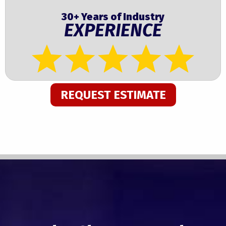
30+ Years of Industry
EXPERIENCE
REQUEST ESTIMATE