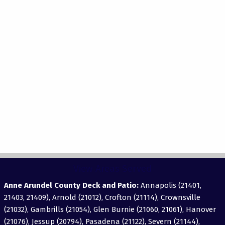
View Areas Served
Anne Arundel County Deck and Patio:
Annapolis (21401,
21403, 21409), Arnold (21012), Crofton (21114), Crownsville
(21032), Gambrills (21054), Glen Burnie (21060, 21061), Hanover
(21076), Jessup (20794), Pasadena (21122), Severn (21144),