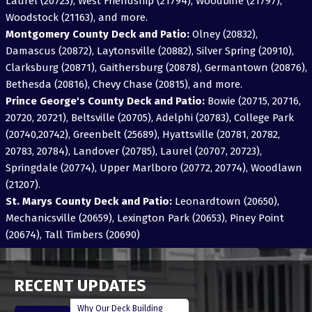
Laurel (20723), West Friendship (21794), Woodbine (21797),
Woodstock (21163), and more.
Montgomery County Deck and Patio:
Olney (20832),
Damascus (20872), Laytonsville (20882), Silver Spring (20910),
Clarksburg (20871), Gaithersburg (20878), Germantown (20876),
Bethesda (20816), Chevy Chase (20815), and more.
Prince George's County Deck and Patio:
Bowie (20715, 20716,
20720, 20721), Beltsville (20705), Adelphi (20783), College Park
(20740,20742), Greenbelt (25689), Hyattsville (20781, 20782,
20783, 20784), Landover (20785), Laurel (20707, 20723),
Springdale (20774), Upper Marlboro (20772, 20774), Woodlawn
(21207).
St. Marys County Deck and Patio:
Leonardtown (20650),
Mechanicsville (20659), Lexington Park (20653), Piney Point
(20674), Tall Timbers (20690)
RECENT UPDATES
Why Our Deck Building