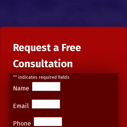
Request a Free
Consultation
"
" indicates required fields
Name
Email
Phone