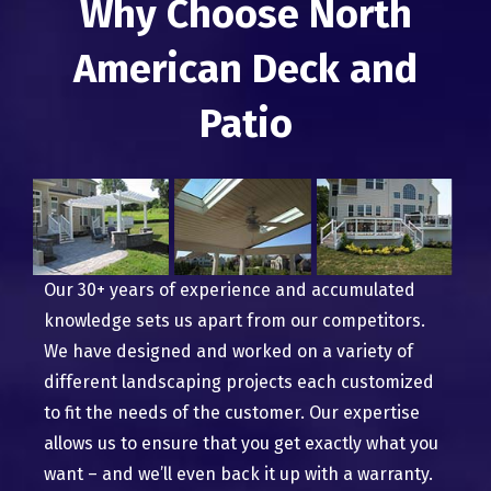
Why Choose North
American Deck and
Patio
Our 30+ years of experience and accumulated
knowledge sets us apart from our competitors.
We have designed and worked on a variety of
different landscaping projects each customized
to fit the needs of the customer. Our expertise
allows us to ensure that you get exactly what you
want – and we’ll even back it up with a warranty.