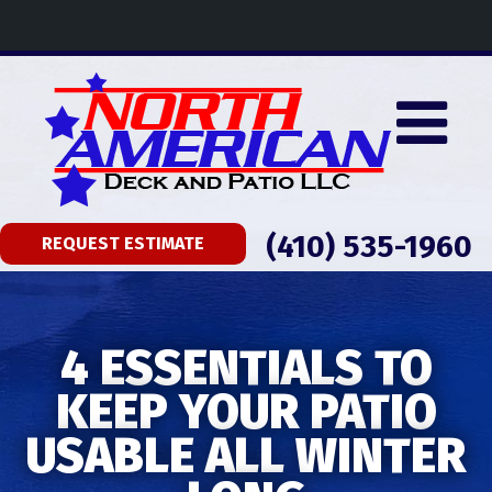
(410) 535-1960
REQUEST ESTIMATE
4 ESSENTIALS TO
KEEP YOUR PATIO
USABLE ALL WINTER