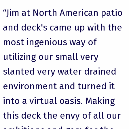
“Jim at North American patio
and deck's came up with the
most ingenious way of
utilizing our small very
slanted very water drained
environment and turned it
into a virtual oasis. Making
this deck the envy of all our