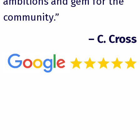
ambitions and gem for the
community.”
– C. Cross