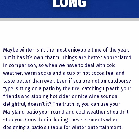
LONG
Maybe winter isn’t the most enjoyable time of the year,
but it has it’s own charm. Things are better appreciated
in comparison, so when we have to deal with cold
weather, warm socks and a cup of hot cocoa feel and
taste better than ever. Even if you are not an outdoorsy
type, sitting on a patio by the fire, catching up with your
friends and sipping hot cider or nice wine sounds
delightful, doesn’t it? The truth is, you can use your
Maryland patio year round and cold weather shouldn’t
stop you. Consider including these elements when
designing a patio suitable for winter entertainment.