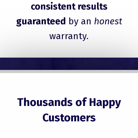
consistent results
guaranteed
by an
honest
warranty.
Thousands of Happy
Customers