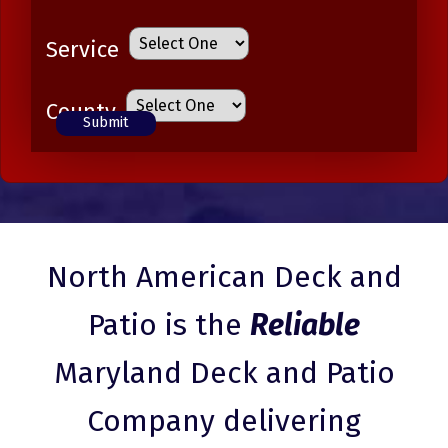
Service
County
North American Deck and
Patio is the
Reliable
Maryland Deck and Patio
Company delivering