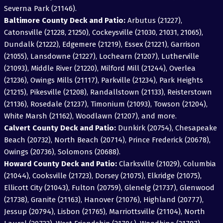
Severna Park (21146).
Baltimore County Deck and Patio:
Arbutus (21227),
Catonsville (21228, 21250), Cockeysville (21030, 21031, 21065),
Dundalk (21222), Edgemere (21219), Essex (21221), Garrison
(21055), Lansdowne (21227), Lochearn (21207), Lutherville
(21093), Middle River (21220), Milford Mill (21244), Overlea
(21236), Owings Mills (21117), Parkville (21234), Park Heights
(21215), Pikesville (21208), Randallstown (21133), Reisterstown
(21136), Rosedale (21237), Timonium (21093), Towson (21204),
White Marsh (21162), Woodlawn (21207), and more.
Calvert County Deck and Patio:
Dunkirk (20754), Chesapeake
Beach (20732), North Beach (20714), Prince Frederick (20678),
Owings (20736), Solomons (20688).
Howard County Deck and Patio:
Clarksville (21029), Columbia
(21044), Cooksville (21723), Dorsey (21075), Elkridge (21075),
Ellicott City (21043), Fulton (20759), Glenelg (21737), Glenwood
(21738), Granite (21163), Hanover (21076), Highland (20777),
Jessup (20794), Lisbon (21765), Marriottsville (21104), North