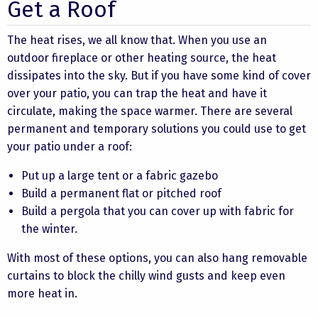
Get a Roof
The heat rises, we all know that. When you use an
outdoor fireplace or other heating source, the heat
dissipates into the sky. But if you have some kind of cover
over your patio, you can trap the heat and have it
circulate, making the space warmer. There are several
permanent and temporary solutions you could use to get
your patio under a roof:
Put up a large tent or a fabric gazebo
Build a permanent flat or pitched roof
Build a pergola that you can cover up with fabric for
the winter.
With most of these options, you can also hang removable
curtains to block the chilly wind gusts and keep even
more heat in.