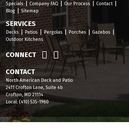
Specials
Company FAQ
Our Process
Contact
Blog
Sitemap
SERVICES
Decks
Patios
Pergolas
Porches
Gazebos
Outdoor Kitchens
CONNECT
CONTACT
North American Deck and Patio
2411 Crofton Lane, Suite 4b
Crofton, MD 21114
Local:
(410) 535-1960