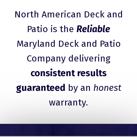
North American Deck and
Patio is the
Reliable
Maryland Deck and Patio
Company delivering
consistent results
guaranteed
by an
honest
warranty.