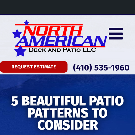
(410) 535-1960
REQUEST ESTIMATE
5 BEAUTIFUL PATIO
PATTERNS TO
CONSIDER