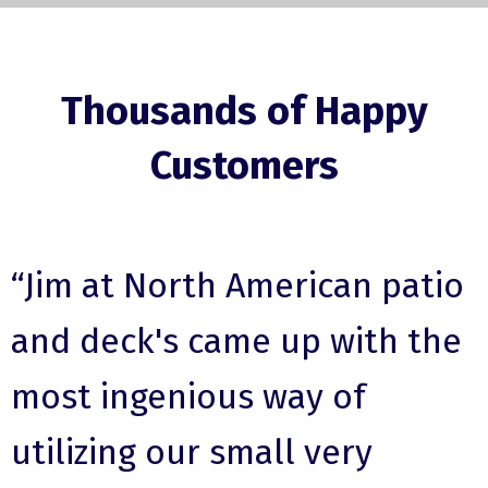
Thousands of Happy
Customers
“Jim at North American patio
and deck's came up with the
most ingenious way of
utilizing our small very