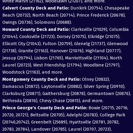
White Marsh (21162), Woodlawn (21207), and more.
Calvert County Deck and Patio:
Dunkirk (20754), Chesapeake
Beach (20732), North Beach (20714), Prince Frederick (20678),
Owings (20736), Solomons (20688).
Howard County Deck and Patio:
Clarksville (21029), Columbia
(21044), Cooksville (21723), Dorsey (21075), Elkridge (21075),
Ellicott City (21043), Fulton (20759), Glenelg (21737), Glenwood
(21738), Granite (21163), Hanover (21076), Highland (20777),
Jessup (20794), Lisbon (21765), Marriottsville (21104), North
Laurel (20723), West Friendship (21794), Woodbine (21797),
Woodstock (21163), and more.
Montgomery County Deck and Patio:
Olney (20832),
Damascus (20872), Laytonsville (20882), Silver Spring (20910),
Clarksburg (20871), Gaithersburg (20878), Germantown (20876),
Bethesda (20816), Chevy Chase (20815), and more.
Prince George's County Deck and Patio:
Bowie (20715, 20716,
20720, 20721), Beltsville (20705), Adelphi (20783), College Park
(20740,20742), Greenbelt (25689), Hyattsville (20781, 20782,
20783, 20784), Landover (20785), Laurel (20707, 20723),