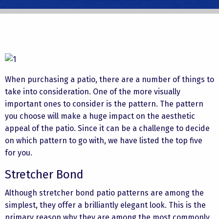
When purchasing a patio, there are a number of things to
take into consideration. One of the more visually
important ones to consider is the pattern. The pattern
you choose will make a huge impact on the aesthetic
appeal of the patio. Since it can be a challenge to decide
on which pattern to go with, we have listed the top five
for you.
Stretcher Bond
Although stretcher bond patio patterns are among the
simplest, they offer a brilliantly elegant look. This is the
primary reason why they are among the most commonly