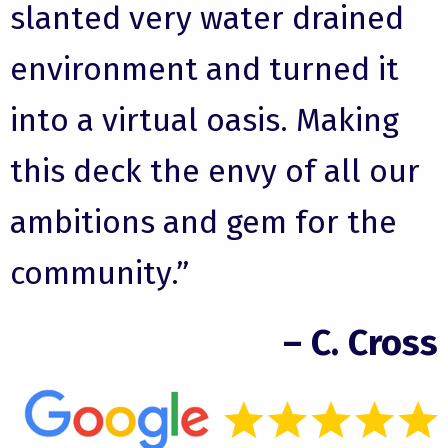
slanted very water drained
environment and turned it
into a virtual oasis. Making
this deck the envy of all our
ambitions and gem for the
community.”
– C. Cross