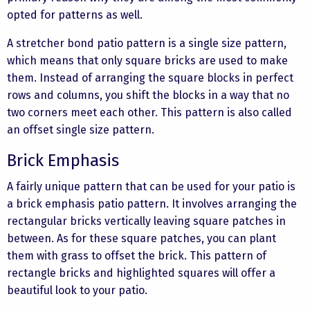
opted for patterns as well.
A stretcher bond patio pattern is a single size pattern,
which means that only square bricks are used to make
them. Instead of arranging the square blocks in perfect
rows and columns, you shift the blocks in a way that no
two corners meet each other. This pattern is also called
an offset single size pattern.
Brick Emphasis
A fairly unique pattern that can be used for your patio is
a brick emphasis patio pattern. It involves arranging the
rectangular bricks vertically leaving square patches in
between. As for these square patches, you can plant
them with grass to offset the brick. This pattern of
rectangle bricks and highlighted squares will offer a
beautiful look to your patio.