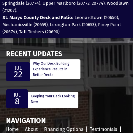
Springdale (20774), Upper Marlboro (20772, 20774), Woodlawn
(21207).
St. Marys County Deck and Patio:
Leonardtown (20650),
Mechanicsville (20659), Lexington Park (20653), Piney Point
(20674), Tall Timbers (20690)
RECENT UPDATES
Why Our Deck Building
JUL
Experience Results in
22
Better Decks
JUL
Keeping Your Deck Looking
8
New
NAVIGATION
Home
About
Financing Options
Testimonials