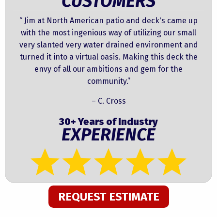
CUSTOMERS
“ Jim at North American patio and deck's came up
with the most ingenious way of utilizing our small
very slanted very water drained environment and
turned it into a virtual oasis. Making this deck the
envy of all our ambitions and gem for the
community.”
– C. Cross
30+ Years of Industry
EXPERIENCE
REQUEST ESTIMATE