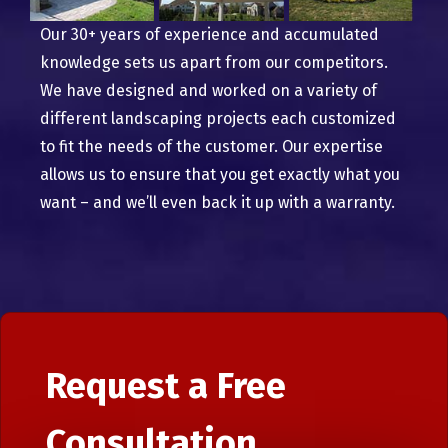
Our 30+ years of experience and accumulated
knowledge sets us apart from our competitors.
We have designed and worked on a variety of
different landscaping projects each customized
to fit the needs of the customer. Our expertise
allows us to ensure that you get exactly what you
want – and we’ll even back it up with a warranty.
Request a Free
Consultation