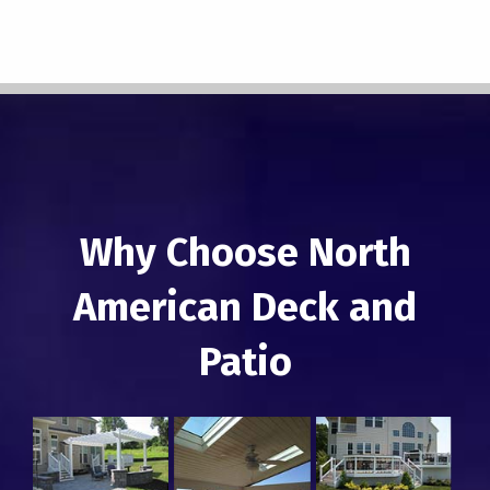
Why Choose North
American Deck and
Patio