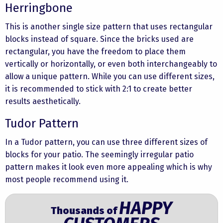
Herringbone
This is another single size pattern that uses rectangular
blocks instead of square. Since the bricks used are
rectangular, you have the freedom to place them
vertically or horizontally, or even both interchangeably to
allow a unique pattern. While you can use different sizes,
it is recommended to stick with 2:1 to create better
results aesthetically.
Tudor Pattern
In a Tudor pattern, you can use three different sizes of
blocks for your patio. The seemingly irregular patio
pattern makes it look even more appealing which is why
most people recommend using it.
HAPPY
Thousands of