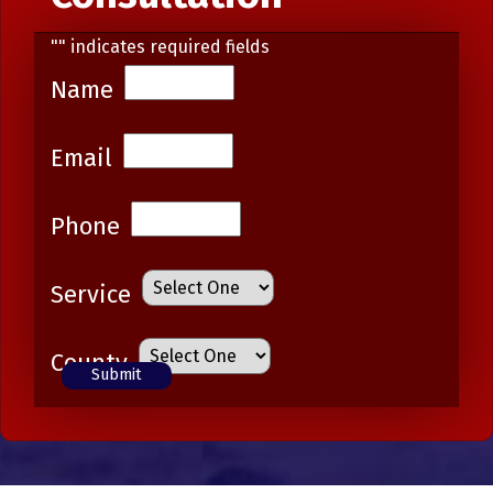
"
" indicates required fields
Name
Email
Phone
Service
County