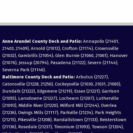
View Areas Served
Anne Arundel County Deck and Patio:
Annapolis (21401,
21403, 21409), Arnold (21012), Crofton (21114), Crownsville
(21032), Gambrills (21054), Glen Burnie (21060, 21061), Hanover
(21076), Jessup (20794), Pasadena (21122), Severn (21144),
Severna Park (21146).
Baltimore County Deck and Patio:
Arbutus (21227),
Catonsville (21228, 21250), Cockeysville (21030, 21031, 21065),
Dundalk (21222), Edgemere (21219), Essex (21221), Garrison
(21055), Lansdowne (21227), Lochearn (21207), Lutherville
(21093), Middle River (21220), Milford Mill (21244), Overlea
(21236), Owings Mills (21117), Parkville (21234), Park Heights
(21215), Pikesville (21208), Randallstown (21133), Reisterstown
(21136), Rosedale (21237), Timonium (21093), Towson (21204),