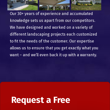
Our 30+ years of experience and accumulated
knowledge sets us apart from our competitors.
We have designed and worked on a variety of
different landscaping projects each customized
to fit the needs of the customer. Our expertise
allows us to ensure that you get exactly what you
want – and we’ll even back it up with a warranty.
Request a Free