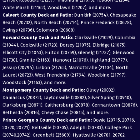
(21136), Rosedale (21237), Timonium (21093), Towson (21204),
White Marsh (21162), Woodlawn (21207), and more.
Calvert County Deck and Patio:
Dunkirk (20754), Chesapeake
Beach (20732), North Beach (20714), Prince Frederick (20678),
Owings (20736), Solomons (20688).
Howard County Deck and Patio:
Clarksville (21029), Columbia
(21044), Cooksville (21723), Dorsey (21075), Elkridge (21075),
Ellicott City (21043), Fulton (20759), Glenelg (21737), Glenwood
(21738), Granite (21163), Hanover (21076), Highland (20777),
Jessup (20794), Lisbon (21765), Marriottsville (21104), North
Laurel (20723), West Friendship (21794), Woodbine (21797),
Woodstock (21163), and more.
Montgomery County Deck and Patio:
Olney (20832),
Damascus (20872), Laytonsville (20882), Silver Spring (20910),
Clarksburg (20871), Gaithersburg (20878), Germantown (20876),
Bethesda (20816), Chevy Chase (20815), and more.
Prince George's County Deck and Patio:
Bowie (20715, 20716,
20720, 20721), Beltsville (20705), Adelphi (20783), College Park
(20740,20742), Greenbelt (25689), Hyattsville (20781, 20782,