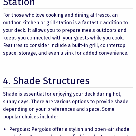
Station
For those who love cooking and dining al fresco, an
outdoor kitchen or grill station is a fantastic addition to
your deck. It allows you to prepare meals outdoors and
keeps you connected with your guests while you cook.
Features to consider include a built-in grill, countertop
space, storage, and even a sink for added convenience.
4. Shade Structures
Shade is essential for enjoying your deck during hot,
sunny days. There are various options to provide shade,
depending on your preferences and space. Some
popular choices include:
Pergolas: Pergolas offer a stylish and open-air shade