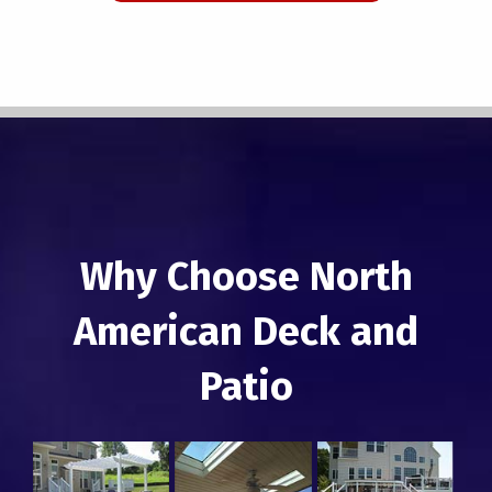
Why Choose North
American Deck and
Patio