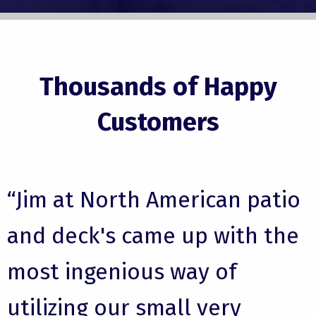
Thousands of Happy
Customers
“Jim at North American patio
and deck's came up with the
most ingenious way of
utilizing our small very