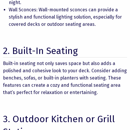
night.
Wall Sconces: Wall-mounted sconces can provide a
stylish and functional lighting solution, especially for
covered decks or outdoor seating areas.
2. Built-In Seating
Built-in seating not only saves space but also adds a
polished and cohesive look to your deck. Consider adding
benches, sofas, or built-in planters with seating. These
features can create a cozy and functional seating area
that’s perfect for relaxation or entertaining.
3. Outdoor Kitchen or Grill