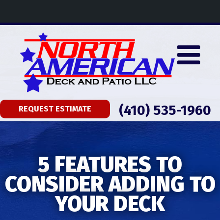
(410) 535-1960
REQUEST ESTIMATE
5 FEATURES TO
CONSIDER ADDING TO
YOUR DECK