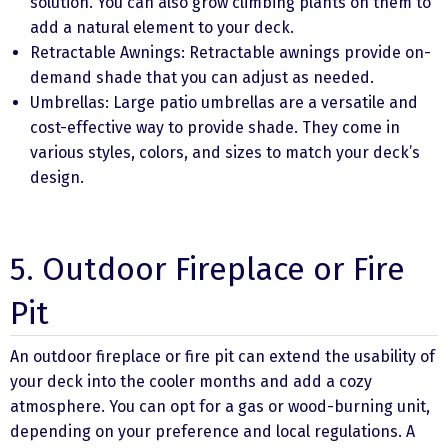
solution. You can also grow climbing plants on them to
add a natural element to your deck.
Retractable Awnings: Retractable awnings provide on-
demand shade that you can adjust as needed.
Umbrellas: Large patio umbrellas are a versatile and
cost-effective way to provide shade. They come in
various styles, colors, and sizes to match your deck’s
design.
5. Outdoor Fireplace or Fire
Pit
An outdoor fireplace or fire pit can extend the usability of
your deck into the cooler months and add a cozy
atmosphere. You can opt for a gas or wood-burning unit,
depending on your preference and local regulations. A