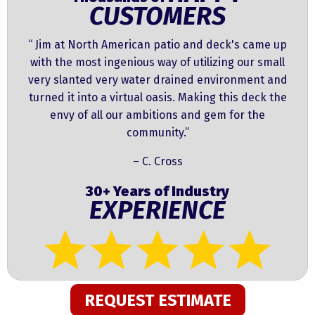
CUSTOMERS
“ Jim at North American patio and deck's came up
with the most ingenious way of utilizing our small
very slanted very water drained environment and
turned it into a virtual oasis. Making this deck the
envy of all our ambitions and gem for the
community.”
– C. Cross
30+ Years of Industry
EXPERIENCE
REQUEST ESTIMATE