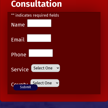
Consultation
"
" indicates required fields
Name
Email
Phone
Service
County