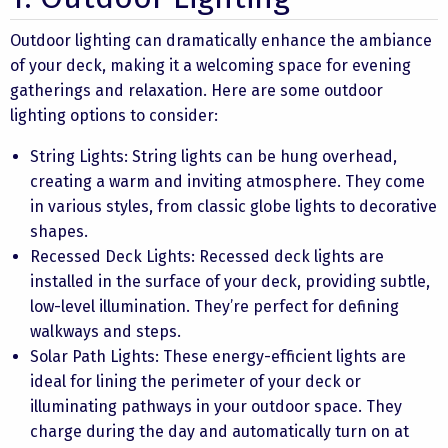
Outdoor lighting can dramatically enhance the ambiance
of your deck, making it a welcoming space for evening
gatherings and relaxation. Here are some outdoor
lighting options to consider:
String Lights: String lights can be hung overhead,
creating a warm and inviting atmosphere. They come
in various styles, from classic globe lights to decorative
shapes.
Recessed Deck Lights: Recessed deck lights are
installed in the surface of your deck, providing subtle,
low-level illumination. They’re perfect for defining
walkways and steps.
Solar Path Lights: These energy-efficient lights are
ideal for lining the perimeter of your deck or
illuminating pathways in your outdoor space. They
charge during the day and automatically turn on at