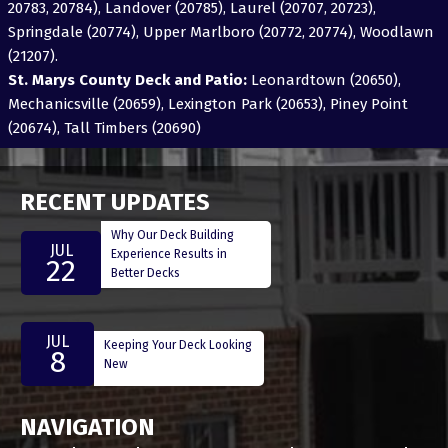
20783, 20784), Landover (20785), Laurel (20707, 20723),
Springdale (20774), Upper Marlboro (20772, 20774), Woodlawn
(21207).
St. Marys County Deck and Patio:
Leonardtown (20650),
Mechanicsville (20659), Lexington Park (20653), Piney Point
(20674), Tall Timbers (20690)
RECENT UPDATES
Why Our Deck Building
JUL
Experience Results in
22
Better Decks
JUL
Keeping Your Deck Looking
8
New
NAVIGATION