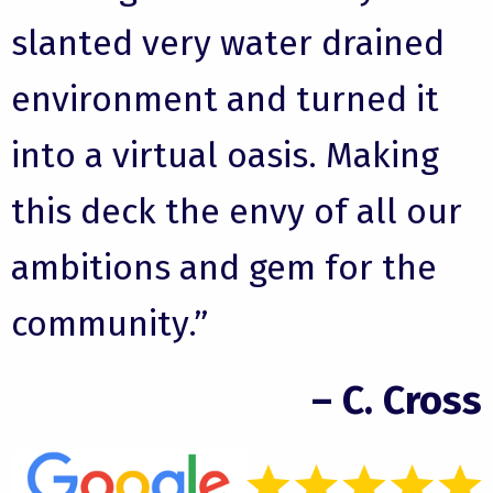
slanted very water drained
environment and turned it
into a virtual oasis. Making
this deck the envy of all our
ambitions and gem for the
community.”
– C. Cross