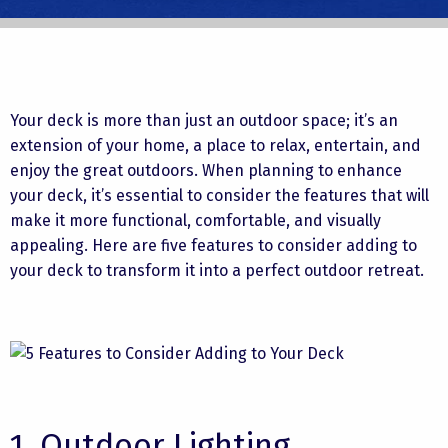
Your deck is more than just an outdoor space; it’s an
extension of your home, a place to relax, entertain, and
enjoy the great outdoors. When planning to enhance
your deck, it’s essential to consider the features that will
make it more functional, comfortable, and visually
appealing. Here are five features to consider adding to
your deck to transform it into a perfect outdoor retreat.
1. Outdoor Lighting