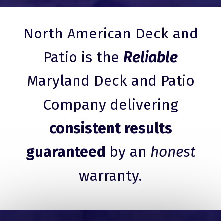
North American Deck and
Patio is the
Reliable
Maryland Deck and Patio
Company delivering
consistent results
guaranteed
by an
honest
warranty.