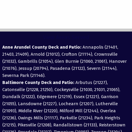
View Areas Served
Anne Arundel County Deck and Patio:
Annapolis (21401,
21403, 21409), Arnold (21012), Crofton (21114), Crownsville
(21032), Gambrills (21054), Glen Burnie (21060, 21061), Hanover
(21076), Jessup (20794), Pasadena (21122), Severn (21144),
Severna Park (21146).
Baltimore County Deck and Patio:
Arbutus (21227),
Catonsville (21228, 21250), Cockeysville (21030, 21031, 21065),
Dundalk (21222), Edgemere (21219), Essex (21221), Garrison
(21055), Lansdowne (21227), Lochearn (21207), Lutherville
(21093), Middle River (21220), Milford Mill (21244), Overlea
(21236), Owings Mills (21117), Parkville (21234), Park Heights
(21215), Pikesville (21208), Randallstown (21133), Reisterstown