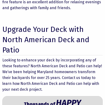
fire feature is an excellent addition for relaxing evenings
and gatherings with family and friends.
Upgrade Your Deck with
North American Deck and
Patio
Looking to enhance your deck by incorporating any of
these features? North American Deck and Patio can help!
We’ve been helping Maryland homeowners transform
their backyards for over 25 years.
Contact us
today to
learn how North American Deck and Patio can help with
your next deck project.
HAPPY
Thousands of