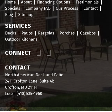
Home
About
Financing Options
Testimonials
Specials
Company FAQ
Our Process
Contact
Blog
Sitemap
SERVICES
Decks
Patios
Pergolas
Porches
Gazebos
Outdoor Kitchens
CONNECT
CONTACT
North American Deck and Patio
2411 Crofton Lane, Suite 4b
Crofton, MD 21114
Local:
(410) 535-1960