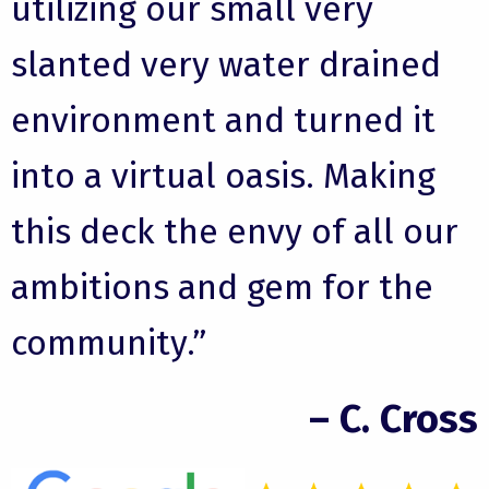
utilizing our small very
slanted very water drained
environment and turned it
into a virtual oasis. Making
this deck the envy of all our
ambitions and gem for the
community.”
– C. Cross