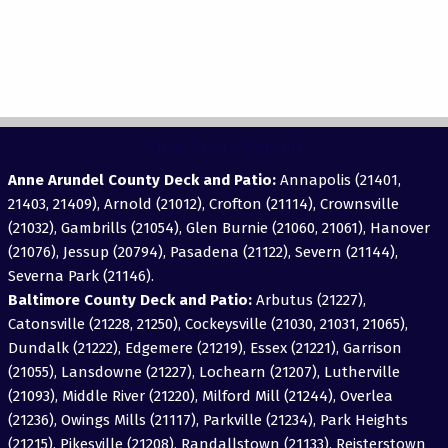
View Areas Served
Anne Arundel County Deck and Patio:
Annapolis (21401,
21403, 21409), Arnold (21012), Crofton (21114), Crownsville
(21032), Gambrills (21054), Glen Burnie (21060, 21061), Hanover
(21076), Jessup (20794), Pasadena (21122), Severn (21144),
Severna Park (21146).
Baltimore County Deck and Patio:
Arbutus (21227),
Catonsville (21228, 21250), Cockeysville (21030, 21031, 21065),
Dundalk (21222), Edgemere (21219), Essex (21221), Garrison
(21055), Lansdowne (21227), Lochearn (21207), Lutherville
(21093), Middle River (21220), Milford Mill (21244), Overlea
(21236), Owings Mills (21117), Parkville (21234), Park Heights
(21215), Pikesville (21208), Randallstown (21133), Reisterstown