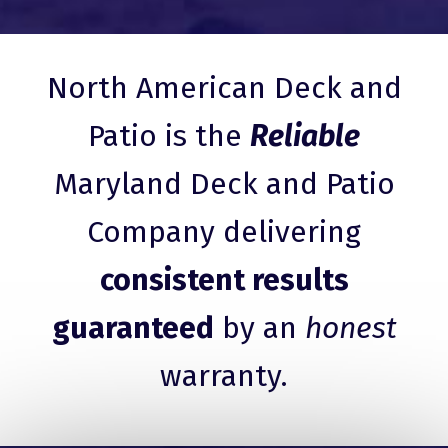
North American Deck and
Patio is the
Reliable
Maryland Deck and Patio
Company delivering
consistent results
guaranteed
by an
honest
warranty.