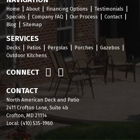
Home
About
Financing Options
Testimonials
Specials
Company FAQ
Our Process
Contact
Blog
Sitemap
SERVICES
Decks
Patios
Pergolas
Porches
Gazebos
Outdoor Kitchens
CONNECT
CONTACT
North American Deck and Patio
2411 Crofton Lane, Suite 4b
Crofton, MD 21114
Local:
(410) 535-1960