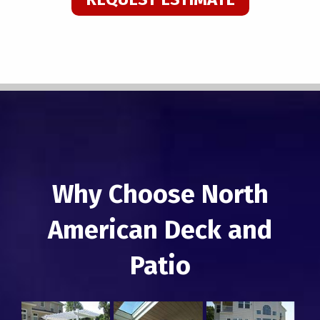
Why Choose North
American Deck and
Patio