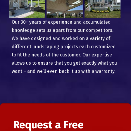
Our 30+ years of experience and accumulated
knowledge sets us apart from our competitors.
We have designed and worked on a variety of
different landscaping projects each customized
to fit the needs of the customer. Our expertise
allows us to ensure that you get exactly what you
want – and we’ll even back it up with a warranty.
Request a Free