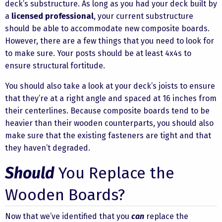
deck’s substructure. As long as you had your deck built by
a
licensed professional
, your current substructure
should be able to accommodate new composite boards.
However, there are a few things that you need to look for
to make sure. Your posts should be at least 4x4s to
ensure structural fortitude.
You should also take a look at your deck’s joists to ensure
that they’re at a right angle and spaced at 16 inches from
their centerlines. Because composite boards tend to be
heavier than their wooden counterparts, you should also
make sure that the existing fasteners are tight and that
they haven’t degraded.
Should
You Replace the
Wooden Boards?
Now that we’ve identified that you
can
replace the