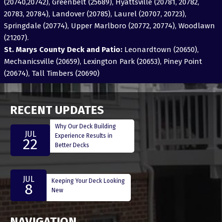
(20740,20742), Greenbelt (25689), Hyattsville (20781, 20782,
20783, 20784), Landover (20785), Laurel (20707, 20723),
Springdale (20774), Upper Marlboro (20772, 20774), Woodlawn
(21207).
St. Marys County Deck and Patio:
Leonardtown (20650),
Mechanicsville (20659), Lexington Park (20653), Piney Point
(20674), Tall Timbers (20690)
RECENT UPDATES
Why Our Deck Building
JUL
Experience Results in
22
Better Decks
JUL
Keeping Your Deck Looking
8
New
NAVIGATION