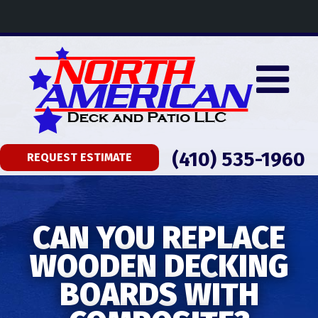
(410) 535-1960
REQUEST ESTIMATE
CAN YOU REPLACE
WOODEN DECKING
BOARDS WITH