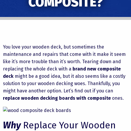
COMPOSITE?
You love your wooden deck, but sometimes the
maintenance and repairs that come with it make it seem
like it’s more trouble than it’s worth. Tearing down and
replacing the whole deck with a
brand new composite
deck
might be a good idea, but it also seems like a costly
solution to your wooden decking woes. Thankfully, you
might have another option. Let’s find out if you can
replace wooden decking boards with composite
ones.
Why
Replace Your Wooden