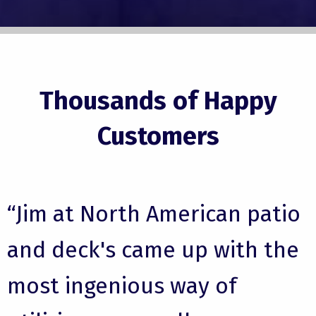
Thousands of Happy
Customers
“Jim at North American patio
and deck's came up with the
most ingenious way of