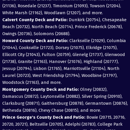
(21136), Rosedale (21237), Timonium (21093), Towson (21204),
White Marsh (21162), Woodlawn (21207), and more.
Calvert County Deck and Patio:
Dunkirk (20754), Chesapeake
Beach (20732), North Beach (20714), Prince Frederick (20678),
Owings (20736), Solomons (20688).
Howard County Deck and Patio:
Clarksville (21029), Columbia
(21044), Cooksville (21723), Dorsey (21075), Elkridge (21075),
Ellicott City (21043), Fulton (20759), Glenelg (21737), Glenwood
(21738), Granite (21163), Hanover (21076), Highland (20777),
Jessup (20794), Lisbon (21765), Marriottsville (21104), North
Laurel (20723), West Friendship (21794), Woodbine (21797),
Woodstock (21163), and more.
Montgomery County Deck and Patio:
Olney (20832),
Damascus (20872), Laytonsville (20882), Silver Spring (20910),
Clarksburg (20871), Gaithersburg (20878), Germantown (20876),
Bethesda (20816), Chevy Chase (20815), and more.
Prince George's County Deck and Patio:
Bowie (20715, 20716,
20720, 20721), Beltsville (20705), Adelphi (20783), College Park