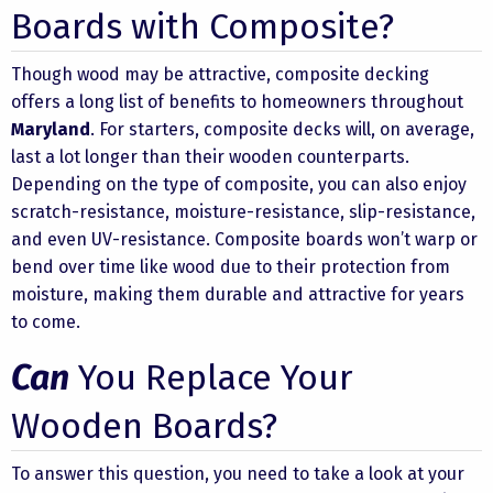
Boards with Composite?
Though wood may be attractive, composite decking
offers a long list of benefits to homeowners throughout
Maryland
. For starters, composite decks will, on average,
last a lot longer than their wooden counterparts.
Depending on the type of composite, you can also enjoy
scratch-resistance, moisture-resistance, slip-resistance,
and even UV-resistance. Composite boards won’t warp or
bend over time like wood due to their protection from
moisture, making them durable and attractive for years
to come.
Can
You Replace Your
Wooden Boards?
To answer this question, you need to take a look at your