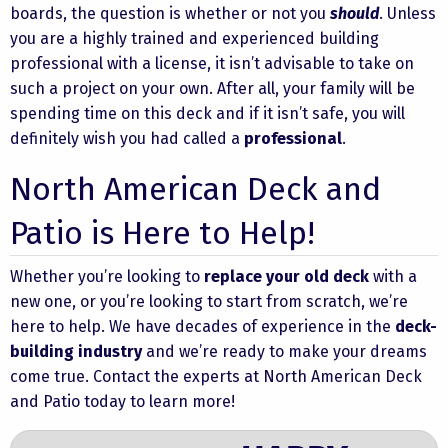
boards, the question is whether or not you
should
. Unless
you are a
highly trained and experienced building
professional
with a license, it isn’t advisable to take on
such a project on your own. After all, your family will be
spending time on this deck and if it isn’t safe, you will
definitely wish you had called a
professional
.
North American Deck and
Patio is Here to Help!
Whether you’re looking to
replace your old deck
with a
new one, or you’re looking to start from scratch, we’re
here to help. We have decades of experience in the
deck-
building industry
and we’re ready to make your dreams
come true.
Contact
the experts at
North American Deck
and Patio
today to learn more!