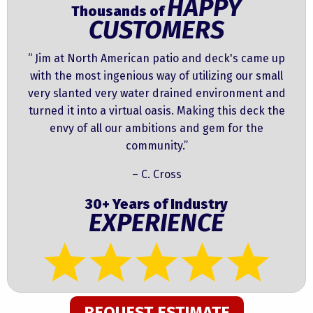
HAPPY
Thousands of
CUSTOMERS
“ Jim at North American patio and deck's came up
with the most ingenious way of utilizing our small
very slanted very water drained environment and
turned it into a virtual oasis. Making this deck the
envy of all our ambitions and gem for the
community.”
– C. Cross
30+ Years of Industry
EXPERIENCE
REQUEST ESTIMATE