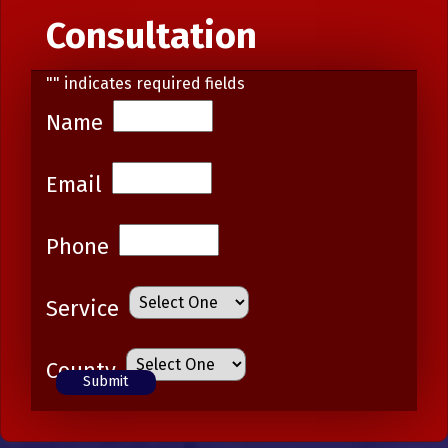
Consultation
"
" indicates required fields
Name
Email
Phone
Service
County