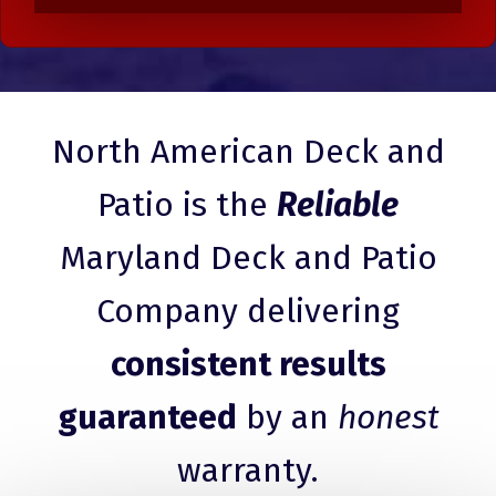
North American Deck and
Patio is the
Reliable
Maryland Deck and Patio
Company delivering
consistent results
guaranteed
by an
honest
warranty.