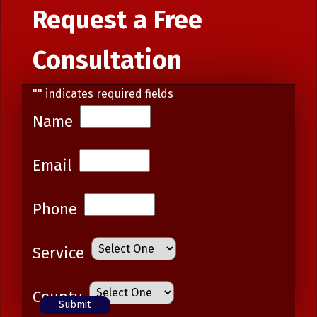
Request a Free
Consultation
"
" indicates required fields
Name
Email
Phone
Service
County