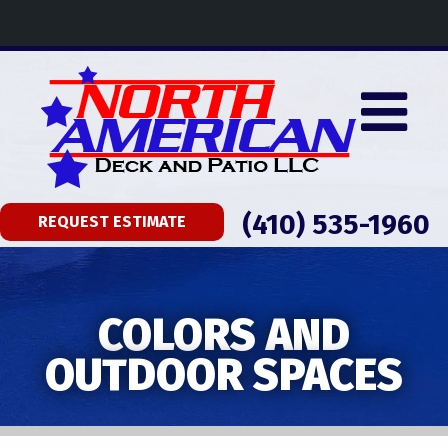
(410) 535-1960
REQUEST ESTIMATE
COLORS AND
OUTDOOR SPACES