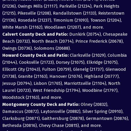
(21236), Owings Mills (21117), Parkville (21234), Park Heights
(21215), Pikesville (21208), Randallstown (21133), Reisterstown
(21136), Rosedale (21237), Timonium (21093), Towson (21204),
White Marsh (21162), Woodlawn (21207), and more.
Calvert County Deck and Patio:
Dunkirk (20754), Chesapeake
Beach (20732), North Beach (20714), Prince Frederick (20678),
Owings (20736), Solomons (20688).
Howard County Deck and Patio:
Clarksville (21029), Columbia
(21044), Cooksville (21723), Dorsey (21075), Elkridge (21075),
Ellicott City (21043), Fulton (20759), Glenelg (21737), Glenwood
(21738), Granite (21163), Hanover (21076), Highland (20777),
Jessup (20794), Lisbon (21765), Marriottsville (21104), North
Laurel (20723), West Friendship (21794), Woodbine (21797),
Woodstock (21163), and more.
Montgomery County Deck and Patio:
Olney (20832),
Damascus (20872), Laytonsville (20882), Silver Spring (20910),
Clarksburg (20871), Gaithersburg (20878), Germantown (20876),
Bethesda (20816), Chevy Chase (20815), and more.