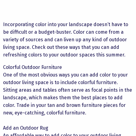
Incorporating color into your landscape doesn’t have to
be difficult or a budget-buster. Color can come from a
variety of sources and can liven up any kind of outdoor
living space. Check out these ways that you can add
refreshing colors to your outdoor spaces this summer.
Colorful Outdoor Furniture
One of the most obvious ways you can add color to your
outdoor living space is to include colorful furniture.
Sitting areas and tables often serve as focal points in the
landscape, which makes them the best places to add
color. Trade in your tan and brown furniture pieces for
new, eye-catching, colorful furniture.
Add an Outdoor Rug
An affordable way to add color to your outdoor living