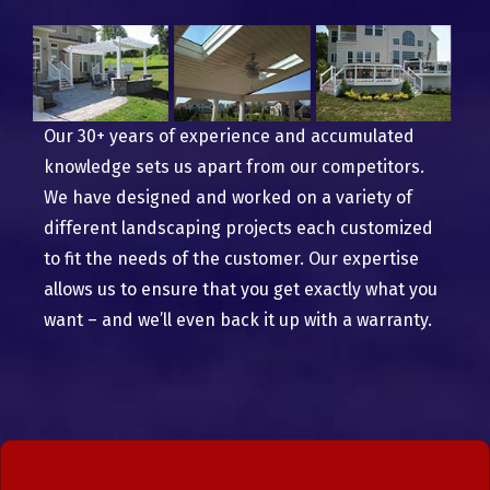
Our 30+ years of experience and accumulated
knowledge sets us apart from our competitors.
We have designed and worked on a variety of
different landscaping projects each customized
to fit the needs of the customer. Our expertise
allows us to ensure that you get exactly what you
want – and we’ll even back it up with a warranty.