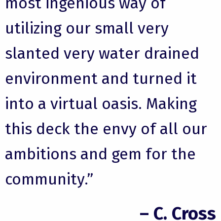
most ingenious way of
utilizing our small very
slanted very water drained
environment and turned it
into a virtual oasis. Making
this deck the envy of all our
ambitions and gem for the
community.”
– C. Cross