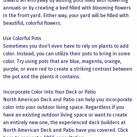
toward an entryway by adding pots filled with flowering
annuals or by creating a bed filled with blooming flowers
in the front yard. Either way, your yard will be filled with
beautiful, colorful flowers.
Use Colorful Pots
Sometimes you don’t even have to rely on plants to add
color. Instead, you can utilize their pots to bring in some
color. Try using pots that are blue, magenta, orange,
purple, or even red to create a striking contrast between
the pot and the plants it contains.
Incorporate Color Into Your Deck or Patio
North American Deck and Patio can help you incorporate
color into your outdoor living space. Regardless if you
have an existing outdoor living space or want to create
an entirely new one, the experienced deck builders at
North American Deck and Patio have you covered. Click