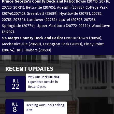
Prince George's County Deck and Patio:
Bowie (20715, 20716,
20720, 20721), Beltsville (20705), Adelphi (20783), College Park
(20740,20742), Greenbelt (25689), Hyattsville (20781, 20782,
20783, 20784), Landover (20785), Laurel (20707, 20723),
Springdale (20774), Upper Marlboro (20772, 20774), Woodlawn
(21207).
St. Marys County Deck and Patio:
Leonardtown (20650),
Mechanicsville (20659), Lexington Park (20653), Piney Point
(20674), Tall Timbers (20690)
RECENT UPDATES
Why Our Deck Building
JUL
Experience Results in
22
Better Decks
JUL
Keeping Your Deck Looking
8
New