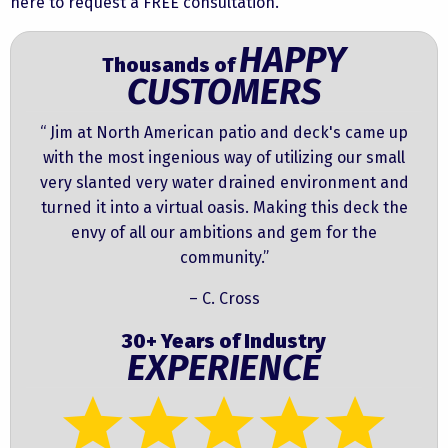
here to request a FREE consultation.
HAPPY
Thousands of
CUSTOMERS
“ Jim at North American patio and deck's came up
with the most ingenious way of utilizing our small
very slanted very water drained environment and
turned it into a virtual oasis. Making this deck the
envy of all our ambitions and gem for the
community.”
– C. Cross
30+ Years of Industry
EXPERIENCE