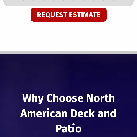
REQUEST ESTIMATE
Why Choose North
American Deck and
Patio