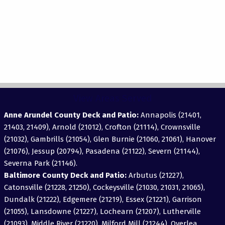
View Areas Served
Anne Arundel County Deck and Patio:
Annapolis (21401,
21403, 21409), Arnold (21012), Crofton (21114), Crownsville
(21032), Gambrills (21054), Glen Burnie (21060, 21061), Hanover
(21076), Jessup (20794), Pasadena (21122), Severn (21144),
Severna Park (21146).
Baltimore County Deck and Patio:
Arbutus (21227),
Catonsville (21228, 21250), Cockeysville (21030, 21031, 21065),
Dundalk (21222), Edgemere (21219), Essex (21221), Garrison
(21055), Lansdowne (21227), Lochearn (21207), Lutherville
(21093), Middle River (21220), Milford Mill (21244), Overlea