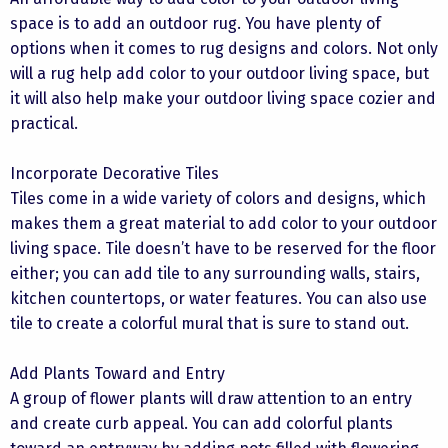
space is to add an outdoor rug. You have plenty of
options when it comes to rug designs and colors. Not only
will a rug help add color to your outdoor living space, but
it will also help make your outdoor living space cozier and
practical.
Incorporate Decorative Tiles
Tiles come in a wide variety of colors and designs, which
makes them a great material to add color to your outdoor
living space. Tile doesn’t have to be reserved for the floor
either; you can add tile to any surrounding walls, stairs,
kitchen countertops, or water features. You can also use
tile to create a colorful mural that is sure to stand out.
Add Plants Toward and Entry
A group of flower plants will draw attention to an entry
and create curb appeal. You can add colorful plants