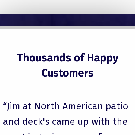
Thousands of Happy
Customers
“Jim at North American patio
and deck's came up with the