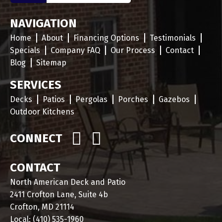
NAVIGATION
Home
About
Financing Options
Testimonials
Specials
Company FAQ
Our Process
Contact
Blog
Sitemap
SERVICES
Decks
Patios
Pergolas
Porches
Gazebos
Outdoor Kitchens
CONNECT
CONTACT
North American Deck and Patio
2411 Crofton Lane, Suite 4b
Crofton, MD 21114
Local:
(410) 535-1960