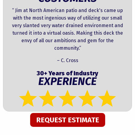
“ Jim at North American patio and deck's came up
with the most ingenious way of utilizing our small
very slanted very water drained environment and
turned it into a virtual oasis. Making this deck the
envy of all our ambitions and gem for the
community.”
– C. Cross
30+ Years of Industry
EXPERIENCE
REQUEST ESTIMATE