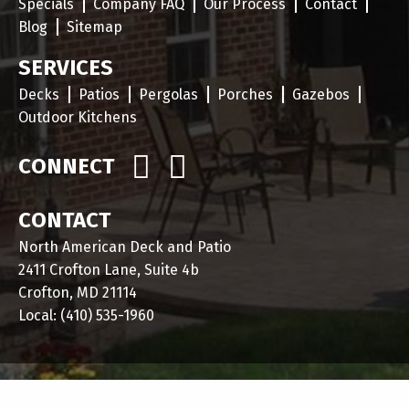
Specials
Company FAQ
Our Process
Contact
Blog
Sitemap
SERVICES
Decks
Patios
Pergolas
Porches
Gazebos
Outdoor Kitchens
CONNECT
CONTACT
North American Deck and Patio
2411 Crofton Lane, Suite 4b
Crofton, MD 21114
Local:
(410) 535-1960