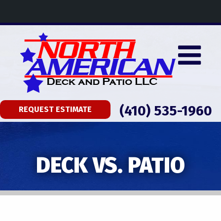
(410) 535-1960
REQUEST ESTIMATE
DECK VS. PATIO