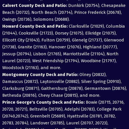
Calvert County Deck and Patio:
Dunkirk (20754), Chesapeake
Beach (20732), North Beach (20714), Prince Frederick (20678),
Owings (20736), Solomons (20688).
Howard County Deck and Patio:
Clarksville (21029), Columbia
(21044), Cooksville (21723), Dorsey (21075), Elkridge (21075),
Ellicott City (21043), Fulton (20759), Glenelg (21737), Glenwood
(21738), Granite (21163), Hanover (21076), Highland (20777),
Jessup (20794), Lisbon (21765), Marriottsville (21104), North
Laurel (20723), West Friendship (21794), Woodbine (21797),
Woodstock (21163), and more.
Montgomery County Deck and Patio:
Olney (20832),
Damascus (20872), Laytonsville (20882), Silver Spring (20910),
Clarksburg (20871), Gaithersburg (20878), Germantown (20876),
Bethesda (20816), Chevy Chase (20815), and more.
Prince George's County Deck and Patio:
Bowie (20715, 20716,
20720, 20721), Beltsville (20705), Adelphi (20783), College Park
(20740,20742), Greenbelt (25689), Hyattsville (20781, 20782,
20783, 20784), Landover (20785), Laurel (20707, 20723),