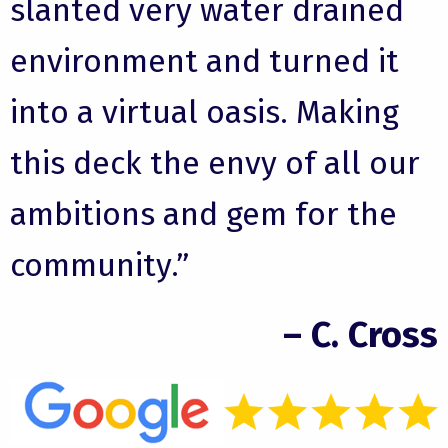
slanted very water drained
environment and turned it
into a virtual oasis. Making
this deck the envy of all our
ambitions and gem for the
community.”
– C. Cross