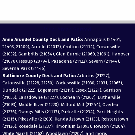
View Areas Served
Anne Arundel County Deck and Patio:
Annapolis (21401,
21403, 21409), Arnold (21012), Crofton (21114), Crownsville
(21032), Gambrills (21054), Glen Burnie (21060, 21061), Hanover
(21076), Jessup (20794), Pasadena (21122), Severn (21144),
Severna Park (21146).
Baltimore County Deck and Patio:
Arbutus (21227),
Catonsville (21228, 21250), Cockeysville (21030, 21031, 21065),
Dundalk (21222), Edgemere (21219), Essex (21221), Garrison
(21055), Lansdowne (21227), Lochearn (21207), Lutherville
(21093), Middle River (21220), Milford Mill (21244), Overlea
(21236), Owings Mills (21117), Parkville (21234), Park Heights
(21215), Pikesville (21208), Randallstown (21133), Reisterstown
(21136), Rosedale (21237), Timonium (21093), Towson (21204),
White Marsh (21162), Woodlawn (21207), and more.