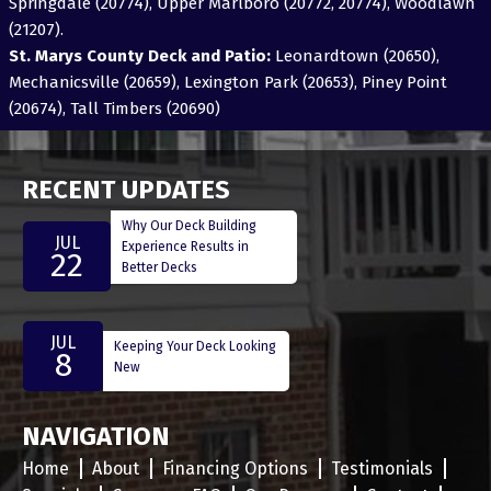
Springdale (20774), Upper Marlboro (20772, 20774), Woodlawn
(21207).
St. Marys County Deck and Patio:
Leonardtown (20650),
Mechanicsville (20659), Lexington Park (20653), Piney Point
(20674), Tall Timbers (20690)
RECENT UPDATES
Why Our Deck Building
JUL
Experience Results in
22
Better Decks
JUL
Keeping Your Deck Looking
8
New
NAVIGATION
Home
About
Financing Options
Testimonials