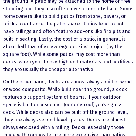
the ground. A patio may be attached to the home or free
standing and they also often have a concrete base. Some
homeowners like to build patios from stone, pavers, or
bricks to enhance the patio space. Patios tend to not
have railings and often feature add-ons like fire pits and
built in seating. Lastly, the cost of a patio, in general, is
about half that of an average decking project (by the
square foot). While some patios may cost more than
decks, when you choose high end materials and additives
they are usually the cheaper alternative.
On the other hand, decks are almost always built of wood
or wood composite. While built near the ground, a deck
features a support system of beams. If your outdoor
space is built on a second floor or a roof, you’ve got a
deck. While decks also can be built off the ground level,
they are always second level spaces. Decks are almost
always enclosed with a railing. Decks, especially those
made with composite, are more expensive than patios,