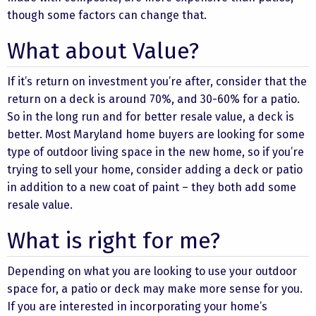
though some factors can change that.
What about Value?
If it’s return on investment you’re after, consider that the
return on a deck is around 70%, and 30-60% for a patio.
So in the long run and for better resale value, a deck is
better. Most Maryland home buyers are looking for some
type of outdoor living space in the new home, so if you’re
trying to sell your home, consider adding a deck or patio
in addition to a new coat of paint – they both add some
resale value.
What is right for me?
Depending on what you are looking to use your outdoor
space for, a patio or deck may make more sense for you.
If you are interested in incorporating your home’s