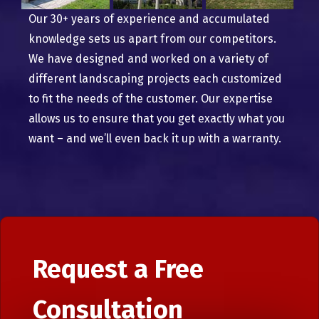
Our 30+ years of experience and accumulated
knowledge sets us apart from our competitors.
We have designed and worked on a variety of
different landscaping projects each customized
to fit the needs of the customer. Our expertise
allows us to ensure that you get exactly what you
want – and we’ll even back it up with a warranty.
Request a Free
Consultation