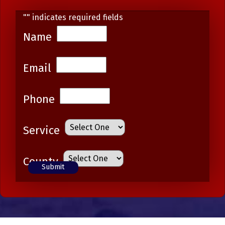
"
" indicates required fields
Name
Email
Phone
Service
County