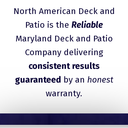
North American Deck and
Patio is the
Reliable
Maryland Deck and Patio
Company delivering
consistent results
guaranteed
by an
honest
warranty.