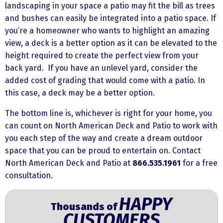
landscaping in your space a patio may fit the bill as trees
and bushes can easily be integrated into a patio space. If
you’re a homeowner who wants to highlight an amazing
view, a deck is a better option as it can be elevated to the
height required to create the perfect view from your
back yard. If you have an unlevel yard, consider the
added cost of grading that would come with a patio. In
this case, a deck may be a better option.
The bottom line is, whichever is right for your home, you
can count on North American Deck and Patio to work with
you each step of the way and create a dream outdoor
space that you can be proud to entertain on.
Contact
North American Deck and Patio at
866.535.1961
for a free
consultation.
HAPPY
Thousands of
CUSTOMERS