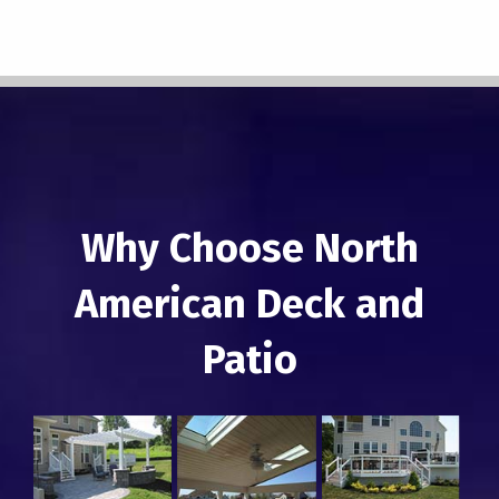
Why Choose North
American Deck and
Patio