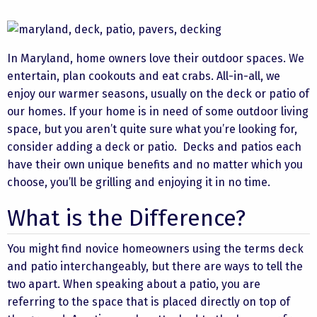
In Maryland, home owners love their outdoor spaces. We
entertain, plan cookouts and eat crabs. All-in-all, we
enjoy our warmer seasons, usually on the deck or patio of
our homes. If your home is in need of some outdoor living
space, but you aren’t quite sure what you’re looking for,
consider adding a deck or patio. Decks and patios each
have their own unique benefits and no matter which you
choose, you’ll be grilling and enjoying it in no time.
What is the Difference?
You might find novice homeowners using the terms deck
and patio interchangeably, but there are ways to tell the
two apart. When speaking about a patio, you are
referring to the space that is placed directly on top of