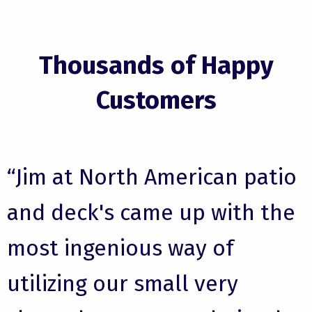
Thousands of Happy
Customers
“Jim at North American patio
and deck's came up with the
most ingenious way of
utilizing our small very