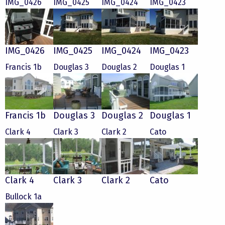
IMG_0426
IMG_0425
IMG_0424
IMG_0423
IMG_0426
IMG_0425
IMG_0424
IMG_0423
Francis 1b
Douglas 3
Douglas 2
Douglas 1
Francis 1b
Douglas 3
Douglas 2
Douglas 1
Clark 4
Clark 3
Clark 2
Cato
Clark 4
Clark 3
Clark 2
Cato
Bullock 1a