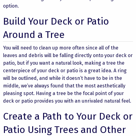
option.
Build Your Deck or Patio
Around a Tree
You will need to clean up more often since all of the
leaves and debris will be falling directly onto your deck or
patio, but if you want a natural look, making a tree the
centerpiece of your deck or patio is a great idea. A ring
will be outlined, and while it doesn’t have to be in the
middle, we’ve always found that the most aesthetically
pleasing spot. Having a tree be the focal point of your
deck or patio provides you with an unrivaled natural feel.
Create a Path to Your Deck or
Patio Using Trees and Other