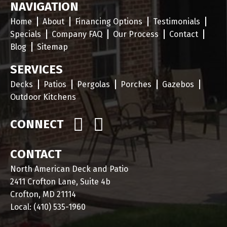
NAVIGATION
Home
About
Financing Options
Testimonials
Specials
Company FAQ
Our Process
Contact
Blog
Sitemap
SERVICES
Decks
Patios
Pergolas
Porches
Gazebos
Outdoor Kitchens
CONNECT
CONTACT
North American Deck and Patio
2411 Crofton Lane, Suite 4b
Crofton, MD 21114
Local:
(410) 535-1960