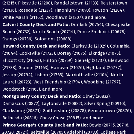
(21215), Pikesville (21208), Randallstown (21133), Reisterstown
(21136), Rosedale (21237), Timonium (21093), Towson (21204),
White Marsh (21162), Woodlawn (21207), and more.
Calvert County Deck and Patio:
Dunkirk (20754), Chesapeake
Beach (20732), North Beach (20714), Prince Frederick (20678),
Owings (20736), Solomons (20688).
Howard County Deck and Patio:
Clarksville (21029), Columbia
(21044), Cooksville (21723), Dorsey (21075), Elkridge (21075),
Ellicott City (21043), Fulton (20759), Glenelg (21737), Glenwood
(21738), Granite (21163), Hanover (21076), Highland (20777),
Jessup (20794), Lisbon (21765), Marriottsville (21104), North
Laurel (20723), West Friendship (21794), Woodbine (21797),
Woodstock (21163), and more.
Montgomery County Deck and Patio:
Olney (20832),
Damascus (20872), Laytonsville (20882), Silver Spring (20910),
Clarksburg (20871), Gaithersburg (20878), Germantown (20876),
Bethesda (20816), Chevy Chase (20815), and more.
Prince George's County Deck and Patio:
Bowie (20715, 20716,
20720, 20721), Beltsville (20705), Adelphi (20783), College Park