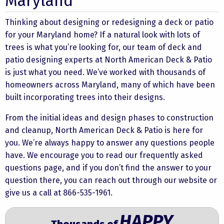
Maryland
Thinking about designing or redesigning a deck or patio
for your Maryland home? If a natural look with lots of
trees is what you’re looking for, our team of deck and
patio designing experts at North American Deck & Patio
is just what you need. We’ve worked with thousands of
homeowners across Maryland, many of which have been
built incorporating trees into their designs.
From the initial ideas and design phases to construction
and cleanup, North American Deck & Patio is here for
you. We’re always happy to answer any questions people
have. We encourage you to read our frequently asked
questions page, and if you don’t find the answer to your
question there, you can
reach out through our website
or
give us a call at 866-535-1961.
HAPPY