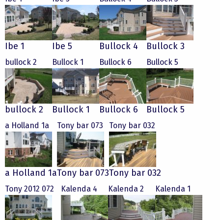
Ibe 1
Ibe 5
Bullock 4
Bullock 3
bullock 2
Bullock 1
Bullock 6
Bullock 5
bullock 2
Bullock 1
Bullock 6
Bullock 5
a Holland 1a
Tony bar 073
Tony bar 032
a Holland 1a
Tony bar 073
Tony bar 032
Tony 2012 072
Kalenda 4
Kalenda 2
Kalenda 1