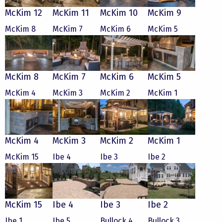
McKim 12
McKim 11
McKim 10
McKim 9
McKim 8
McKim 7
McKim 6
McKim 5
McKim 8
McKim 7
McKim 6
McKim 5
McKim 4
McKim 3
McKim 2
McKim 1
McKim 4
McKim 3
McKim 2
McKim 1
McKim 15
Ibe 4
Ibe 3
Ibe 2
McKim 15
Ibe 4
Ibe 3
Ibe 2
Ibe 1
Ibe 5
Bullock 4
Bullock 3