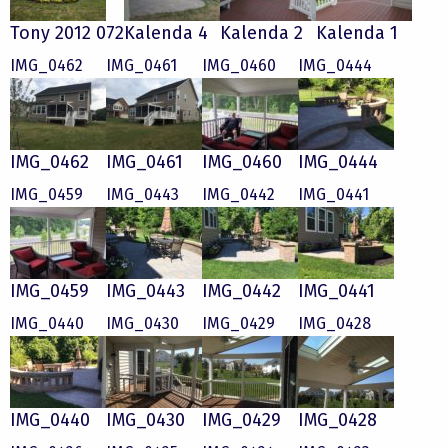
Tony 2012 072
Kalenda 4
Kalenda 2
Kalenda 1
IMG_0462
IMG_0461
IMG_0460
IMG_0444
IMG_0462
IMG_0461
IMG_0460
IMG_0444
IMG_0459
IMG_0443
IMG_0442
IMG_0441
IMG_0459
IMG_0443
IMG_0442
IMG_0441
IMG_0440
IMG_0430
IMG_0429
IMG_0428
IMG_0440
IMG_0430
IMG_0429
IMG_0428