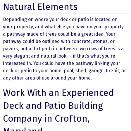
Natural Elements
Depending on where your deck or patio is located on
your property, and what else you have on your property,
a pathway made of trees could be a great idea. Your
pathway could be outlined with concrete, stones, or
pavers, but a dirt path in between two rows of trees is a
very elegant and natural look — if that’s what you’re
interested in. You could have the pathway linking your
deck or patio to your home, pool, shed, garage, firepit, or
any other area of use around your home.
Work With an Experienced
Deck and Patio Building
Company in Crofton,