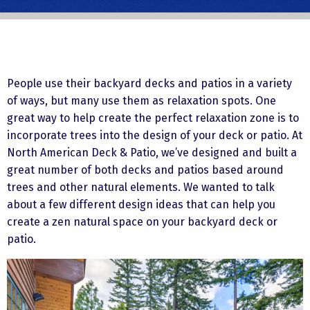
People use their backyard decks and patios in a variety
of ways, but many use them as relaxation spots. One
great way to help create the perfect relaxation zone is to
incorporate trees into the design of your deck or patio. At
North American Deck & Patio, we’ve designed and built a
great number of both decks and patios based around
trees and other natural elements. We wanted to talk
about a few different design ideas that can help you
create a zen natural space on your backyard deck or
patio.