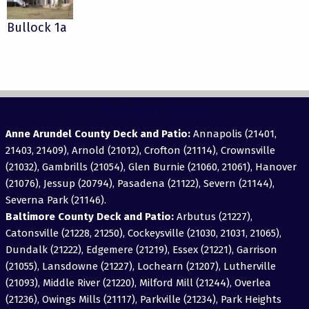
Bullock 1a
View Areas Served
Anne Arundel County Deck and Patio:
Annapolis (21401,
21403, 21409), Arnold (21012), Crofton (21114), Crownsville
(21032), Gambrills (21054), Glen Burnie (21060, 21061), Hanover
(21076), Jessup (20794), Pasadena (21122), Severn (21144),
Severna Park (21146).
Baltimore County Deck and Patio:
Arbutus (21227),
Catonsville (21228, 21250), Cockeysville (21030, 21031, 21065),
Dundalk (21222), Edgemere (21219), Essex (21221), Garrison
(21055), Lansdowne (21227), Lochearn (21207), Lutherville
(21093), Middle River (21220), Milford Mill (21244), Overlea
(21236), Owings Mills (21117), Parkville (21234), Park Heights