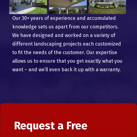
Our 30+ years of experience and accumulated
knowledge sets us apart from our competitors.
We have designed and worked on a variety of
different landscaping projects each customized
to fit the needs of the customer. Our expertise
allows us to ensure that you get exactly what you
want – and we’ll even back it up with a warranty.
Request a Free