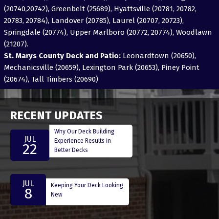
(20740,20742), Greenbelt (25689), Hyattsville (20781, 20782,
20783, 20784), Landover (20785), Laurel (20707, 20723),
Springdale (20774), Upper Marlboro (20772, 20774), Woodlawn
(21207).
St. Marys County Deck and Patio:
Leonardtown (20650),
Mechanicsville (20659), Lexington Park (20653), Piney Point
(20674), Tall Timbers (20690)
RECENT UPDATES
Why Our Deck Building
JUL
Experience Results in
22
Better Decks
JUL
Keeping Your Deck Looking
8
New