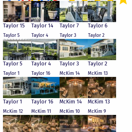
Taylor 15
Taylor 14
Taylor 7
Taylor 6
Taylor 5
Taylor 4
Taylor 3
Taylor 2
Taylor 5
Taylor 4
Taylor 3
Taylor 2
Taylor 1
Taylor 16
McKim 14
McKim 13
Taylor 1
Taylor 16
McKim 14
McKim 13
McKim 12
McKim 11
McKim 10
McKim 9