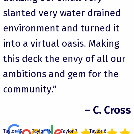
slanted very water drained
environment and turned it
into a virtual oasis. Making
this deck the envy of all our
ambitions and gem for the
community.”
– C. Cross
Taylor 15
Taylor 14
Taylor 7
Taylor 6