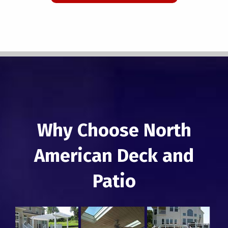
Why Choose North
American Deck and
Patio