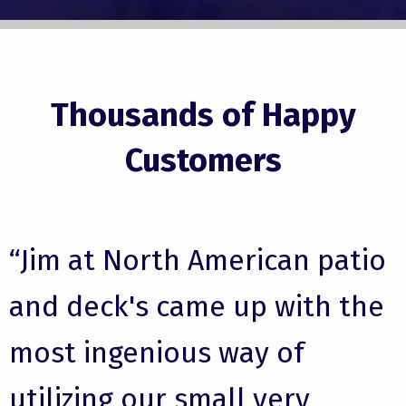
Thousands of Happy
Customers
“Jim at North American patio
and deck's came up with the
most ingenious way of
utilizing our small very