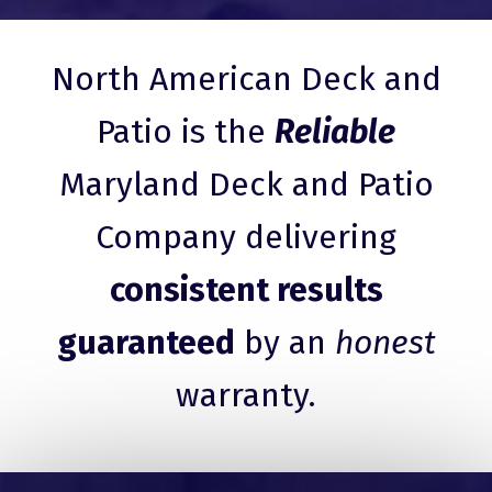
North American Deck and
Patio is the
Reliable
Maryland Deck and Patio
Company delivering
consistent results
guaranteed
by an
honest
warranty.