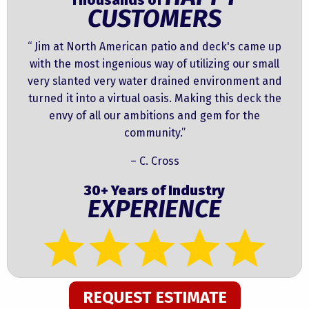
Thousands of
CUSTOMERS
“ Jim at North American patio and deck's came up
with the most ingenious way of utilizing our small
very slanted very water drained environment and
turned it into a virtual oasis. Making this deck the
envy of all our ambitions and gem for the
community.”
– C. Cross
30+ Years of Industry
EXPERIENCE
REQUEST ESTIMATE