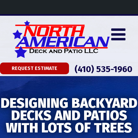
(410) 535-1960
REQUEST ESTIMATE
DESIGNING BACKYARD
DECKS AND PATIOS
WITH LOTS OF TREES