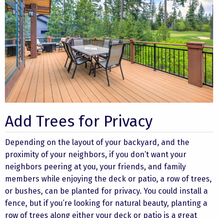
Add Trees for Privacy
Depending on the layout of your backyard, and the
proximity of your neighbors, if you don’t want your
neighbors peering at you, your friends, and family
members while enjoying the deck or patio, a row of trees,
or bushes, can be planted for privacy. You could install a
fence, but if you’re looking for natural beauty, planting a
row of trees along either your deck or patio is a great