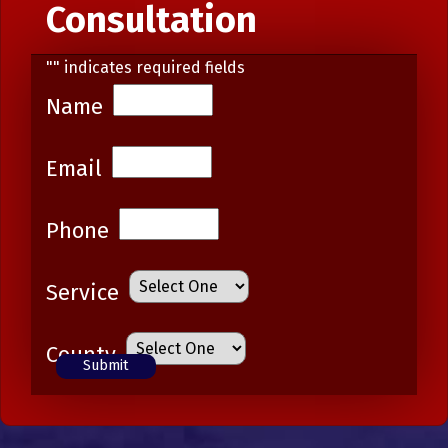
Consultation
"
" indicates required fields
Name
Email
Phone
Service
County