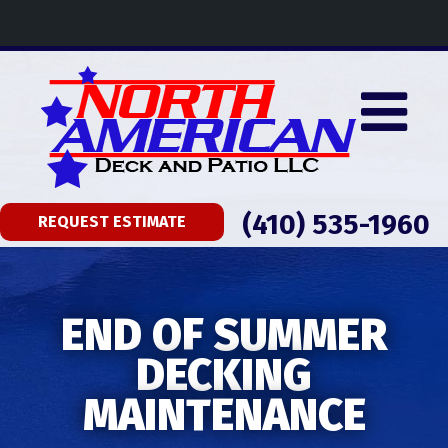
(410) 535-1960
REQUEST ESTIMATE
END OF SUMMER
DECKING
MAINTENANCE