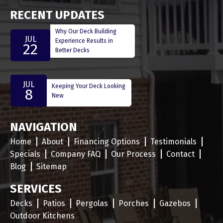
RECENT UPDATES
Why Our Deck Building
JUL
Experience Results in
22
Better Decks
JUL
Keeping Your Deck Looking
8
New
NAVIGATION
Home
About
Financing Options
Testimonials
Specials
Company FAQ
Our Process
Contact
Blog
Sitemap
SERVICES
Decks
Patios
Pergolas
Porches
Gazebos
Outdoor Kitchens