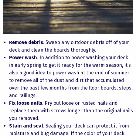
Remove debris
. Sweep any outdoor debris off of your
deck and clean the boards thoroughly.
Power wash
. In addition to power washing your deck
in early spring to get it ready for the warm season, it’s
also a good idea to power wash at the end of summer
to remove all of the dust and dirt that accumulated
over the past few months from the floor boards, steps,
and railings.
Fix loose nails
. Pry out loose or rusted nails and
replace them with screws longer than the original nails
you removed.
Stain and seal
. Sealing your deck can protect it from
moisture and bug damage. If the color of your deck