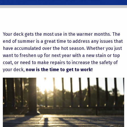
Your deck gets the most use in the warmer months. The
end of summer is a great time to address any issues that
have accumulated over the hot season. Whether you just
want to freshen up for next year with a new stain or top
coat, or need to make repairs to increase the safety of
your deck,
now is the time to get to work!