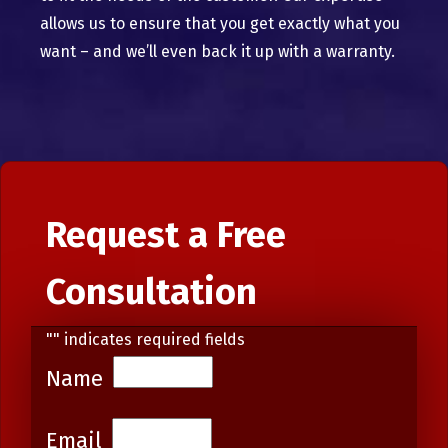
allows us to ensure that you get exactly what you
want – and we’ll even back it up with a warranty.
Request a Free
Consultation
"
" indicates required fields
Name
Email