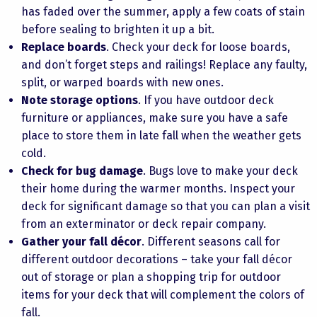
has faded over the summer, apply a few coats of stain
before sealing to brighten it up a bit.
Replace boards
. Check your deck for loose boards,
and don’t forget steps and railings! Replace any faulty,
split, or warped boards with new ones.
Note storage options
. If you have outdoor deck
furniture or appliances, make sure you have a safe
place to store them in late fall when the weather gets
cold.
Check for bug damage
. Bugs love to make your deck
their home during the warmer months. Inspect your
deck for significant damage so that you can plan a visit
from an exterminator or deck repair company.
Gather your fall décor
. Different seasons call for
different outdoor decorations – take your fall décor
out of storage or plan a shopping trip for outdoor
items for your deck that will complement the colors of
fall.