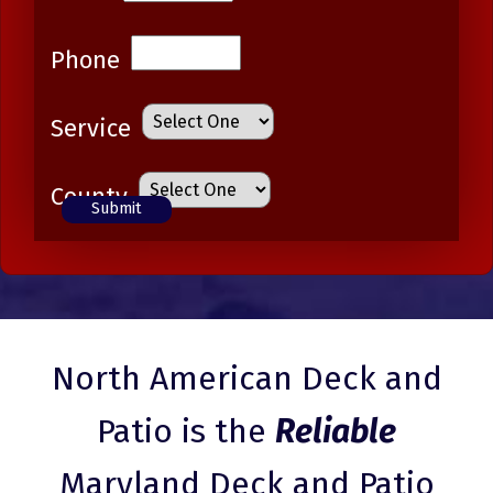
Phone
Service
County
North American Deck and
Patio is the
Reliable
Maryland Deck and Patio