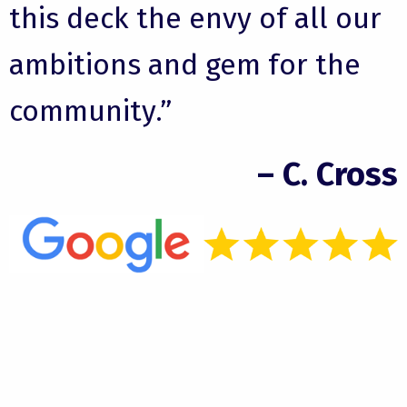
this deck the envy of all our
ambitions and gem for the
community.”
– C. Cross