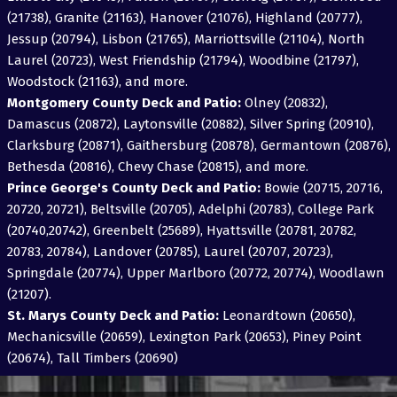
(21738), Granite (21163), Hanover (21076), Highland (20777),
Jessup (20794), Lisbon (21765), Marriottsville (21104), North
Laurel (20723), West Friendship (21794), Woodbine (21797),
Woodstock (21163), and more.
Montgomery County Deck and Patio:
Olney (20832),
Damascus (20872), Laytonsville (20882), Silver Spring (20910),
Clarksburg (20871), Gaithersburg (20878), Germantown (20876),
Bethesda (20816), Chevy Chase (20815), and more.
Prince George's County Deck and Patio:
Bowie (20715, 20716,
20720, 20721), Beltsville (20705), Adelphi (20783), College Park
(20740,20742), Greenbelt (25689), Hyattsville (20781, 20782,
20783, 20784), Landover (20785), Laurel (20707, 20723),
Springdale (20774), Upper Marlboro (20772, 20774), Woodlawn
(21207).
St. Marys County Deck and Patio:
Leonardtown (20650),
Mechanicsville (20659), Lexington Park (20653), Piney Point
(20674), Tall Timbers (20690)