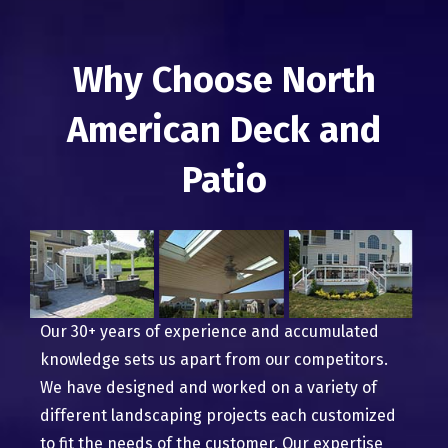
Why Choose North
American Deck and
Patio
Our 30+ years of experience and accumulated
knowledge sets us apart from our competitors.
We have designed and worked on a variety of
different landscaping projects each customized
to fit the needs of the customer. Our expertise