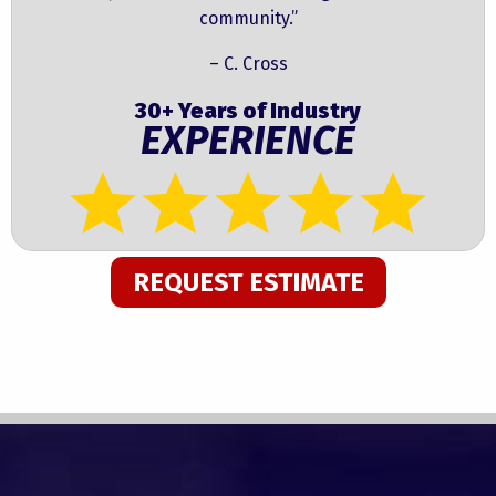
community.”
– C. Cross
30+ Years of Industry
EXPERIENCE
REQUEST ESTIMATE