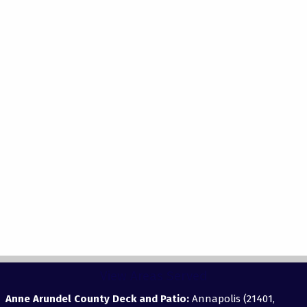
View Areas Served
Anne Arundel County Deck and Patio:
Annapolis (21401,