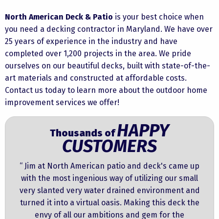
North American Deck & Patio
is your best choice when
you need a
decking contractor in Maryland.
We have over
25 years of experience in the industry and have
completed over 1,200 projects in the area. We pride
ourselves on our beautiful decks, built with state-of-the-
art materials and constructed at affordable costs.
Contact us
today to learn more about the outdoor home
improvement services we offer!
HAPPY
Thousands of
CUSTOMERS
“ Jim at North American patio and deck's came up
with the most ingenious way of utilizing our small
very slanted very water drained environment and
turned it into a virtual oasis. Making this deck the
envy of all our ambitions and gem for the