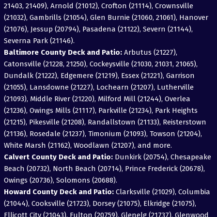
21403, 21409), Arnold (21012), Crofton (21114), Crownsville
(21032), Gambrills (21054), Glen Burnie (21060, 21061), Hanover
(21076), Jessup (20794), Pasadena (21122), Severn (21144),
Severna Park (21146).
Baltimore County Deck and Patio:
Arbutus (21227),
Catonsville (21228, 21250), Cockeysville (21030, 21031, 21065),
Dundalk (21222), Edgemere (21219), Essex (21221), Garrison
(21055), Lansdowne (21227), Lochearn (21207), Lutherville
(21093), Middle River (21220), Milford Mill (21244), Overlea
(21236), Owings Mills (21117), Parkville (21234), Park Heights
(21215), Pikesville (21208), Randallstown (21133), Reisterstown
(21136), Rosedale (21237), Timonium (21093), Towson (21204),
White Marsh (21162), Woodlawn (21207), and more.
Calvert County Deck and Patio:
Dunkirk (20754), Chesapeake
Beach (20732), North Beach (20714), Prince Frederick (20678),
Owings (20736), Solomons (20688).
Howard County Deck and Patio:
Clarksville (21029), Columbia
(21044), Cooksville (21723), Dorsey (21075), Elkridge (21075),
Ellicott City (21043), Fulton (20759), Glenelg (21737), Glenwood