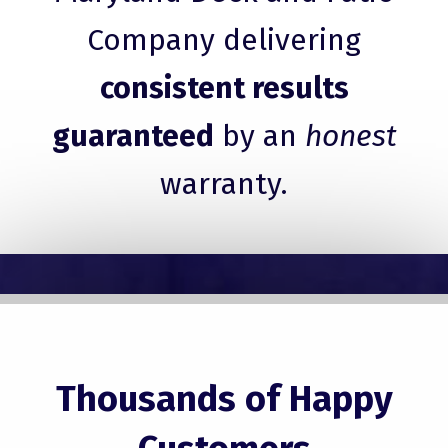
Company delivering
consistent results
guaranteed
by an
honest
warranty.
Thousands of Happy