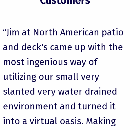
Customers
“Jim at North American patio
and deck's came up with the
most ingenious way of
utilizing our small very
slanted very water drained
environment and turned it
into a virtual oasis. Making