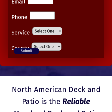
Email
Phone
Service
County
North American Deck and
Patio is the
Reliable