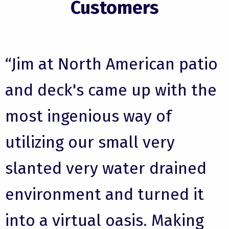
Customers
“Jim at North American patio
and deck's came up with the
most ingenious way of
utilizing our small very
slanted very water drained
environment and turned it
into a virtual oasis. Making