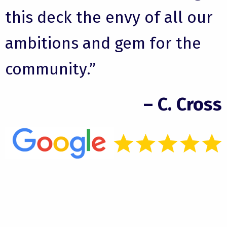
this deck the envy of all our
ambitions and gem for the
community.”
– C. Cross