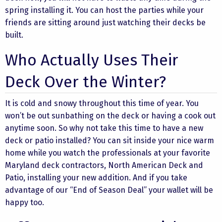
spring installing it. You can host the parties while your
friends are sitting around just watching their decks be
built.
Who Actually Uses Their
Deck Over the Winter?
It is cold and snowy throughout this time of year. You
won’t be out sunbathing on the deck or having a cook out
anytime soon. So why not take this time to have a new
deck or patio installed? You can sit inside your nice warm
home while you watch the professionals at your favorite
Maryland deck contractors, North American Deck and
Patio, installing your new addition. And if you take
advantage of our “End of Season Deal” your wallet will be
happy too.