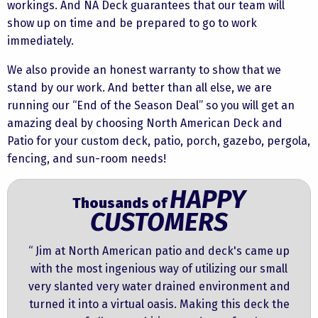
workings. And NA Deck guarantees that our team will
show up on time and be prepared to go to work
immediately.
We also provide an honest warranty to show that we
stand by our work. And better than all else, we are
running our “End of the Season Deal” so you will get an
amazing deal by choosing North American Deck and
Patio for your custom deck, patio, porch, gazebo, pergola,
fencing, and sun-room needs!
HAPPY
Thousands of
CUSTOMERS
“ Jim at North American patio and deck's came up
with the most ingenious way of utilizing our small
very slanted very water drained environment and
turned it into a virtual oasis. Making this deck the