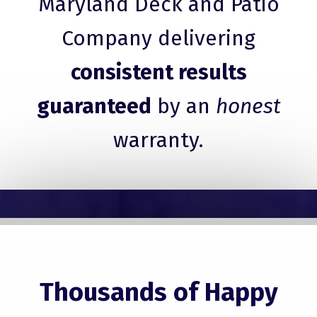
Maryland Deck and Patio
Company delivering
consistent results
guaranteed
by an
honest
warranty.
Thousands of Happy