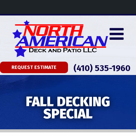
(410) 535-1960
REQUEST ESTIMATE
FALL DECKING
SPECIAL