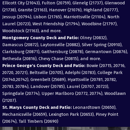
Ellicott City (21043), Fulton (20759), Glenelg (21737), Glenwood
(21738), Granite (21163), Hanover (21076), Highland (20777),
Jessup (20794), Lisbon (21765), Marriottsville (21104), North
Laurel (20723), West Friendship (21794), Woodbine (21797),
Woodstock (21163), and more.
Montgomery County Deck and Patio:
Olney (20832),
Damascus (20872), Laytonsville (20882), Silver Spring (20910),
Clarksburg (20871), Gaithersburg (20878), Germantown (20876),
Bethesda (20816), Chevy Chase (20815), and more.
Prince George's County Deck and Patio:
Bowie (20715, 20716,
20720, 20721), Beltsville (20705), Adelphi (20783), College Park
(20740,20742), Greenbelt (25689), Hyattsville (20781, 20782,
20783, 20784), Landover (20785), Laurel (20707, 20723),
Springdale (20774), Upper Marlboro (20772, 20774), Woodlawn
(21207).
St. Marys County Deck and Patio:
Leonardtown (20650),
Mechanicsville (20659), Lexington Park (20653), Piney Point
(20674), Tall Timbers (20690)