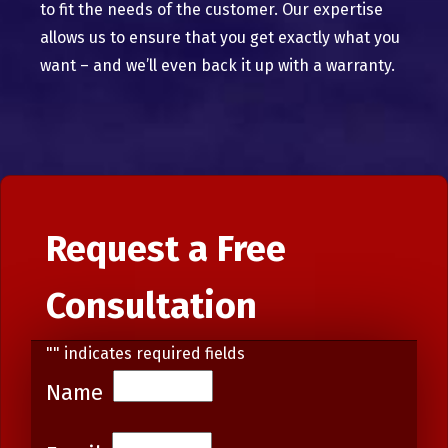
to fit the needs of the customer. Our expertise
allows us to ensure that you get exactly what you
want – and we’ll even back it up with a warranty.
Request a Free
Consultation
"
" indicates required fields
Name