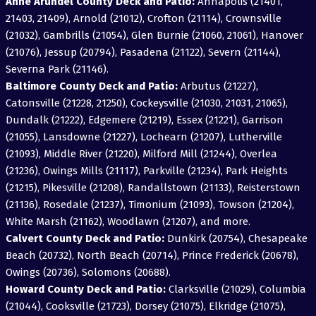
Anne Arundel County Deck and Patio:
Annapolis (21401,
21403, 21409), Arnold (21012), Crofton (21114), Crownsville
(21032), Gambrills (21054), Glen Burnie (21060, 21061), Hanover
(21076), Jessup (20794), Pasadena (21122), Severn (21144),
Severna Park (21146).
Baltimore County Deck and Patio:
Arbutus (21227),
Catonsville (21228, 21250), Cockeysville (21030, 21031, 21065),
Dundalk (21222), Edgemere (21219), Essex (21221), Garrison
(21055), Lansdowne (21227), Lochearn (21207), Lutherville
(21093), Middle River (21220), Milford Mill (21244), Overlea
(21236), Owings Mills (21117), Parkville (21234), Park Heights
(21215), Pikesville (21208), Randallstown (21133), Reisterstown
(21136), Rosedale (21237), Timonium (21093), Towson (21204),
White Marsh (21162), Woodlawn (21207), and more.
Calvert County Deck and Patio:
Dunkirk (20754), Chesapeake
Beach (20732), North Beach (20714), Prince Frederick (20678),
Owings (20736), Solomons (20688).
Howard County Deck and Patio:
Clarksville (21029), Columbia
(21044), Cooksville (21723), Dorsey (21075), Elkridge (21075),