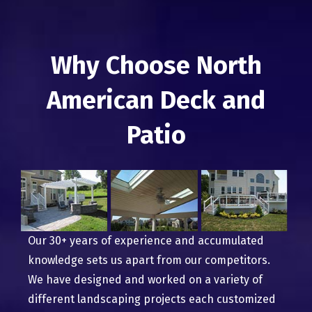
Why Choose North
American Deck and
Patio
Our 30+ years of experience and accumulated
knowledge sets us apart from our competitors.
We have designed and worked on a variety of
different landscaping projects each customized