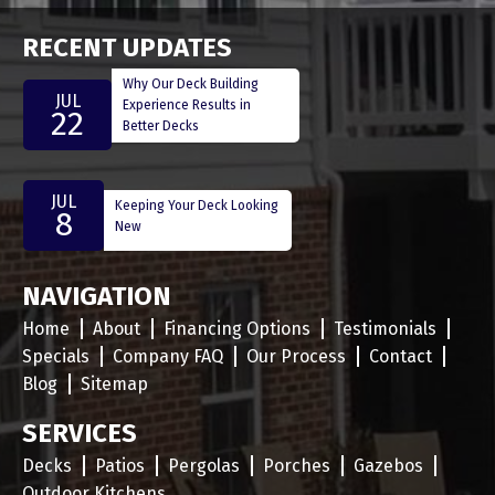
RECENT UPDATES
Why Our Deck Building
JUL
Experience Results in
22
Better Decks
JUL
Keeping Your Deck Looking
8
New
NAVIGATION
Home
About
Financing Options
Testimonials
Specials
Company FAQ
Our Process
Contact
Blog
Sitemap
SERVICES
Decks
Patios
Pergolas
Porches
Gazebos
Outdoor Kitchens