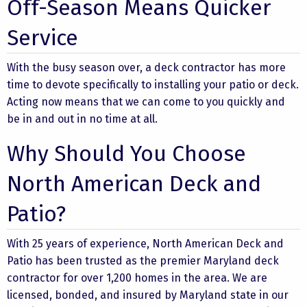
Off-Season Means Quicker
Service
With the busy season over, a deck contractor has more
time to devote specifically to installing your patio or deck.
Acting now means that we can come to you quickly and
be in and out in no time at all.
Why Should You Choose
North American Deck and
Patio?
With 25 years of experience, North American Deck and
Patio has been trusted as the premier Maryland deck
contractor for over 1,200 homes in the area. We are
licensed, bonded, and insured by Maryland state in our