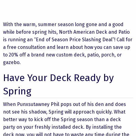
With the warm, summer season long gone and a good
while before spring hits, North American Deck and Patio
is running an “End of Season Price Slashing Deal”! Call for
a free consultation and learn about how you can save up
to 20% off a brand new custom deck, patio, porch, or
gazebo.
Have Your Deck Ready by
Spring
When Punxsutawney Phil pops out of his den and does
not see his shadow, Spring will approach quickly. What
better way to kick off the Spring season than a deck
party on your freshly installed deck. By installing the
deck now, you will not have to waste any time during the