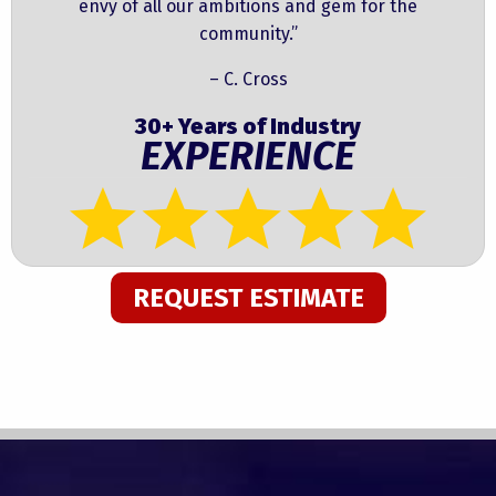
envy of all our ambitions and gem for the
community.”
– C. Cross
30+ Years of Industry
EXPERIENCE
REQUEST ESTIMATE