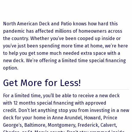
North American Deck and Patio knows how hard this
pandemic has affected millions of homeowners across
the country. Whether you’ve been cooped up inside or
you’ve just been spending more time at home, we’re here
to help you get some much needed extra space with a
new deck. We’re offering a limited time special financing
option.
Get More for Less!
For a limited time, you’ll be able to receive a new deck
with 12 months special financing with approved
credit. Don’t let anything stop you from investing in a new
deck for your home in Anne Arundel, Howard, Prince
George’s, Baltimore, Montgomery, Frederick, Calvert,