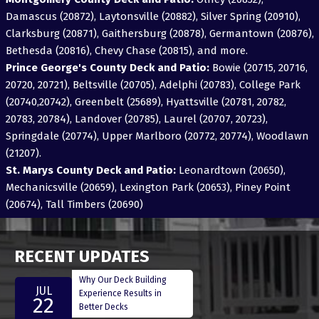
Damascus (20872), Laytonsville (20882), Silver Spring (20910),
Clarksburg (20871), Gaithersburg (20878), Germantown (20876),
Bethesda (20816), Chevy Chase (20815), and more.
Prince George's County Deck and Patio:
Bowie (20715, 20716,
20720, 20721), Beltsville (20705), Adelphi (20783), College Park
(20740,20742), Greenbelt (25689), Hyattsville (20781, 20782,
20783, 20784), Landover (20785), Laurel (20707, 20723),
Springdale (20774), Upper Marlboro (20772, 20774), Woodlawn
(21207).
St. Marys County Deck and Patio:
Leonardtown (20650),
Mechanicsville (20659), Lexington Park (20653), Piney Point
(20674), Tall Timbers (20690)
RECENT UPDATES
Why Our Deck Building
JUL
Experience Results in
22
Better Decks