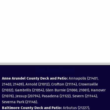
View Areas Served
Anne Arundel County Deck and Patio:
Annapolis (21401,
21403, 21409), Arnold (21012), Crofton (21114), Crownsville
(21032), Gambrills (21054), Glen Burnie (21060, 21061), Hanover
(21076), Jessup (20794), Pasadena (21122), Severn (21144),
Severna Park (21146).
Baltimore County Deck and Patio:
Arbutus (21227),