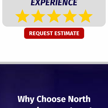
EXPERIENCE
REQUEST ESTIMATE
Why Choose North