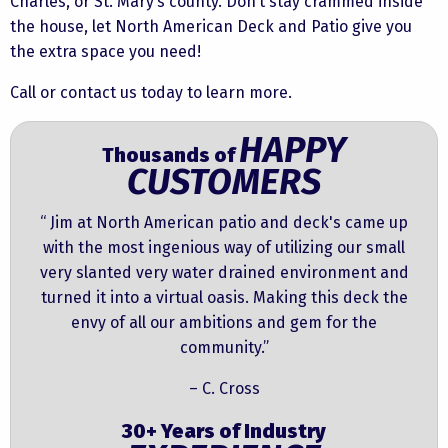
Charles, or St. Mary’s county. Don’t stay crammed inside
the house, let North American Deck and Patio give you
the extra space you need!
Call or contact us today to learn more.
HAPPY
Thousands of
CUSTOMERS
“ Jim at North American patio and deck's came up
with the most ingenious way of utilizing our small
very slanted very water drained environment and
turned it into a virtual oasis. Making this deck the
envy of all our ambitions and gem for the
community.”
– C. Cross
30+ Years of Industry