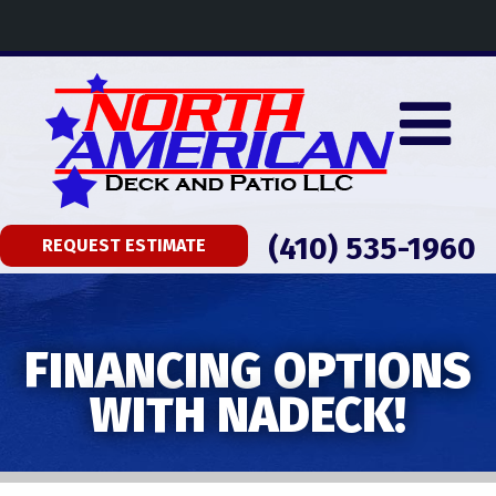
(410) 535-1960
REQUEST ESTIMATE
FINANCING OPTIONS
WITH NADECK!