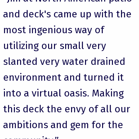
and deck's came up with the
most ingenious way of
utilizing our small very
slanted very water drained
environment and turned it
into a virtual oasis. Making
this deck the envy of all our
ambitions and gem for the