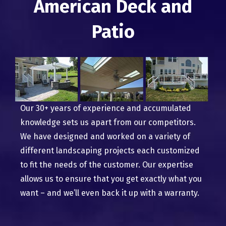
American Deck and
Patio
Our 30+ years of experience and accumulated
knowledge sets us apart from our competitors.
We have designed and worked on a variety of
different landscaping projects each customized
to fit the needs of the customer. Our expertise
allows us to ensure that you get exactly what you
want – and we’ll even back it up with a warranty.