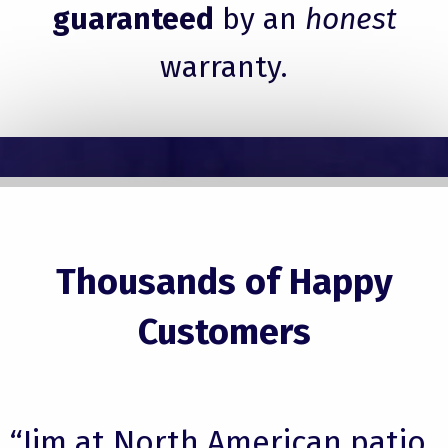
guaranteed
by an
honest
warranty.
Thousands of Happy
Customers
“Jim at North American patio