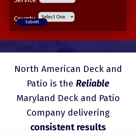
County
North American Deck and
Patio is the
Reliable
Maryland Deck and Patio
Company delivering
consistent results