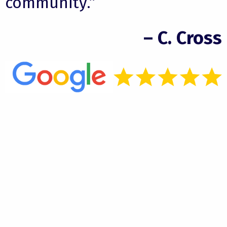
community.”
– C. Cross