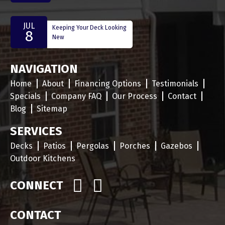
JUL
Keeping Your Deck Looking
8
New
NAVIGATION
Home
About
Financing Options
Testimonials
Specials
Company FAQ
Our Process
Contact
Blog
Sitemap
SERVICES
Decks
Patios
Pergolas
Porches
Gazebos
Outdoor Kitchens
CONNECT
CONTACT