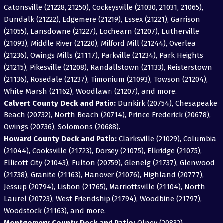
Catonsville (21228, 21250), Cockeysville (21030, 21031, 21065),
Dundalk (21222), Edgemere (21219), Essex (21221), Garrison
(21055), Lansdowne (21227), Lochearn (21207), Lutherville
(21093), Middle River (21220), Milford Mill (21244), Overlea
(21236), Owings Mills (21117), Parkville (21234), Park Heights
(21215), Pikesville (21208), Randallstown (21133), Reisterstown
(21136), Rosedale (21237), Timonium (21093), Towson (21204),
White Marsh (21162), Woodlawn (21207), and more.
Calvert County Deck and Patio:
Dunkirk (20754), Chesapeake
Beach (20732), North Beach (20714), Prince Frederick (20678),
Owings (20736), Solomons (20688).
Howard County Deck and Patio:
Clarksville (21029), Columbia
(21044), Cooksville (21723), Dorsey (21075), Elkridge (21075),
Ellicott City (21043), Fulton (20759), Glenelg (21737), Glenwood
(21738), Granite (21163), Hanover (21076), Highland (20777),
Jessup (20794), Lisbon (21765), Marriottsville (21104), North
Laurel (20723), West Friendship (21794), Woodbine (21797),
Woodstock (21163), and more.
Montgomery County Deck and Patio:
Olney (20832),