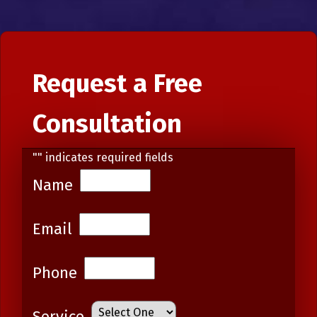
Request a Free
Consultation
"
" indicates required fields
Name
Email
Phone
Service