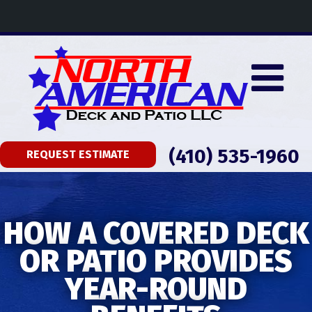
(410) 535-1960
REQUEST ESTIMATE
HOW A COVERED DECK
OR PATIO PROVIDES
YEAR-ROUND