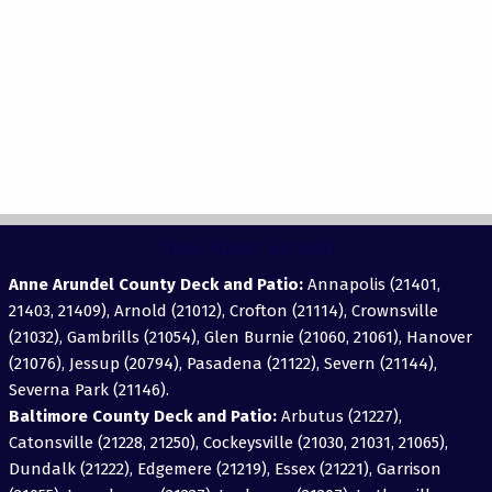
View Areas Served
Anne Arundel County Deck and Patio:
Annapolis (21401,
21403, 21409), Arnold (21012), Crofton (21114), Crownsville
(21032), Gambrills (21054), Glen Burnie (21060, 21061), Hanover
(21076), Jessup (20794), Pasadena (21122), Severn (21144),
Severna Park (21146).
Baltimore County Deck and Patio:
Arbutus (21227),
Catonsville (21228, 21250), Cockeysville (21030, 21031, 21065),
Dundalk (21222), Edgemere (21219), Essex (21221), Garrison