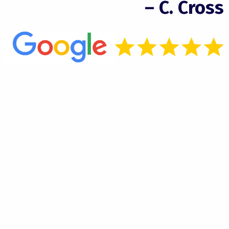
– C. Cross