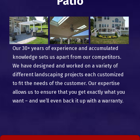
Patio
Our 30+ years of experience and accumulated
knowledge sets us apart from our competitors.
We have designed and worked on a variety of
different landscaping projects each customized
to fit the needs of the customer. Our expertise
allows us to ensure that you get exactly what you
want – and we’ll even back it up with a warranty.