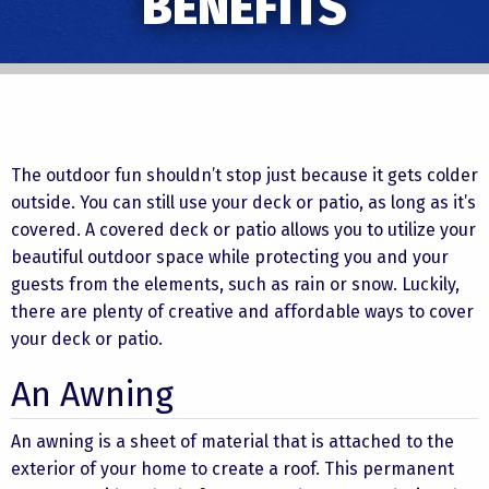
BENEFITS
The outdoor fun shouldn’t stop just because it gets colder
outside. You can still use your deck or patio, as long as it’s
covered. A covered deck or patio allows you to utilize your
beautiful outdoor space while protecting you and your
guests from the elements, such as rain or snow. Luckily,
there are plenty of creative and affordable ways to cover
your deck or patio.
An Awning
An awning is a sheet of material that is attached to the
exterior of your home to create a roof. This permanent