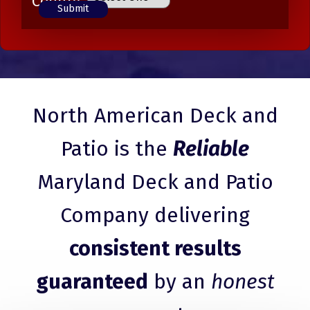
County
North American Deck and
Patio is the
Reliable
Maryland Deck and Patio
Company delivering
consistent results
guaranteed
by an
honest