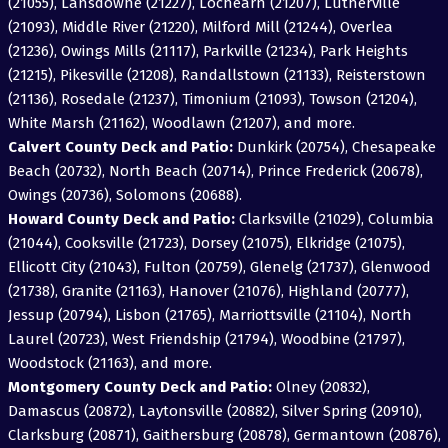
(21055), Lansdowne (21227), Lochearn (21207), Lutherville
(21093), Middle River (21220), Milford Mill (21244), Overlea
(21236), Owings Mills (21117), Parkville (21234), Park Heights
(21215), Pikesville (21208), Randallstown (21133), Reisterstown
(21136), Rosedale (21237), Timonium (21093), Towson (21204),
White Marsh (21162), Woodlawn (21207), and more.
Calvert County Deck and Patio:
Dunkirk (20754), Chesapeake
Beach (20732), North Beach (20714), Prince Frederick (20678),
Owings (20736), Solomons (20688).
Howard County Deck and Patio:
Clarksville (21029), Columbia
(21044), Cooksville (21723), Dorsey (21075), Elkridge (21075),
Ellicott City (21043), Fulton (20759), Glenelg (21737), Glenwood
(21738), Granite (21163), Hanover (21076), Highland (20777),
Jessup (20794), Lisbon (21765), Marriottsville (21104), North
Laurel (20723), West Friendship (21794), Woodbine (21797),
Woodstock (21163), and more.
Montgomery County Deck and Patio:
Olney (20832),
Damascus (20872), Laytonsville (20882), Silver Spring (20910),
Clarksburg (20871), Gaithersburg (20878), Germantown (20876),