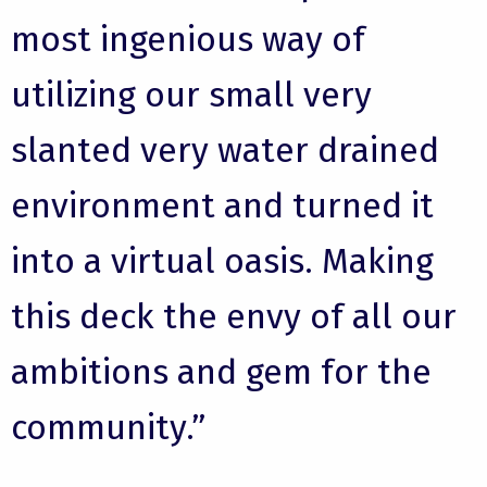
most ingenious way of
utilizing our small very
slanted very water drained
environment and turned it
into a virtual oasis. Making
this deck the envy of all our
ambitions and gem for the
community.”