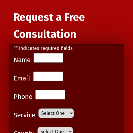
Request a Free
Consultation
"
" indicates required fields
Name
Email
Phone
Service