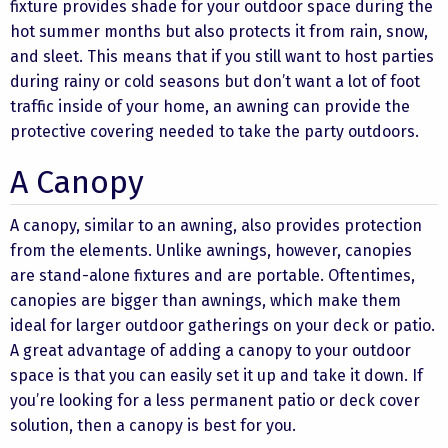
fixture provides shade for your outdoor space during the
hot summer months but also protects it from rain, snow,
and sleet. This means that if you still want to host parties
during rainy or cold seasons but don’t want a lot of foot
traffic inside of your home, an awning can provide the
protective covering needed to take the party outdoors.
A Canopy
A canopy, similar to an awning, also provides protection
from the elements. Unlike awnings, however, canopies
are stand-alone fixtures and are portable. Oftentimes,
canopies are bigger than awnings, which make them
ideal for larger outdoor gatherings on your deck or patio.
A great advantage of adding a canopy to your outdoor
space is that you can easily set it up and take it down. If
you’re looking for a less permanent patio or deck cover
solution, then a canopy is best for you.