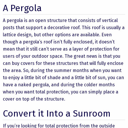
A Pergola
A pergola is an open structure that consists of vertical
posts that support a decorative roof. This roof is usually a
lattice design, but other options are available. Even
though a pergola’s roof isn’t fully enclosed, it doesn’t
mean that it still can’t serve as a layer of protection for
users of your outdoor space. The great news is that you
can buy covers for these structures that will fully enclose
the area. So, during the summer months when you want
to enjoy a little bit of shade and a little bit of sun, you can
have a naked pergola, and during the colder months
when you want total protection, you can simply place a
cover on top of the structure.
Convert it Into a Sunroom
If you’re looking for total protection from the outside