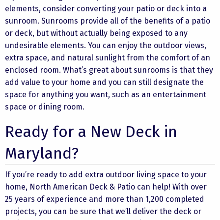
elements, consider converting your patio or deck into a
sunroom. Sunrooms provide all of the benefits of a patio
or deck, but without actually being exposed to any
undesirable elements. You can enjoy the outdoor views,
extra space, and natural sunlight from the comfort of an
enclosed room. What’s great about sunrooms is that they
add value to your home and you can still designate the
space for anything you want, such as an entertainment
space or dining room.
Ready for a New Deck in
Maryland?
If you’re ready to add extra outdoor living space to your
home, North American Deck & Patio can help! With over
25 years of experience and more than 1,200 completed
projects, you can be sure that we’ll deliver the deck or