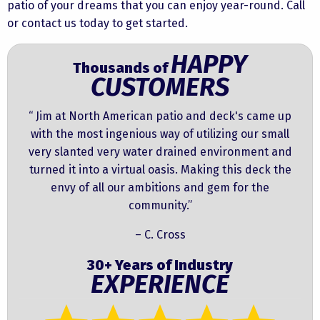
patio of your dreams that you can enjoy year-round. Call
or contact us today to get started.
HAPPY
Thousands of
CUSTOMERS
“ Jim at North American patio and deck's came up
with the most ingenious way of utilizing our small
very slanted very water drained environment and
turned it into a virtual oasis. Making this deck the
envy of all our ambitions and gem for the
community.”
– C. Cross
30+ Years of Industry
EXPERIENCE