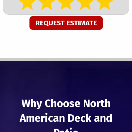
REQUEST ESTIMATE
Why Choose North
American Deck and