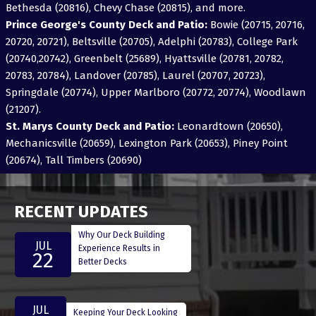
Bethesda (20816), Chevy Chase (20815), and more.
Prince George's County Deck and Patio:
Bowie (20715, 20716,
20720, 20721), Beltsville (20705), Adelphi (20783), College Park
(20740,20742), Greenbelt (25689), Hyattsville (20781, 20782,
20783, 20784), Landover (20785), Laurel (20707, 20723),
Springdale (20774), Upper Marlboro (20772, 20774), Woodlawn
(21207).
St. Marys County Deck and Patio:
Leonardtown (20650),
Mechanicsville (20659), Lexington Park (20653), Piney Point
(20674), Tall Timbers (20690)
RECENT UPDATES
Why Our Deck Building
JUL
Experience Results in
22
Better Decks
JUL
Keeping Your Deck Looking