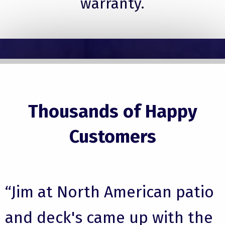
warranty.
Thousands of Happy
Customers
“Jim at North American patio
and deck's came up with the