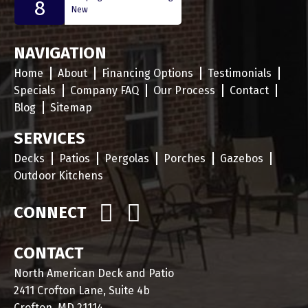
8
New
NAVIGATION
Home
About
Financing Options
Testimonials
Specials
Company FAQ
Our Process
Contact
Blog
Sitemap
SERVICES
Decks
Patios
Pergolas
Porches
Gazebos
Outdoor Kitchens
CONNECT
CONTACT
North American Deck and Patio
2411 Crofton Lane, Suite 4b
Crofton, MD 21114