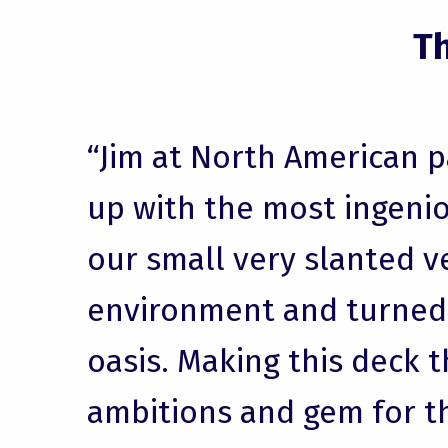
T
“Jim at North American 
up with the most ingenio
our small very slanted v
environment and turned i
oasis. Making this deck t
ambitions and gem for t