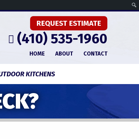
REQUEST ESTIMATE
(410) 535-1960
HOME
ABOUT
CONTACT
UTDOOR KITCHENS
ECK?