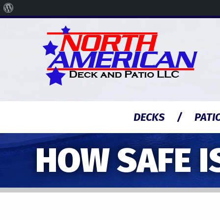
About
WordPress
DECKS
PATI
HOW SAFE I