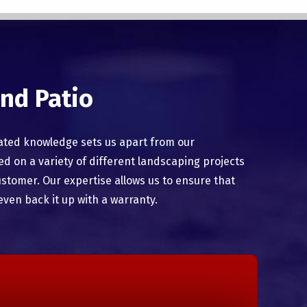
nd Patio
ated knowledge sets us apart from our
 on a variety of different landscaping projects
ustomer. Our expertise allows us to ensure that
even back it up with a warranty.