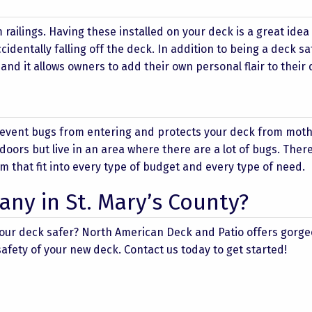
railings. Having these installed on your deck is a great idea 
cidentally falling off the deck. In addition to being a deck sa
 and it allows owners to add their own personal flair to their 
revent bugs from entering and protects your deck from mot
tdoors but live in an area where there are a lot of bugs. Ther
m that fit into every type of budget and every type of need.
ny in St. Mary’s County?
your deck safer? North American Deck and Patio offers gorg
fety of your new deck. Contact us today to get started!