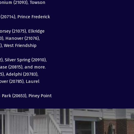
imonium (21093), Towson
20714), Prince Frederick
orsey (21075), Elkridge
63), Hanover (21076),
3), West Friendship
, Silver Spring (20910),
ase (20815), and more.
5), Adelphi (20783),
over (20785), Laurel
Park (20653), Piney Point