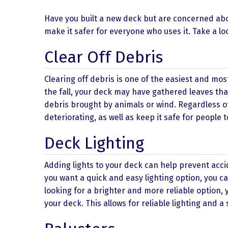
Have you built a new deck but are concerned abou
make it safer for everyone who uses it. Take a lo
Clear Off Debris
Clearing off debris is one of the easiest and mos
the fall, your deck may have gathered leaves that
debris brought by animals or wind. Regardless of 
deteriorating, as well as keep it safe for people t
Deck Lighting
Adding lights to your deck can help prevent accide
you want a quick and easy lighting option, you 
looking for a brighter and more reliable option,
your deck. This allows for reliable lighting and a 