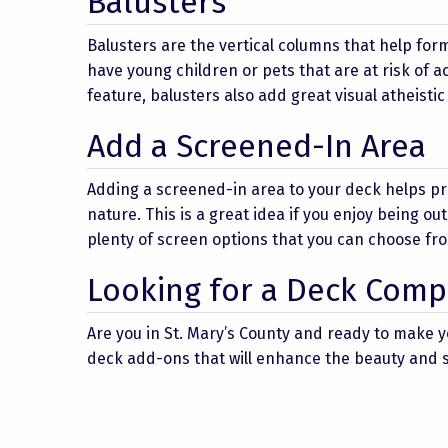
Balusters
Balusters are the vertical columns that help form 
have young children or pets that are at risk of ac
feature, balusters also add great visual atheistic
Add a Screened-In Area
Adding a screened-in area to your deck helps p
nature. This is a great idea if you enjoy being ou
plenty of screen options that you can choose fro
Looking for a Deck Compa
Are you in St. Mary’s County and ready to make 
deck add-ons that will enhance the beauty and sa