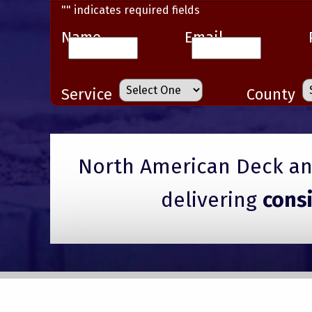
"
" indicates required fields
Name
Email
Service
County
North American Deck and
delivering
cons