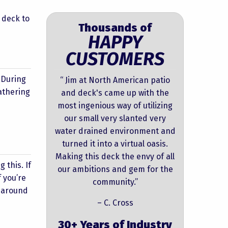
 deck to
Thousands of
HAPPY
CUSTOMERS
. During
“ Jim at North American patio
gathering
and deck's came up with the
most ingenious way of utilizing
our small very slanted very
water drained environment and
turned it into a virtual oasis.
Making this deck the envy of all
 this. If
our ambitions and gem for the
 you’re
community.”
s around
– C. Cross
30+ Years of Industry