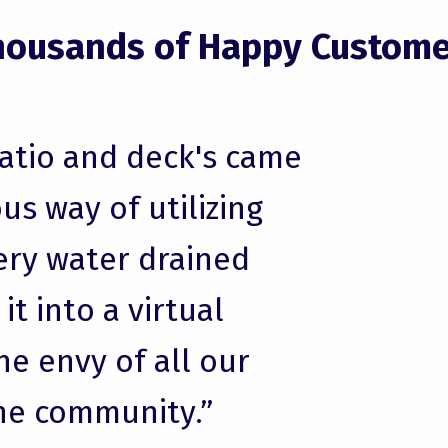
housands of Happy Custome
patio and deck's came
us way of utilizing
ery water drained
t into a virtual
he envy of all our
he community.”