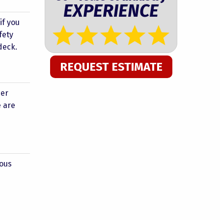
EXPERIENCE
if you
fety
deck.
REQUEST ESTIMATE
her
e are
eous