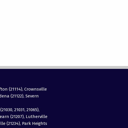
fton (21114), Crownsville
adena (21122), Severn
(21030, 21031, 21065),
earn (21207), Lutherville
ille (21234), Park Heights