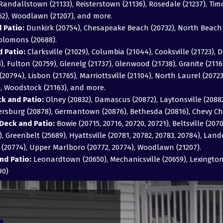
), Randallstown (21133), Reisterstown (21136), Rosedale (21237), T
162), Woodlawn (21207), and more.
 Patio:
Dunkirk (20754), Chesapeake Beach (20732), North Beach (
Solomons (20688).
 Patio:
Clarksville (21029), Columbia (21044), Cooksville (21723), D
043), Fulton (20759), Glenelg (21737), Glenwood (21738), Granite (211
20794), Lisbon (21765), Marriottsville (21104), North Laurel (2072
), Woodstock (21163), and more.
 and Patio:
Olney (20832), Damascus (20872), Laytonsville (20882)
hersburg (20878), Germantown (20876), Bethesda (20816), Chevy Ch
Deck and Patio:
Bowie (20715, 20716, 20720, 20721), Beltsville (2070
, Greenbelt (25689), Hyattsville (20781, 20782, 20783, 20784), Land
e (20774), Upper Marlboro (20772, 20774), Woodlawn (21207).
nd Patio:
Leonardtown (20650), Mechanicsville (20659), Lexington 
90)