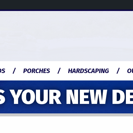
OS
PORCHES
HARDSCAPING
O
S YOUR NEW D