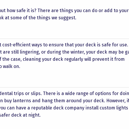
t how safe it is? There are things you can do or add to your
ok at some of the things we suggest.
t cost-efficient ways to ensure that your deck is safe for use
 are still lingering, or during the winter, your deck may be 
the case, cleaning your deck regularly will prevent it from
o walk on.
ntal trips or slips. There is a wide range of options for doing
can buy lanterns and hang them around your deck. However, if
 you can have a reputable deck company install custom light
safer deck at night.