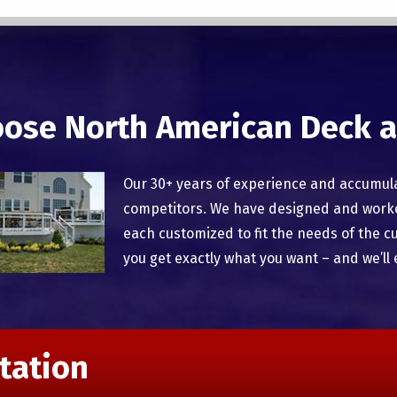
ose North American Deck a
Our 30+ years of experience and accumul
competitors. We have designed and worked
each customized to fit the needs of the c
you get exactly what you want – and we’ll 
tation