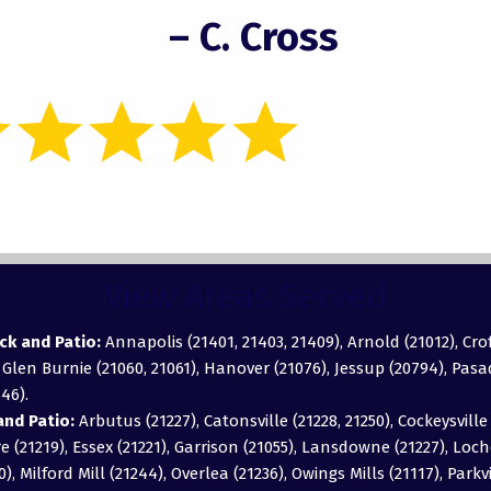
– C. Cross
View Areas Served
ck and Patio:
Annapolis (21401, 21403, 21409), Arnold (21012), Cro
, Glen Burnie (21060, 21061), Hanover (21076), Jessup (20794), Pas
46).
nd Patio:
Arbutus (21227), Catonsville (21228, 21250), Cockeysville 
 (21219), Essex (21221), Garrison (21055), Lansdowne (21227), Loch
0), Milford Mill (21244), Overlea (21236), Owings Mills (21117), Parkv