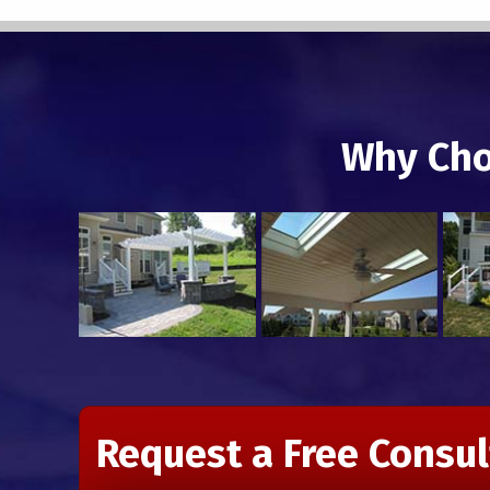
Why Cho
Request a Free Consul