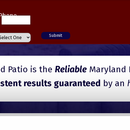
Phone
 Patio is the
Reliable
Maryland 
istent results guaranteed
by an