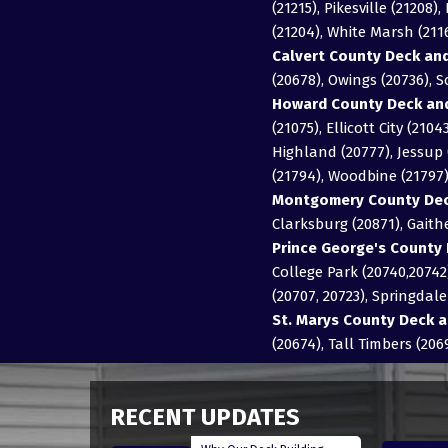
(21215), Pikesville (21208
(21204), White Marsh (21
Calvert County Deck and
(20678), Owings (20736), 
Howard County Deck and
(21075), Ellicott City (21
Highland (20777), Jessup (
(21794), Woodbine (21797
Montgomery County Deck
Clarksburg (20871), Gait
Prince George's County 
College Park (20740,20742)
(20707, 20723), Springdal
St. Marys County Deck a
(20674), Tall Timbers (206
RECENT UPDATES