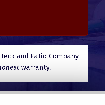
Deck and Patio Company
honest
warranty.