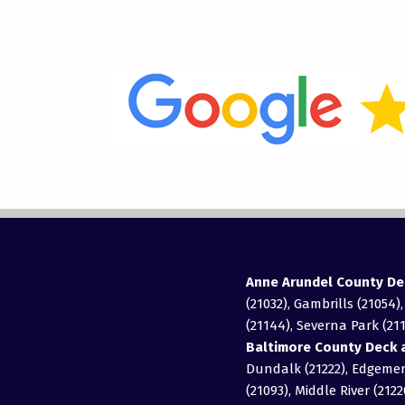
Anne Arundel County De
(21032), Gambrills (21054)
(21144), Severna Park (211
Baltimore County Deck a
Dundalk (21222), Edgemere
(21093), Middle River (2122