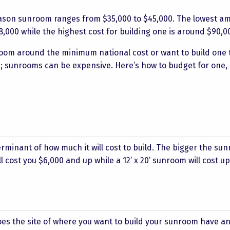
eason sunroom ranges from $35,000 to $45,000. The lowest a
000 while the highest cost for building one is around $90,0
room around the minimum national cost or want to build one 
e; sunrooms can be expensive. Here’s how to budget for one,
erminant of how much it will cost to build. The bigger the su
ill cost you $6,000 and up while a 12’ x 20’ sunroom will cost 
es the site of where you want to build your sunroom have an