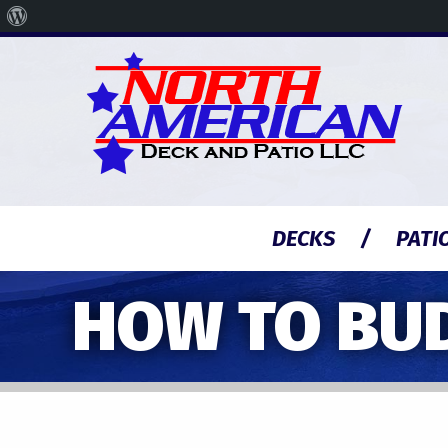
About
WordPress
DECKS
PATI
HOW TO BU