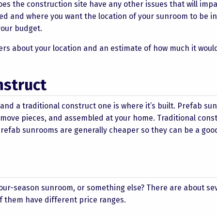
es the construction site have any other issues that will imp
ated and where you want the location of your sunroom to be in
 your budget.
rs about your location and an estimate of how much it would
nstruct
d a traditional construct one is where it’s built. Prefab s
to move pieces, and assembled at your home. Traditional cons
Prefab sunrooms are generally cheaper so they can be a goo
 four-season sunroom, or something else? There are about se
of them have different price ranges.