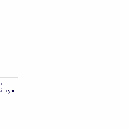
n
with you