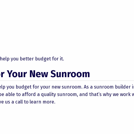
elp you better budget for it.
for Your New Sunroom
elp you budget for your new sunroom. As a sunroom builder i
e able to afford a quality sunroom, and that’s why we work 
e us a call to learn more.