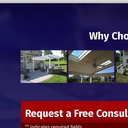
Why Cho
Request a Free Consul
"
" indicates required fields