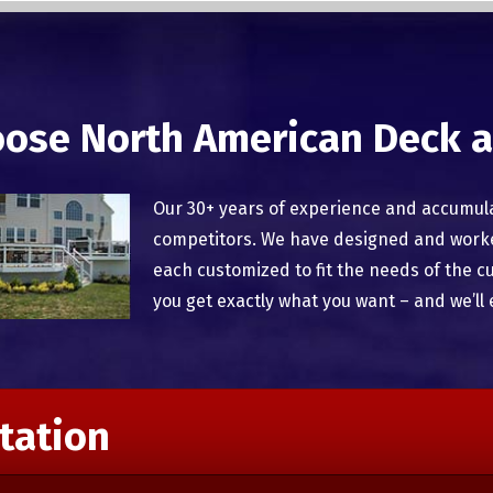
ose North American Deck a
Our 30+ years of experience and accumul
competitors. We have designed and worked
each customized to fit the needs of the c
you get exactly what you want – and we’ll 
tation