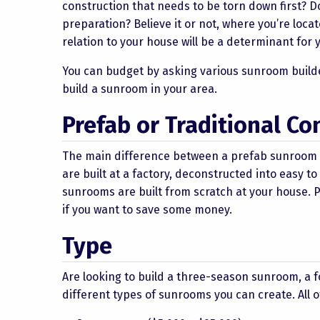
construction that needs to be torn down first? Do
preparation? Believe it or not, where you’re loc
relation to your house will be a determinant for
You can budget by asking various sunroom builde
build a sunroom in your area.
Prefab or Traditional Co
The main difference between a prefab sunroom an
are built at a factory, deconstructed into easy 
sunrooms are built from scratch at your house. 
if you want to save some money.
Type
Are looking to build a three-season sunroom, a
different types of sunrooms you can create. All 