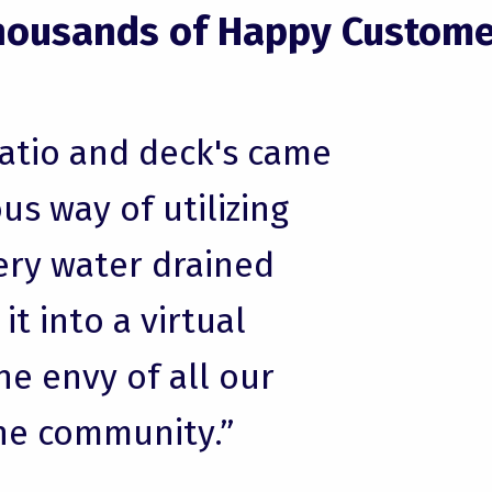
housands of Happy Custome
patio and deck's came
us way of utilizing
ery water drained
t into a virtual
he envy of all our
he community.”