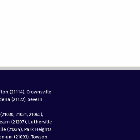
fton (21114), Crownsville
adena (21122), Severn
(21030, 21031, 21065),
earn (21207), Lutherville
ille (21234), Park Heights
imonium (21093), Towson