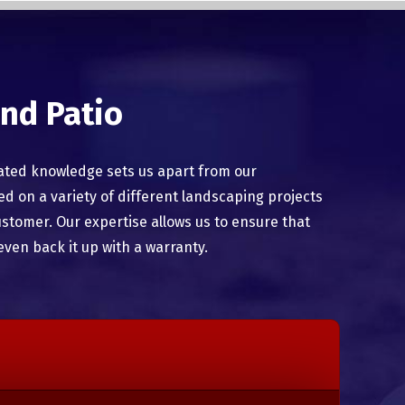
nd Patio
ated knowledge sets us apart from our
 on a variety of different landscaping projects
ustomer. Our expertise allows us to ensure that
even back it up with a warranty.