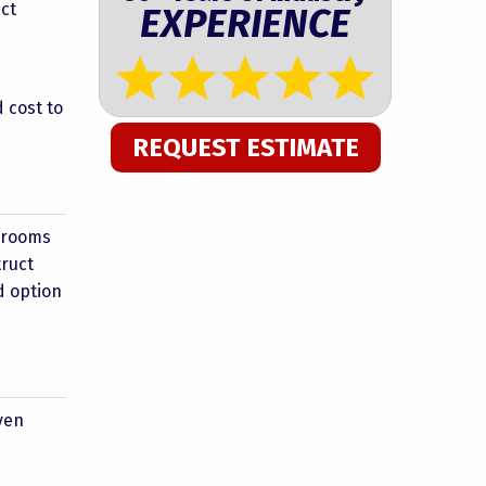
act
EXPERIENCE
 cost to
REQUEST ESTIMATE
unrooms
truct
d option
ven