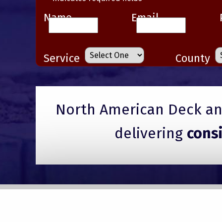
Name
Email
Service
County
North American Deck and
delivering
cons