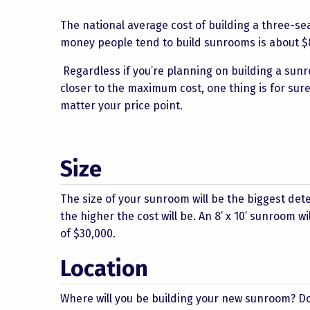
The national average cost of building a three-s
money people tend to build sunrooms is about $8,
Regardless if you’re planning on building a sun
closer to the maximum cost, one thing is for sur
matter your price point.
Size
The size of your sunroom will be the biggest det
the higher the cost will be. An 8’ x 10’ sunroom w
of $30,000.
Location
Where will you be building your new sunroom? Do