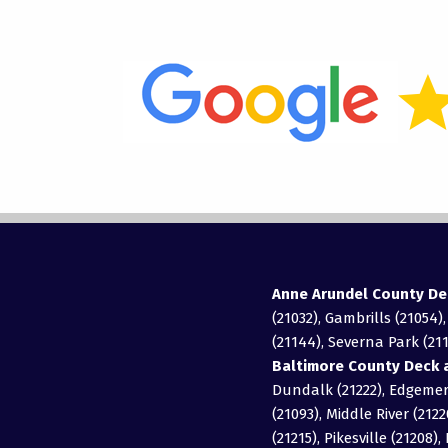
Anne Arundel County De
(21032), Gambrills (21054)
(21144), Severna Park (211
Baltimore County Deck a
Dundalk (21222), Edgemere
(21093), Middle River (2122
(21215), Pikesville (21208