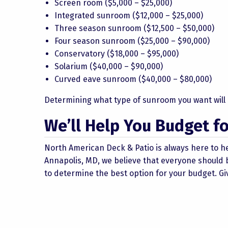
Screen room ($5,000 – $25,000)
Integrated sunroom ($12,000 – $25,000)
Three season sunroom ($12,500 – $50,000)
Four season sunroom ($25,000 – $90,000)
Conservatory ($18,000 – $95,000)
Solarium ($40,000 – $90,000)
Curved eave sunroom ($40,000 – $80,000)
Determining what type of sunroom you want will h
We’ll Help You Budget 
North American Deck & Patio is always here to h
Annapolis, MD, we believe that everyone should b
to determine the best option for your budget. Giv