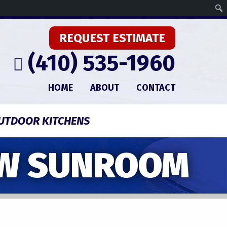
REQUEST ESTIMATE
(410) 535-1960
HOME
ABOUT
CONTACT
UTDOOR KITCHENS
EW SUNROOM