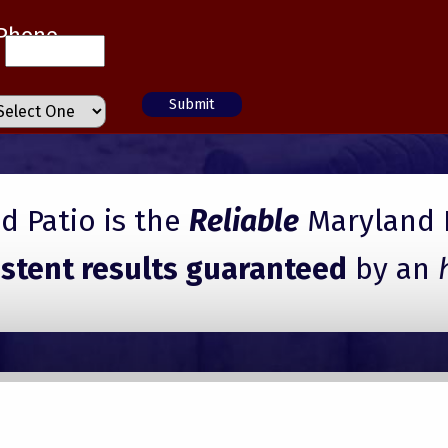
Phone
 Patio is the
Reliable
Maryland 
istent results guaranteed
by an