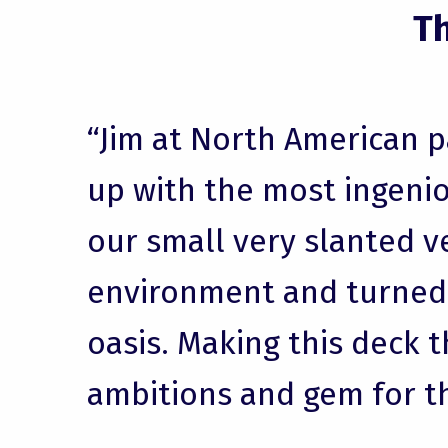
T
“Jim at North American 
up with the most ingenio
our small very slanted v
environment and turned i
oasis. Making this deck t
ambitions and gem for t