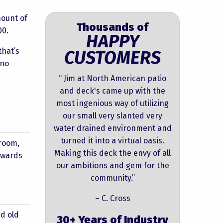
mount of
Thousands of
00.
HAPPY
that’s
CUSTOMERS
 no
“ Jim at North American patio
and deck's came up with the
most ingenious way of utilizing
our small very slanted very
water drained environment and
turned it into a virtual oasis.
nroom,
Making this deck the envy of all
upwards
our ambitions and gem for the
community.”
– C. Cross
d old
30+ Years of Industry