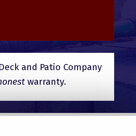
Deck and Patio Company
honest
warranty.