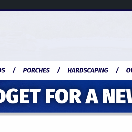
OS
PORCHES
HARDSCAPING
O
DGET FOR A N