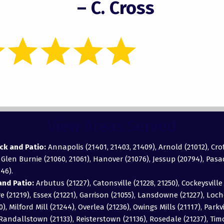
– C. Cross
View Areas Served
ck and Patio:
Annapolis (21401, 21403, 21409), Arnold (21012), Cro
, Glen Burnie (21060, 21061), Hanover (21076), Jessup (20794), Pas
46).
nd Patio:
Arbutus (21227), Catonsville (21228, 21250), Cockeysville 
 (21219), Essex (21221), Garrison (21055), Lansdowne (21227), Loch
0), Milford Mill (21244), Overlea (21236), Owings Mills (21117), Parkv
), Randallstown (21133), Reisterstown (21136), Rosedale (21237), T