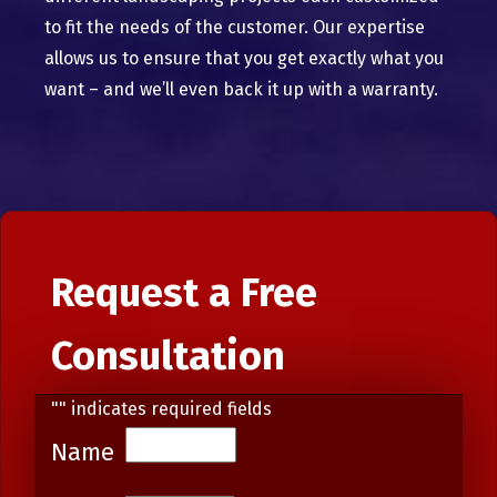
to fit the needs of the customer. Our expertise
allows us to ensure that you get exactly what you
want – and we’ll even back it up with a warranty.
Request a Free
Consultation
"
" indicates required fields
Name