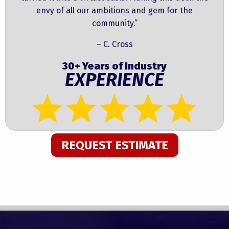
envy of all our ambitions and gem for the
community.”
– C. Cross
30+ Years of Industry
EXPERIENCE
REQUEST ESTIMATE