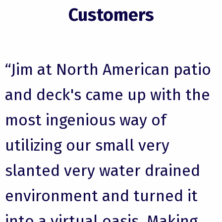
Customers
“Jim at North American patio
and deck's came up with the
most ingenious way of
utilizing our small very
slanted very water drained
environment and turned it
into a virtual oasis. Making