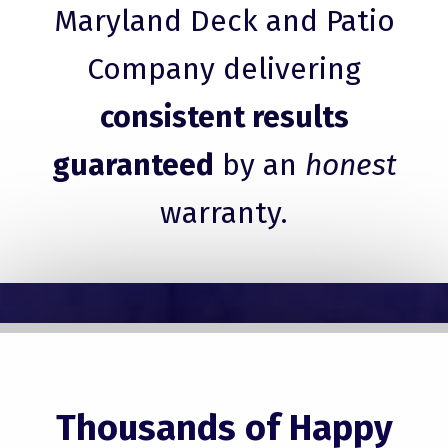
Maryland Deck and Patio
Company delivering
consistent results
guaranteed
by an
honest
warranty.
Thousands of Happy