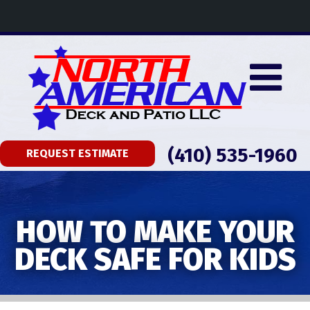
(410) 535-1960
REQUEST ESTIMATE
HOW TO MAKE YOUR
DECK SAFE FOR KIDS