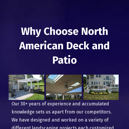
Why Choose North
American Deck and
Patio
Our 30+ years of experience and accumulated
knowledge sets us apart from our competitors.
We have designed and worked on a variety of
different landscaping projects each customized