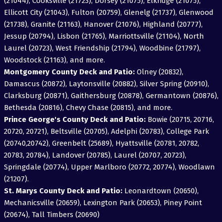
(21044), Cooksville (21723), Dorsey (21075), Elkridge (21075),
Ellicott City (21043), Fulton (20759), Glenelg (21737), Glenwood
(21738), Granite (21163), Hanover (21076), Highland (20777),
Jessup (20794), Lisbon (21765), Marriottsville (21104), North
Laurel (20723), West Friendship (21794), Woodbine (21797),
Woodstock (21163), and more.
Montgomery County Deck and Patio:
Olney (20832),
Damascus (20872), Laytonsville (20882), Silver Spring (20910),
Clarksburg (20871), Gaithersburg (20878), Germantown (20876),
Bethesda (20816), Chevy Chase (20815), and more.
Prince George's County Deck and Patio:
Bowie (20715, 20716,
20720, 20721), Beltsville (20705), Adelphi (20783), College Park
(20740,20742), Greenbelt (25689), Hyattsville (20781, 20782,
20783, 20784), Landover (20785), Laurel (20707, 20723),
Springdale (20774), Upper Marlboro (20772, 20774), Woodlawn
(21207).
St. Marys County Deck and Patio:
Leonardtown (20650),
Mechanicsville (20659), Lexington Park (20653), Piney Point
(20674), Tall Timbers (20690)