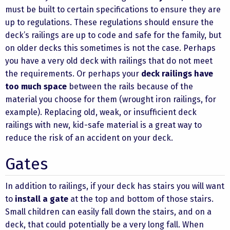
must be built to certain specifications to ensure they are
up to regulations. These regulations should ensure the
deck’s railings are up to code and safe for the family, but
on older decks this sometimes is not the case. Perhaps
you have a very old deck with railings that do not meet
the requirements. Or perhaps your
deck railings have
too much space
between the rails because of the
material you choose for them (wrought iron railings, for
example). Replacing old, weak, or insufficient deck
railings with new, kid-safe material is a great way to
reduce the risk of an accident on your deck.
Gates
In addition to railings, if your deck has stairs you will want
to
install a gate
at the top and bottom of those stairs.
Small children can easily fall down the stairs, and on a
deck, that could potentially be a very long fall. When