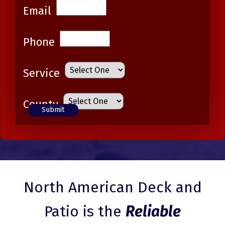
Email
Phone
Service
County
North American Deck and
Patio is the
Reliable