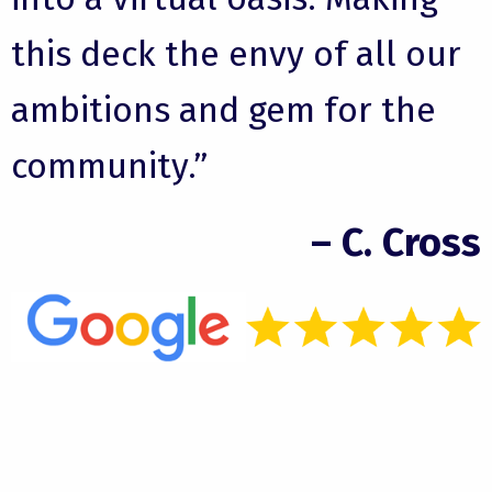
this deck the envy of all our
ambitions and gem for the
community.”
– C. Cross