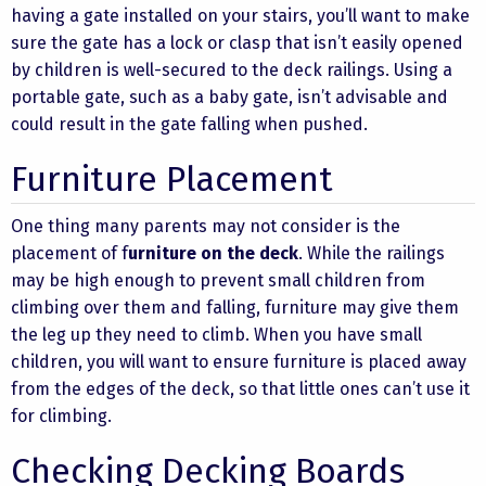
having a gate installed on your stairs, you’ll want to make
sure the gate has a lock or clasp that isn’t easily opened
by children is well-secured to the deck railings. Using a
portable gate, such as a baby gate, isn’t advisable and
could result in the gate falling when pushed.
Furniture Placement
One thing many parents may not consider is the
placement of f
urniture on the deck
. While the railings
may be high enough to prevent small children from
climbing over them and falling, furniture may give them
the leg up they need to climb. When you have small
children, you will want to ensure furniture is placed away
from the edges of the deck, so that little ones can’t use it
for climbing.
Checking Decking Boards