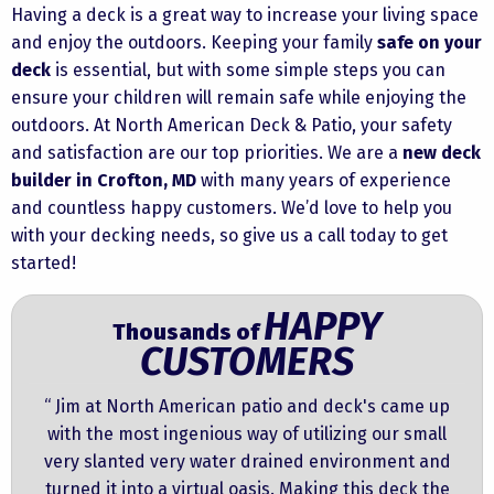
Having a deck is a great way to increase your living space
and enjoy the outdoors. Keeping your family
safe on your
deck
is essential, but with some simple steps you can
ensure your children will remain safe while enjoying the
outdoors. At
North American Deck & Patio
, your safety
and satisfaction are our top priorities. We are a
new deck
builder in Crofton, MD
with many years of experience
and countless happy customers. We’d love to help you
with your decking needs, so
give us a call
today to get
started!
HAPPY
Thousands of
CUSTOMERS
“ Jim at North American patio and deck's came up
with the most ingenious way of utilizing our small
very slanted very water drained environment and
turned it into a virtual oasis. Making this deck the