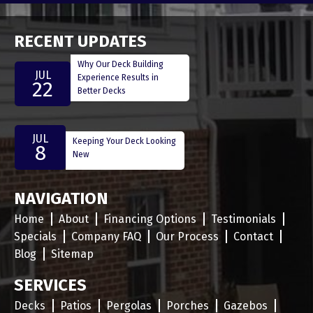
RECENT UPDATES
Why Our Deck Building
JUL
Experience Results in
22
Better Decks
JUL
Keeping Your Deck Looking
8
New
NAVIGATION
Home
About
Financing Options
Testimonials
Specials
Company FAQ
Our Process
Contact
Blog
Sitemap
SERVICES
Decks
Patios
Pergolas
Porches
Gazebos