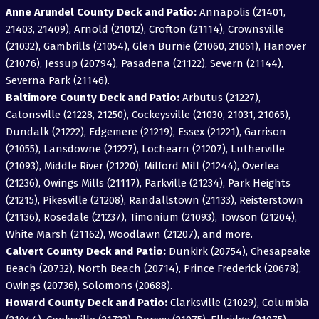
Anne Arundel County Deck and Patio:
Annapolis (21401,
21403, 21409), Arnold (21012), Crofton (21114), Crownsville
(21032), Gambrills (21054), Glen Burnie (21060, 21061), Hanover
(21076), Jessup (20794), Pasadena (21122), Severn (21144),
Severna Park (21146).
Baltimore County Deck and Patio:
Arbutus (21227),
Catonsville (21228, 21250), Cockeysville (21030, 21031, 21065),
Dundalk (21222), Edgemere (21219), Essex (21221), Garrison
(21055), Lansdowne (21227), Lochearn (21207), Lutherville
(21093), Middle River (21220), Milford Mill (21244), Overlea
(21236), Owings Mills (21117), Parkville (21234), Park Heights
(21215), Pikesville (21208), Randallstown (21133), Reisterstown
(21136), Rosedale (21237), Timonium (21093), Towson (21204),
White Marsh (21162), Woodlawn (21207), and more.
Calvert County Deck and Patio:
Dunkirk (20754), Chesapeake
Beach (20732), North Beach (20714), Prince Frederick (20678),
Owings (20736), Solomons (20688).
Howard County Deck and Patio:
Clarksville (21029), Columbia