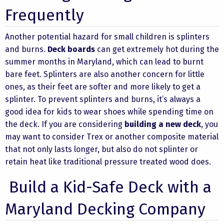
Frequently
Another potential hazard for small children is splinters
and burns.
Deck boards
can get extremely hot during the
summer months in Maryland, which can lead to burnt
bare feet. Splinters are also another concern for little
ones, as their feet are softer and more likely to get a
splinter. To prevent splinters and burns, it’s always a
good idea for kids to wear shoes while spending time on
the deck. If you are considering
building a new deck
, you
may want to consider Trex or another
composite material
that not only lasts longer, but also do not splinter or
retain heat like traditional pressure treated wood does.
Build a Kid-Safe Deck with a
Maryland Decking Company