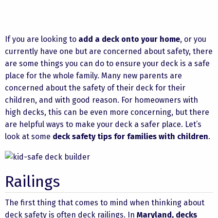
If you are looking to
add a deck onto your home
, or you
currently have one but are concerned about safety, there
are some things you can do to ensure your deck is a safe
place for the whole family. Many new parents are
concerned about the safety of their deck for their
children, and with good reason. For homeowners with
high decks, this can be even more concerning, but there
are helpful ways to make your deck a safer place. Let’s
look at some
deck safety tips for families with children
.
Railings
The first thing that comes to mind when thinking about
deck safety is often deck railings. In
Maryland, decks