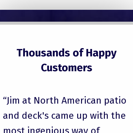
Thousands of Happy
Customers
“Jim at North American patio
and deck's came up with the
most ingenious way of