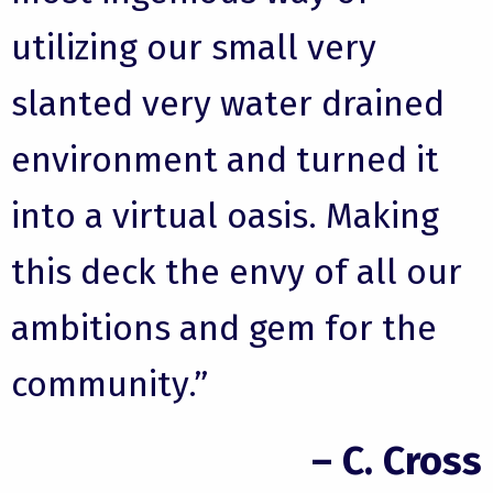
utilizing our small very
slanted very water drained
environment and turned it
into a virtual oasis. Making
this deck the envy of all our
ambitions and gem for the
community.”
– C. Cross