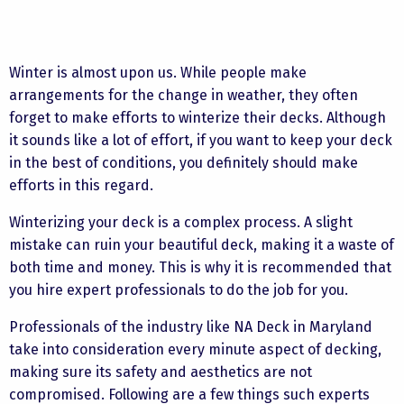
Winter is almost upon us. While people make
arrangements for the change in weather, they often
forget to make efforts to winterize their decks. Although
it sounds like a lot of effort, if you want to keep your deck
in the best of conditions, you definitely should make
efforts in this regard.
Winterizing your deck is a complex process. A slight
mistake can ruin your beautiful deck, making it a waste of
both time and money. This is why it is recommended that
you hire expert professionals to do the job for you.
Professionals of the industry like NA Deck in Maryland
take into consideration every minute aspect of decking,
making sure its safety and aesthetics are not
compromised. Following are a few things such experts