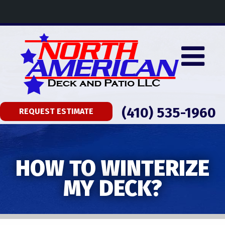
(410) 535-1960
REQUEST ESTIMATE
HOW TO WINTERIZE
MY DECK?