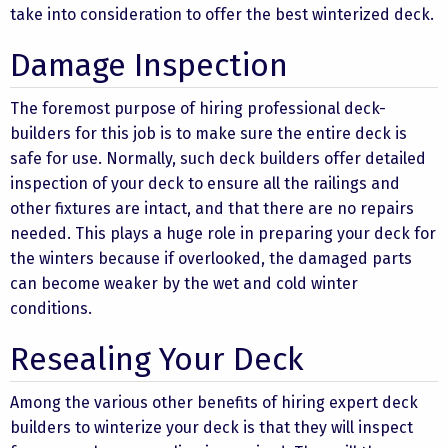
take into consideration to offer the best winterized deck.
Damage Inspection
The foremost purpose of hiring professional deck-
builders for this job is to make sure the entire deck is
safe for use. Normally, such deck builders offer detailed
inspection of your deck to ensure all the railings and
other fixtures are intact, and that there are no repairs
needed. This plays a huge role in preparing your deck for
the winters because if overlooked, the damaged parts
can become weaker by the wet and cold winter
conditions.
Resealing Your Deck
Among the various other benefits of hiring expert deck
builders to winterize your deck is that they will inspect