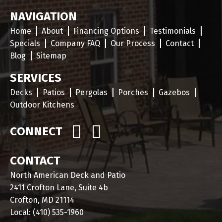
NAVIGATION
Home
About
Financing Options
Testimonials
Specials
Company FAQ
Our Process
Contact
Blog
Sitemap
SERVICES
Decks
Patios
Pergolas
Porches
Gazebos
Outdoor Kitchens
CONNECT
CONTACT
North American Deck and Patio
2411 Crofton Lane, Suite 4b
Crofton, MD 21114
Local:
(410) 535-1960