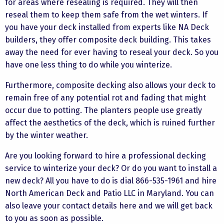
for areas where resealing is required. They will then
reseal them to keep them safe from the wet winters. If
you have your deck installed from experts like NA Deck
builders, they offer composite deck building. This takes
away the need for ever having to reseal your deck. So you
have one less thing to do while you winterize.
Furthermore, composite decking also allows your deck to
remain free of any potential rot and fading that might
occur due to potting. The planters people use greatly
affect the aesthetics of the deck, which is ruined further
by the winter weather.
Are you looking forward to hire a professional decking
service to winterize your deck? Or do you want to install a
new deck? All you have to do is dial 866-535-1961 and hire
North American Deck and Patio LLC in Maryland. You can
also leave your contact details here and we will get back
to you as soon as possible.