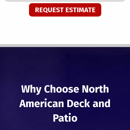
REQUEST ESTIMATE
Why Choose North
American Deck and
Patio