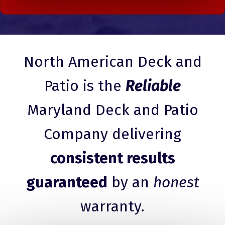
North American Deck and
Patio is the
Reliable
Maryland Deck and Patio
Company delivering
consistent results
guaranteed
by an
honest
warranty.