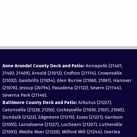
View Areas Served
Anne Arundel County Deck and Patio:
Annapolis (21401,
21403, 21409), Arnold (21012), Crofton (21114), Crownsville
(21032), Gambrills (21054), Glen Burnie (21060, 21061), Hanover
(21076), Jessup (20794), Pasadena (21122), Severn (21144),
Severna Park (21146).
Baltimore County Deck and Patio:
Arbutus (21227),
Catonsville (21228, 21250), Cockeysville (21030, 21031, 21065),
Dundalk (21222), Edgemere (21219), Essex (21221), Garrison
(21055), Lansdowne (21227), Lochearn (21207), Lutherville
(21093), Middle River (21220), Milford Mill (21244), Overlea