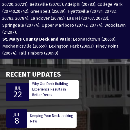
20720, 20721), Beltsville (20705), Adelphi (20783), College Park
(20740,20742), Greenbelt (25689), Hyattsville (20781, 20782,
20783, 20784), Landover (20785), Laurel (20707, 20723),
Springdale (20774), Upper Marlboro (20772, 20774), Woodlawn
(21207).
St. Marys County Deck and Patio:
Leonardtown (20650),
Mechanicsville (20659), Lexington Park (20653), Piney Point
(20674), Tall Timbers (20690)
RECENT UPDATES
Why Our Deck Building
JUL
Experience Results in
22
Better Decks
JUL
Keeping Your Deck Looking
8
New