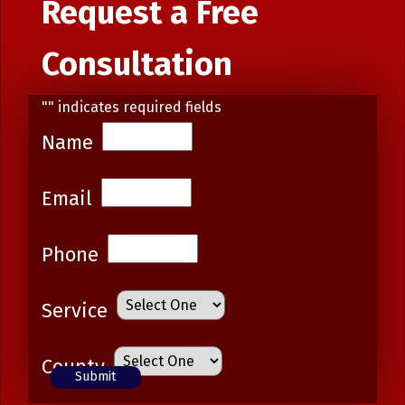
Request a Free
Consultation
"
" indicates required fields
Name
Email
Phone
Service
County