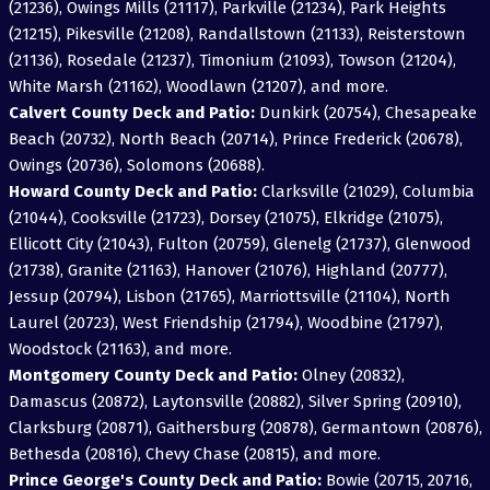
(21236), Owings Mills (21117), Parkville (21234), Park Heights
(21215), Pikesville (21208), Randallstown (21133), Reisterstown
(21136), Rosedale (21237), Timonium (21093), Towson (21204),
White Marsh (21162), Woodlawn (21207), and more.
Calvert County Deck and Patio:
Dunkirk (20754), Chesapeake
Beach (20732), North Beach (20714), Prince Frederick (20678),
Owings (20736), Solomons (20688).
Howard County Deck and Patio:
Clarksville (21029), Columbia
(21044), Cooksville (21723), Dorsey (21075), Elkridge (21075),
Ellicott City (21043), Fulton (20759), Glenelg (21737), Glenwood
(21738), Granite (21163), Hanover (21076), Highland (20777),
Jessup (20794), Lisbon (21765), Marriottsville (21104), North
Laurel (20723), West Friendship (21794), Woodbine (21797),
Woodstock (21163), and more.
Montgomery County Deck and Patio:
Olney (20832),
Damascus (20872), Laytonsville (20882), Silver Spring (20910),
Clarksburg (20871), Gaithersburg (20878), Germantown (20876),
Bethesda (20816), Chevy Chase (20815), and more.
Prince George's County Deck and Patio:
Bowie (20715, 20716,