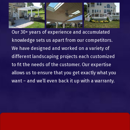
Our 30+ years of experience and accumulated
knowledge sets us apart from our competitors.
We have designed and worked on a variety of
different landscaping projects each customized
to fit the needs of the customer. Our expertise
allows us to ensure that you get exactly what you
want – and we’ll even back it up with a warranty.