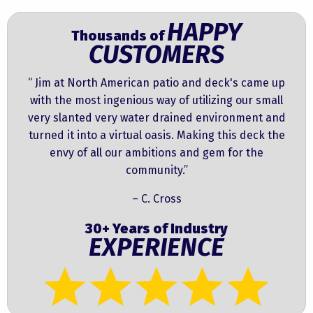
HAPPY
Thousands of
CUSTOMERS
“ Jim at North American patio and deck's came up
with the most ingenious way of utilizing our small
very slanted very water drained environment and
turned it into a virtual oasis. Making this deck the
envy of all our ambitions and gem for the
community.”
– C. Cross
30+ Years of Industry
EXPERIENCE