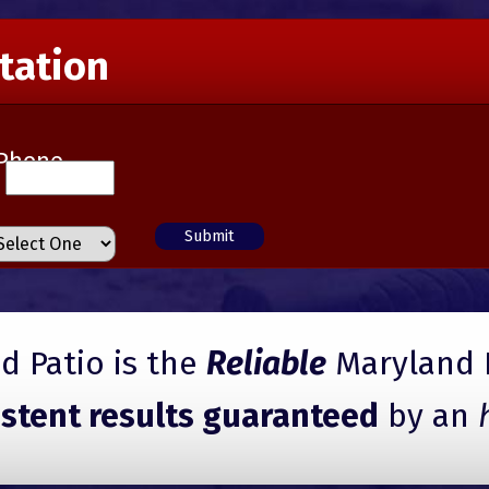
tation
Phone
 Patio is the
Reliable
Maryland 
istent results guaranteed
by an