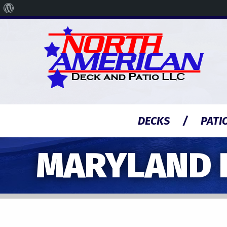
About
WordPress
DECKS
PATI
MARYLAND 