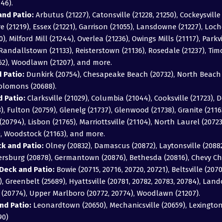
46).
nd Patio:
Arbutus (21227), Catonsville (21228, 21250), Cockeysville 
 (21219), Essex (21221), Garrison (21055), Lansdowne (21227), Loch
0), Milford Mill (21244), Overlea (21236), Owings Mills (21117), Parkv
), Randallstown (21133), Reisterstown (21136), Rosedale (21237), T
162), Woodlawn (21207), and more.
 Patio:
Dunkirk (20754), Chesapeake Beach (20732), North Beach (
Solomons (20688).
 Patio:
Clarksville (21029), Columbia (21044), Cooksville (21723), D
043), Fulton (20759), Glenelg (21737), Glenwood (21738), Granite (211
20794), Lisbon (21765), Marriottsville (21104), North Laurel (2072
), Woodstock (21163), and more.
 and Patio:
Olney (20832), Damascus (20872), Laytonsville (20882)
hersburg (20878), Germantown (20876), Bethesda (20816), Chevy Ch
Deck and Patio:
Bowie (20715, 20716, 20720, 20721), Beltsville (2070
, Greenbelt (25689), Hyattsville (20781, 20782, 20783, 20784), Land
e (20774), Upper Marlboro (20772, 20774), Woodlawn (21207).
nd Patio:
Leonardtown (20650), Mechanicsville (20659), Lexington 
90)