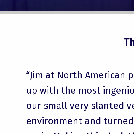
T
“Jim at North American 
up with the most ingenio
our small very slanted v
environment and turned i