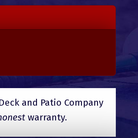
Deck and Patio Company
honest
warranty.