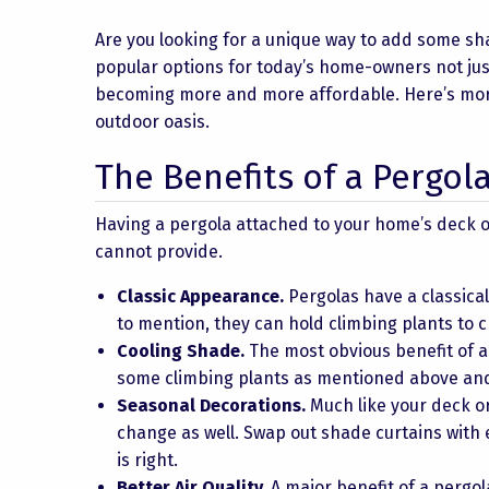
Are you looking for a unique way to add some s
popular options for today’s home-owners not jus
becoming more and more affordable. Here’s more
outdoor oasis.
The Benefits of a Pergol
Having a pergola attached to your home’s deck o
cannot provide.
Classic Appearance.
Pergolas have a classica
to mention, they can hold climbing plants to c
Cooling Shade.
The most obvious benefit of a 
some climbing plants as mentioned above and 
Seasonal Decorations.
Much like your deck or
change as well. Swap out shade curtains with
is right.
Better Air Quality.
A major benefit of a pergola