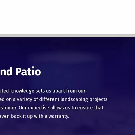
nd Patio
ated knowledge sets us apart from our
 on a variety of different landscaping projects
ustomer. Our expertise allows us to ensure that
even back it up with a warranty.