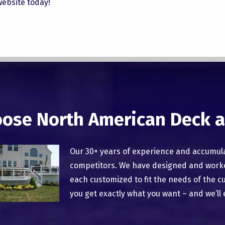
 website today!
ose North American Deck a
Our 30+ years of experience and accumul
competitors. We have designed and worked
each customized to fit the needs of the c
you get exactly what you want – and we’ll 