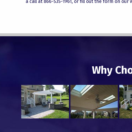
a call at 866-535-1961, or fill out the form on our
Why Cho