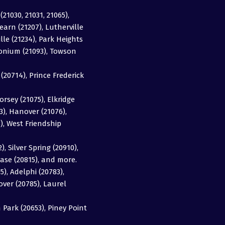
(21030, 21031, 21065),
earn (21207), Lutherville
ille (21234), Park Heights
imonium (21093), Towson
20714), Prince Frederick
orsey (21075), Elkridge
63), Hanover (21076),
3), West Friendship
, Silver Spring (20910),
ase (20815), and more.
5), Adelphi (20783),
over (20785), Laurel
Park (20653), Piney Point