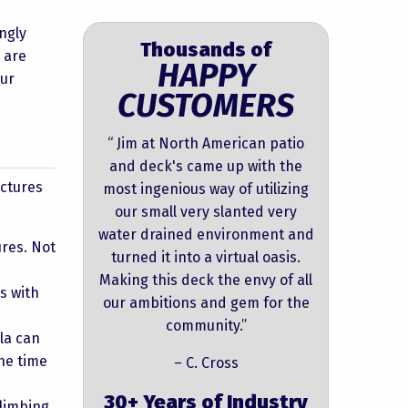
ngly
Thousands of
 are
HAPPY
our
CUSTOMERS
“ Jim at North American patio
and deck's came up with the
uctures
most ingenious way of utilizing
our small very slanted very
water drained environment and
res. Not
turned it into a virtual oasis.
Making this deck the envy of all
s with
our ambitions and gem for the
community.”
la can
he time
– C. Cross
30+ Years of Industry
climbing