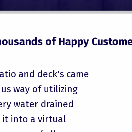
housands of Happy Custome
patio and deck's came
us way of utilizing
ery water drained
t into a virtual