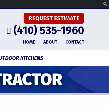
REQUEST ESTIMATE
(410) 535-1960
HOME
ABOUT
CONTACT
UTDOOR KITCHENS
TRACTOR