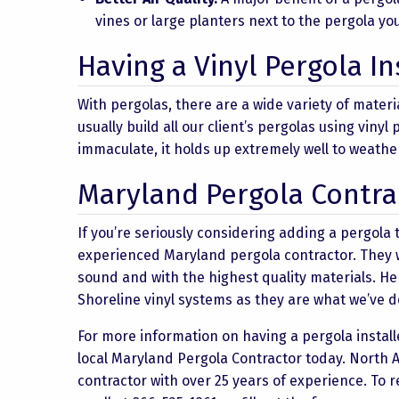
vines or large planters next to the pergola yo
Having a Vinyl Pergola In
With pergolas, there are a wide variety of mater
usually build all our client’s pergolas using viny
immaculate, it holds up extremely well to weathe
Maryland Pergola Contra
If you’re seriously considering adding a pergola t
experienced Maryland pergola contractor. They wil
sound and with the highest quality materials. He
Shoreline vinyl systems as they are what we’ve d
For more information on having a pergola installe
local Maryland Pergola Contractor today. North 
contractor with over 25 years of experience. To 