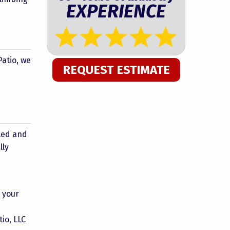
EXPERIENCE
Patio, we
REQUEST ESTIMATE
s
lled and
lly
h your
io, LLC