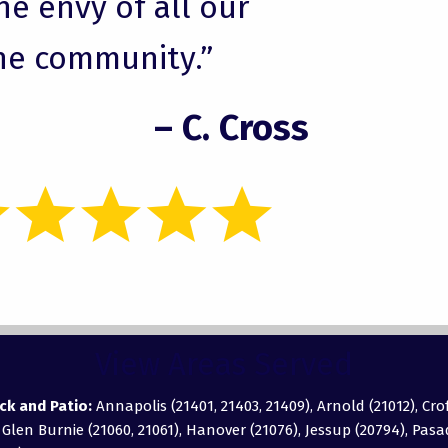
he envy of all our
he community.”
– C. Cross
View Areas Served
ck and Patio:
Annapolis (21401, 21403, 21409), Arnold (21012), Cro
, Glen Burnie (21060, 21061), Hanover (21076), Jessup (20794), Pas