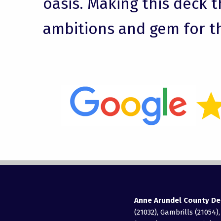
oasis. Making this deck t
ambitions and gem for t
Anne Arundel County De
(21032), Gambrills (21054)