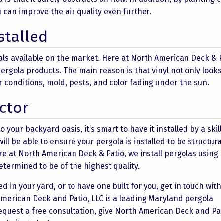
u can improve the air quality even further.
stalled
ials available on the market. Here at North American Deck & 
l pergola products. The main reason is that vinyl not only look
r conditions, mold, pests, and color fading under the sun.
ctor
o your backyard oasis, it’s smart to have it installed by a ski
l be able to ensure your pergola is installed to be structura
re at North American Deck & Patio, we install pergolas using
etermined to be of the highest quality.
d in your yard, or to have one built for you, get in touch wit
American Deck and Patio, LLC is a leading Maryland pergola
request a free consultation, give North American Deck and Pat