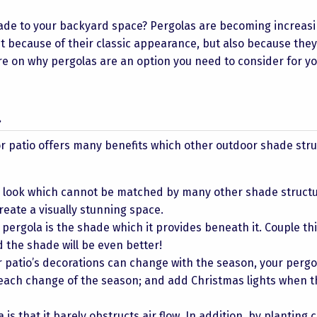
hade to your backyard space? Pergolas are becoming increasi
t because of their classic appearance, but also because they
 on why pergolas are an option you need to consider for y
a
r patio offers many benefits which other outdoor shade str
l look which cannot be matched by many other shade structu
reate a visually stunning space.
pergola is the shade which it provides beneath it. Couple thi
the shade will be even better!
 patio’s decorations can change with the season, your pergo
 each change of the season; and add Christmas lights when t
 is that it barely obstructs air flow. In addition, by planting 