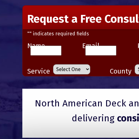
Request a Free Consul
"
" indicates required fields
Name
Email
Service
County
North American Deck and
delivering
cons