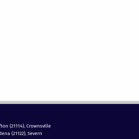
fton (21114), Crownsville
adena (21122), Severn