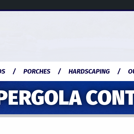
OS
PORCHES
HARDSCAPING
O
PERGOLA CON