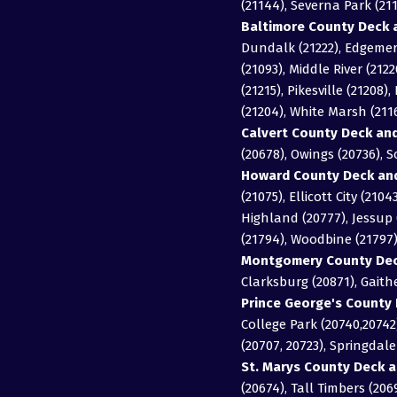
(21144), Severna Park (211
Baltimore County Deck a
Dundalk (21222), Edgemere
(21093), Middle River (2122
(21215), Pikesville (21208
(21204), White Marsh (21
Calvert County Deck and
(20678), Owings (20736), 
Howard County Deck and
(21075), Ellicott City (21
Highland (20777), Jessup (
(21794), Woodbine (21797
Montgomery County Deck
Clarksburg (20871), Gait
Prince George's County 
College Park (20740,20742)
(20707, 20723), Springdal
St. Marys County Deck a
(20674), Tall Timbers (206