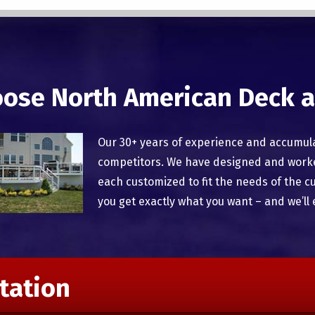
ose North American Deck a
Our 30+ years of experience and accumul
competitors. We have designed and worked
each customized to fit the needs of the c
you get exactly what you want – and we’ll 
tation