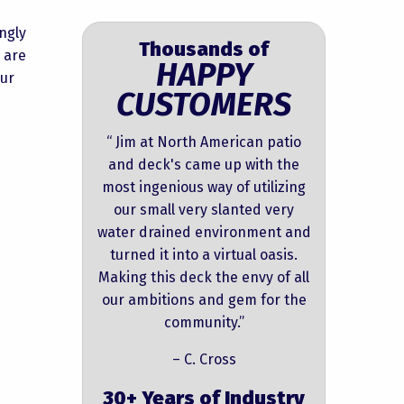
ngly
Thousands of
 are
HAPPY
our
CUSTOMERS
“ Jim at North American patio
and deck's came up with the
most ingenious way of utilizing
our small very slanted very
water drained environment and
turned it into a virtual oasis.
Making this deck the envy of all
our ambitions and gem for the
community.”
– C. Cross
30+ Years of Industry