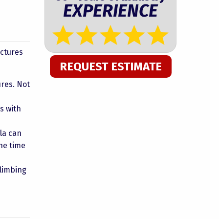
EXPERIENCE
uctures
REQUEST ESTIMATE
res. Not
s with
la can
he time
climbing