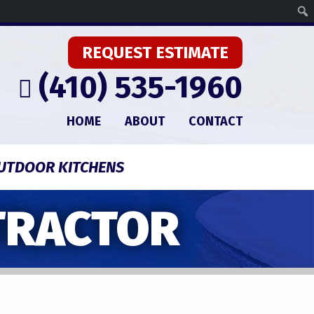
REQUEST ESTIMATE
(410) 535-1960
HOME
ABOUT
CONTACT
UTDOOR KITCHENS
TRACTOR