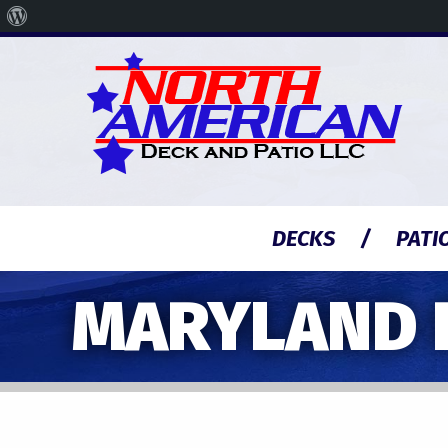
About
WordPress
DECKS
PATI
MARYLAND 