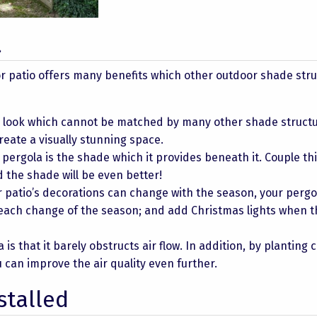
a
r patio offers many benefits which other outdoor shade str
l look which cannot be matched by many other shade structu
reate a visually stunning space.
pergola is the shade which it provides beneath it. Couple thi
the shade will be even better!
 patio’s decorations can change with the season, your pergo
 each change of the season; and add Christmas lights when t
 is that it barely obstructs air flow. In addition, by planting 
u can improve the air quality even further.
stalled