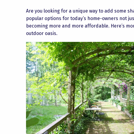
Are you looking for a unique way to add some s
popular options for today’s home-owners not jus
becoming more and more affordable. Here’s more
outdoor oasis.