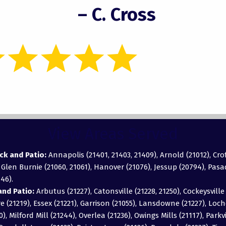
– C. Cross
View Areas Served
ck and Patio:
Annapolis (21401, 21403, 21409), Arnold (21012), Cro
, Glen Burnie (21060, 21061), Hanover (21076), Jessup (20794), Pas
46).
nd Patio:
Arbutus (21227), Catonsville (21228, 21250), Cockeysville 
 (21219), Essex (21221), Garrison (21055), Lansdowne (21227), Loch
0), Milford Mill (21244), Overlea (21236), Owings Mills (21117), Parkv