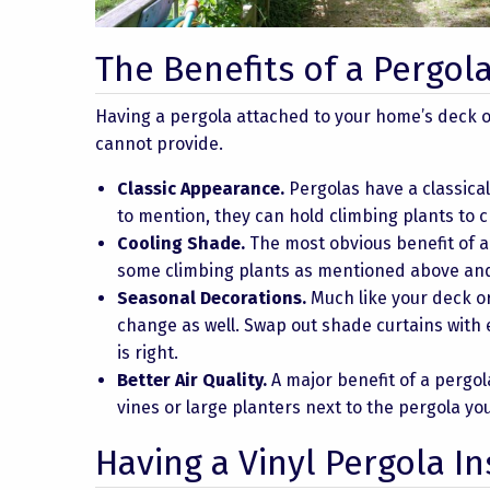
The Benefits of a Pergol
Having a pergola attached to your home’s deck o
cannot provide.
Classic Appearance.
Pergolas have a classica
to mention, they can hold climbing plants to c
Cooling Shade.
The most obvious benefit of a 
some climbing plants as mentioned above and 
Seasonal Decorations.
Much like your deck or
change as well. Swap out shade curtains with
is right.
Better Air Quality.
A major benefit of a pergola
vines or large planters next to the pergola yo
Having a Vinyl Pergola In