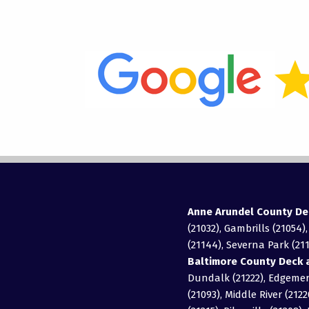
Anne Arundel County De
(21032), Gambrills (21054)
(21144), Severna Park (211
Baltimore County Deck a
Dundalk (21222), Edgemere
(21093), Middle River (2122