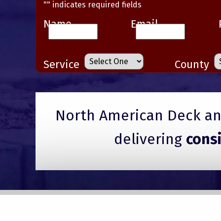
"
" indicates required fields
Name
Email
Service
County
North American Deck and
delivering
cons