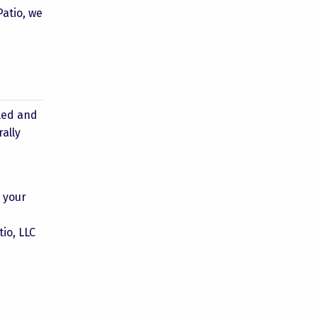
Patio, we
s
lled and
rally
h your
io, LLC