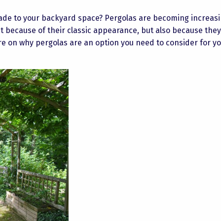
hade to your backyard space? Pergolas are becoming increasi
t because of their classic appearance, but also because they
 on why pergolas are an option you need to consider for y