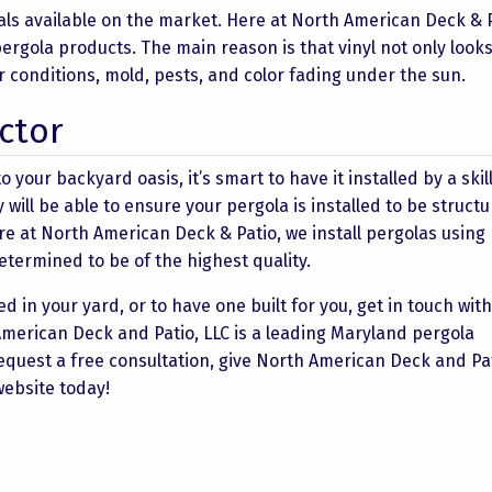
ials available on the market. Here at North American Deck & 
l pergola products. The main reason is that vinyl not only look
r conditions, mold, pests, and color fading under the sun.
ctor
o your backyard oasis, it’s smart to have it installed by a ski
y will be able to ensure your pergola is installed to be structu
re at
North American Deck & Patio
, we install pergolas using
etermined to be of the highest quality.
d in your yard, or to have one built for you, get in touch wit
American Deck and Patio, LLC is a leading Maryland pergola
request a free consultation, give North American Deck and Pat
 website today!