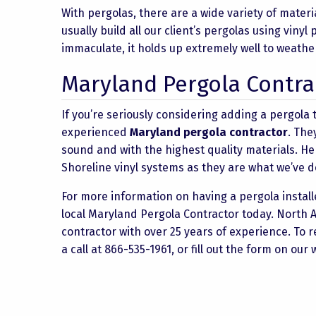
With pergolas, there are a wide variety of mater
usually build all our client’s pergolas using viny
immaculate, it holds up extremely well to weathe
Maryland Pergola Contra
If you’re seriously considering adding a pergola t
experienced
Maryland pergola contractor
. The
sound and with the highest quality materials. He
Shoreline vinyl systems as they are what we’ve d
For more information on having a pergola installe
local Maryland Pergola Contractor today. North 
contractor with over 25 years of experience. To 
a call at 866-535-1961, or fill out the form on our