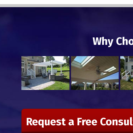
Why Cho
Request a Free Consul