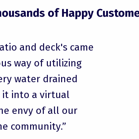
housands of Happy Custome
patio and deck's came
us way of utilizing
ery water drained
t into a virtual
he envy of all our
he community.”