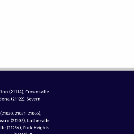
fton (21114), Crownsville
adena (21122), Severn
(21030, 21031, 21065),
earn (21207), Lutherville
ille (21234), Park Heights