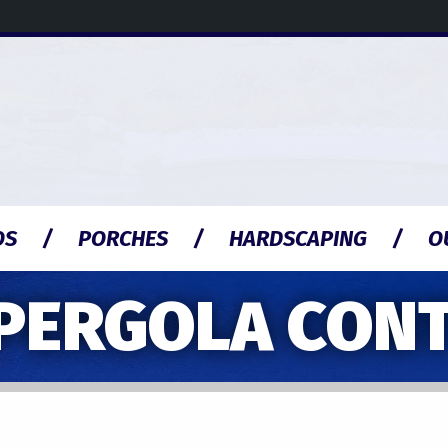
OS
PORCHES
HARDSCAPING
O
PERGOLA CON