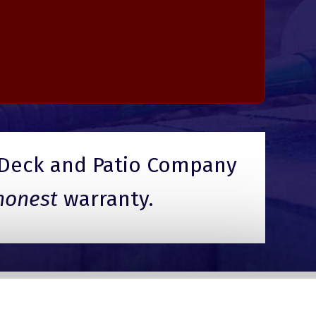
Deck and Patio Company
honest
warranty.