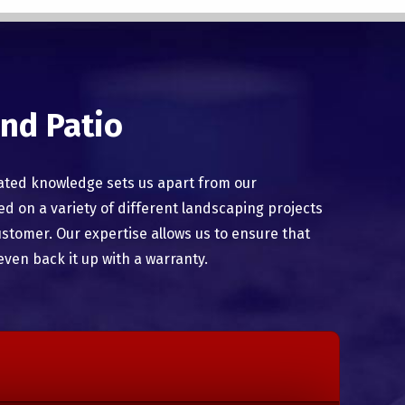
nd Patio
ated knowledge sets us apart from our
 on a variety of different landscaping projects
ustomer. Our expertise allows us to ensure that
even back it up with a warranty.