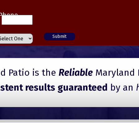
Phone
 Patio is the
Reliable
Maryland 
istent results guaranteed
by an