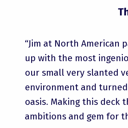
T
“Jim at North American 
up with the most ingenio
our small very slanted v
environment and turned i
oasis. Making this deck t
ambitions and gem for t