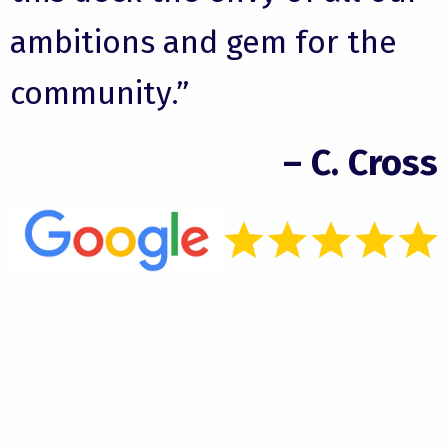
ambitions and gem for the
community.”
– C. Cross