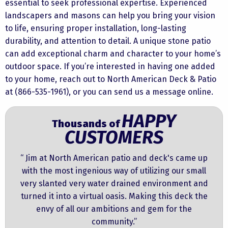
essential to seek professional expertise. Experienced
landscapers and masons can help you bring your vision
to life, ensuring proper installation, long-lasting
durability, and attention to detail. A unique stone patio
can add exceptional charm and character to your home’s
outdoor space. If you’re interested in having one added
to your home, reach out to North American Deck & Patio
at (866-535-1961), or you can
send us a message online.
HAPPY
Thousands of
CUSTOMERS
“ Jim at North American patio and deck's came up
with the most ingenious way of utilizing our small
very slanted very water drained environment and
turned it into a virtual oasis. Making this deck the
envy of all our ambitions and gem for the
community.”