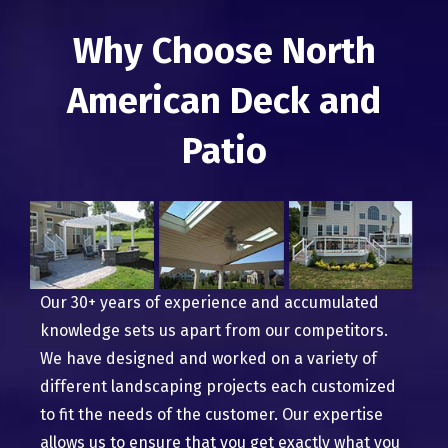
Why Choose North
American Deck and
Patio
Our 30+ years of experience and accumulated
knowledge sets us apart from our competitors.
We have designed and worked on a variety of
different landscaping projects each customized
to fit the needs of the customer. Our expertise
allows us to ensure that you get exactly what you