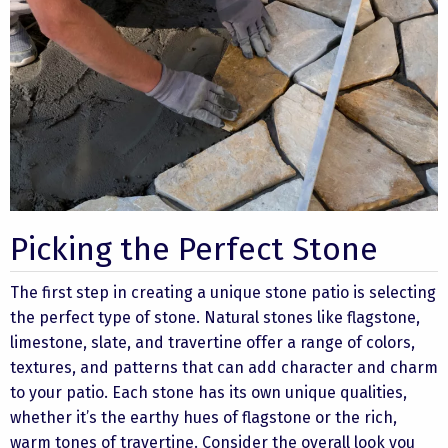
Picking the Perfect Stone
The first step in creating a unique stone patio is selecting
the perfect type of stone. Natural stones like flagstone,
limestone, slate, and travertine offer a range of colors,
textures, and patterns that can add character and charm
to your patio. Each stone has its own unique qualities,
whether it’s the earthy hues of flagstone or the rich,
warm tones of travertine. Consider the overall look you