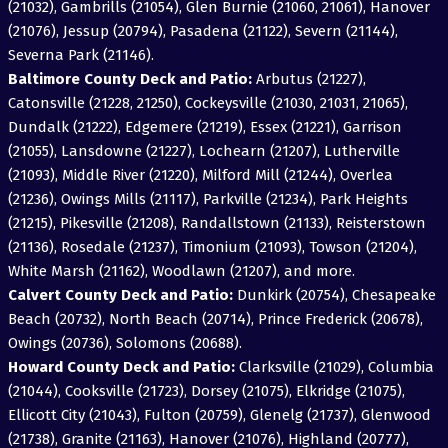
(21032), Gambrills (21054), Glen Burnie (21060, 21061), Hanover
(21076), Jessup (20794), Pasadena (21122), Severn (21144),
Severna Park (21146).
Baltimore County Deck and Patio:
Arbutus (21227),
Catonsville (21228, 21250), Cockeysville (21030, 21031, 21065),
Dundalk (21222), Edgemere (21219), Essex (21221), Garrison
(21055), Lansdowne (21227), Lochearn (21207), Lutherville
(21093), Middle River (21220), Milford Mill (21244), Overlea
(21236), Owings Mills (21117), Parkville (21234), Park Heights
(21215), Pikesville (21208), Randallstown (21133), Reisterstown
(21136), Rosedale (21237), Timonium (21093), Towson (21204),
White Marsh (21162), Woodlawn (21207), and more.
Calvert County Deck and Patio:
Dunkirk (20754), Chesapeake
Beach (20732), North Beach (20714), Prince Frederick (20678),
Owings (20736), Solomons (20688).
Howard County Deck and Patio:
Clarksville (21029), Columbia
(21044), Cooksville (21723), Dorsey (21075), Elkridge (21075),
Ellicott City (21043), Fulton (20759), Glenelg (21737), Glenwood
(21738), Granite (21163), Hanover (21076), Highland (20777),