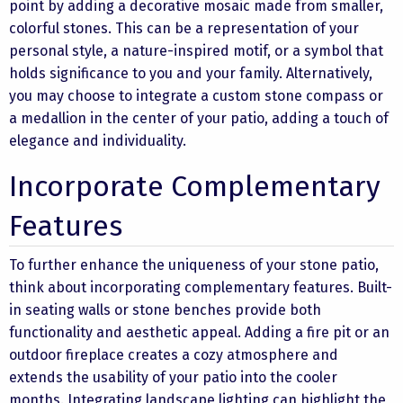
point by adding a decorative mosaic made from smaller,
colorful stones. This can be a representation of your
personal style, a nature-inspired motif, or a symbol that
holds significance to you and your family. Alternatively,
you may choose to integrate a custom stone compass or
a medallion in the center of your patio, adding a touch of
elegance and individuality.
Incorporate Complementary
Features
To further enhance the uniqueness of your stone patio,
think about incorporating complementary features. Built-
in seating walls or stone benches provide both
functionality and aesthetic appeal. Adding a fire pit or an
outdoor fireplace creates a cozy atmosphere and
extends the usability of your patio into the cooler
months. Integrating landscape lighting can highlight the