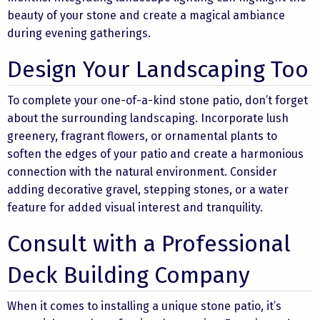
beauty of your stone and create a magical ambiance
during evening gatherings.
Design Your Landscaping Too
To complete your one-of-a-kind stone patio, don’t forget
about the surrounding landscaping. Incorporate lush
greenery, fragrant flowers, or ornamental plants to
soften the edges of your patio and create a harmonious
connection with the natural environment. Consider
adding decorative gravel, stepping stones, or a water
feature for added visual interest and tranquility.
Consult with a Professional
Deck Building Company
When it comes to installing a unique stone patio, it’s