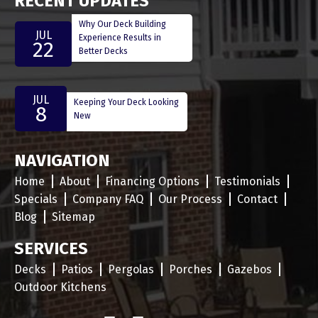
RECENT UPDATES
Why Our Deck Building
JUL
Experience Results in
22
Better Decks
JUL
Keeping Your Deck Looking
8
New
NAVIGATION
Home
About
Financing Options
Testimonials
Specials
Company FAQ
Our Process
Contact
Blog
Sitemap
SERVICES
Decks
Patios
Pergolas
Porches
Gazebos
Outdoor Kitchens