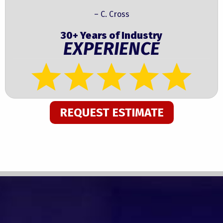
– C. Cross
30+ Years of Industry
EXPERIENCE
REQUEST ESTIMATE