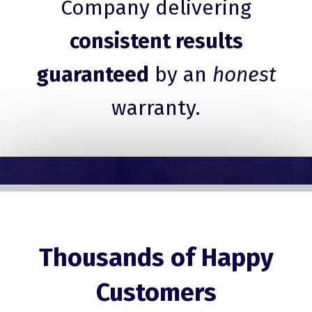
Company delivering
consistent results
guaranteed
by an
honest
warranty.
Thousands of Happy
Customers