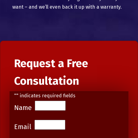
want – and we’ll even back it up with a warranty.
Request a Free
Consultation
"
" indicates required fields
Name
Email