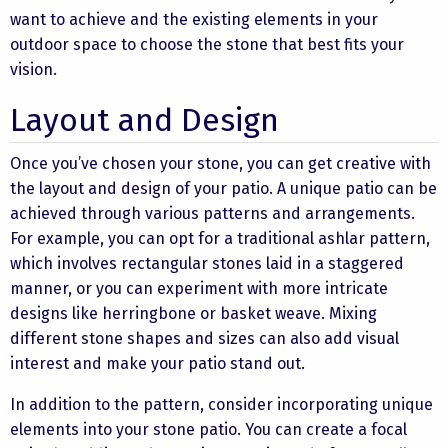
want to achieve and the existing elements in your
outdoor space to choose the stone that best fits your
vision.
Layout and Design
Once you’ve chosen your stone, you can get creative with
the layout and design of your patio. A unique patio can be
achieved through various patterns and arrangements.
For example, you can opt for a traditional ashlar pattern,
which involves rectangular stones laid in a staggered
manner, or you can experiment with more intricate
designs like herringbone or basket weave. Mixing
different stone shapes and sizes can also add visual
interest and make your patio stand out.
In addition to the pattern, consider incorporating unique
elements into your stone patio. You can create a focal