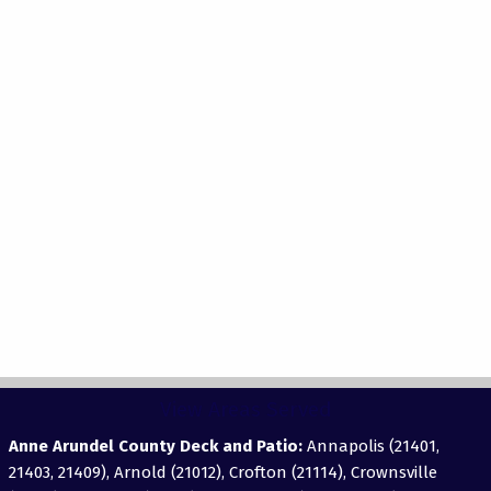
View Areas Served
Anne Arundel County Deck and Patio:
Annapolis (21401,
21403, 21409), Arnold (21012), Crofton (21114), Crownsville