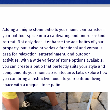
Adding a unique stone patio to your home can transform
your outdoor space into a captivating and one-of-a-kind
retreat. Not only does it enhance the aesthetics of your
property, but it also provides a functional and versatile
area for relaxation, entertainment, and outdoor
activities. With a wide variety of stone options available,
you can create a patio that perfectly suits your style and
complements your home’s architecture. Let’s explore how
you can bring a distinctive touch to your outdoor living
space with a unique stone patio.