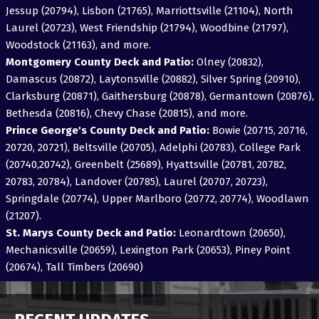
Jessup (20794), Lisbon (21765), Marriottsville (21104), North
Laurel (20723), West Friendship (21794), Woodbine (21797),
Woodstock (21163), and more.
Montgomery County Deck and Patio:
Olney (20832),
Damascus (20872), Laytonsville (20882), Silver Spring (20910),
Clarksburg (20871), Gaithersburg (20878), Germantown (20876),
Bethesda (20816), Chevy Chase (20815), and more.
Prince George's County Deck and Patio:
Bowie (20715, 20716,
20720, 20721), Beltsville (20705), Adelphi (20783), College Park
(20740,20742), Greenbelt (25689), Hyattsville (20781, 20782,
20783, 20784), Landover (20785), Laurel (20707, 20723),
Springdale (20774), Upper Marlboro (20772, 20774), Woodlawn
(21207).
St. Marys County Deck and Patio:
Leonardtown (20650),
Mechanicsville (20659), Lexington Park (20653), Piney Point
(20674), Tall Timbers (20690)