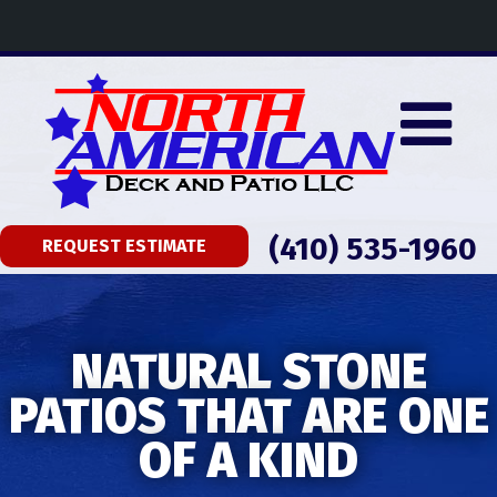
(410) 535-1960
REQUEST ESTIMATE
NATURAL STONE
PATIOS THAT ARE ONE
OF A KIND