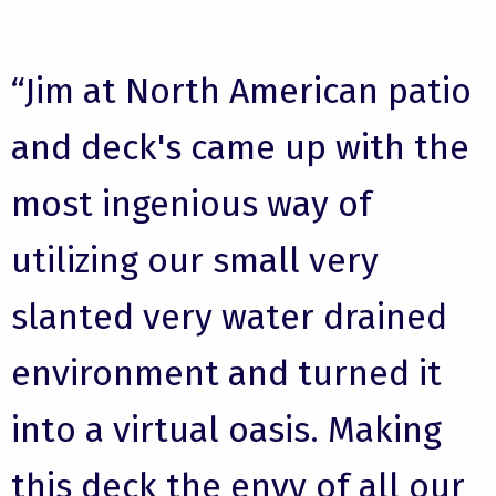
“Jim at North American patio
and deck's came up with the
most ingenious way of
utilizing our small very
slanted very water drained
environment and turned it
into a virtual oasis. Making
this deck the envy of all our