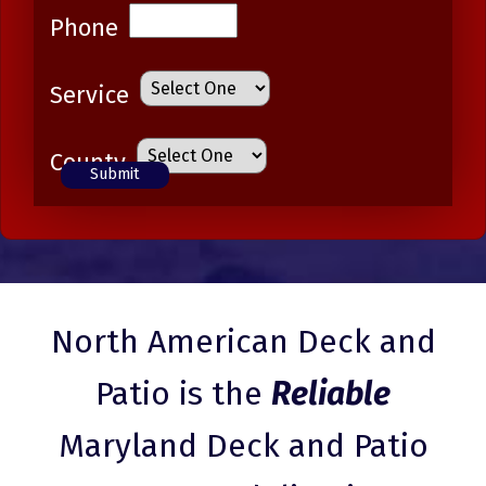
Phone
Service
County
North American Deck and
Patio is the
Reliable
Maryland Deck and Patio