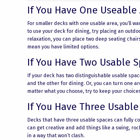
If You Have One Useable
For smaller decks with one usable area, you’ll wan
to use your deck for dining, try placing an outdoo
relaxation, you can place two deep seating chair
mean you have limited options.
If You Have Two Usable 
If your deck has two distinguishable usable spac
and the other for dining. Or, you can turn one a
matter what you choose, try to keep your choice
If You Have Three Usable
Decks that have three usable spaces can fully co
can get creative and add things like a swing, roc
in a way that won’t clash.