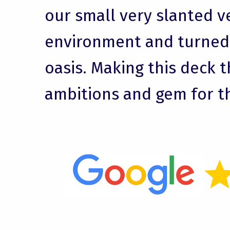
our small very slanted v
environment and turned i
oasis. Making this deck t
ambitions and gem for t