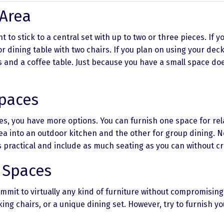
 Area
t to stick to a central set with up to two or three pieces. If 
r dining table with two chairs. If you plan on using your deck
s and a coffee table. Just because you have a small space do
Spaces
es, you have more options. You can furnish one space for rel
rea into an outdoor kitchen and the other for group dining. N
s practical and include as much seating as you can without c
 Spaces
mmit to virtually any kind of furniture without compromising
king chairs, or a unique dining set. However, try to furnish y