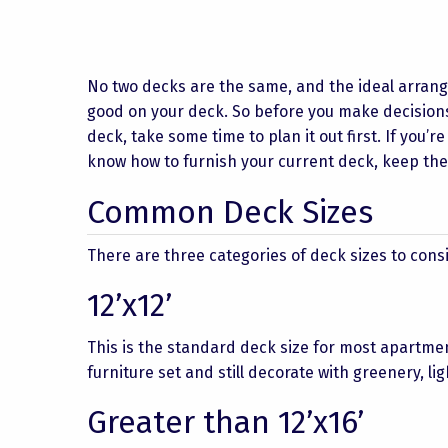
No two decks are the same, and the ideal arrang
good on your deck. So before you make decisions
deck, take some time to plan it out first. If you’r
know how to furnish your current deck, keep the
Common Deck Sizes
There are three categories of deck sizes to cons
12’x12’
This is the standard deck size for most apartme
furniture set and still decorate with greenery, l
Greater than 12’x16’