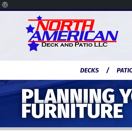
About
WordPress
DECKS
PATI
PLANNING Y
FURNITURE