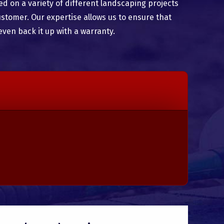
 on a variety of different landscaping projects
ustomer. Our expertise allows us to ensure that
even back it up with a warranty.