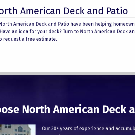
North American Deck and Patio
 North American Deck and Patio have been helping homeowne
 Have an idea for your deck? Turn to North American Deck an
 to request a free estimate.
ose North American Deck a
Our 30+ years of experience and accumul