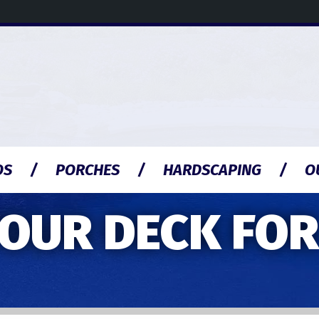
OS
PORCHES
HARDSCAPING
O
OUR DECK FOR