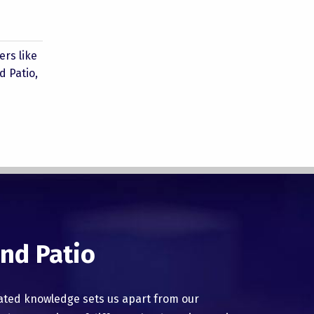
rs like
d Patio,
nd Patio
ated knowledge sets us apart from our