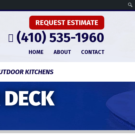
REQUEST ESTIMATE
(410) 535-1960
HOME
ABOUT
CONTACT
UTDOOR KITCHENS
 DECK