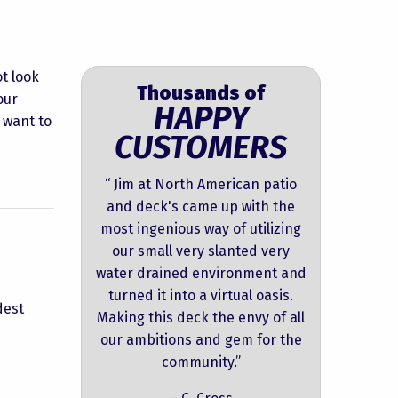
t look
Thousands of
our
HAPPY
r want to
CUSTOMERS
“ Jim at North American patio
and deck's came up with the
most ingenious way of utilizing
our small very slanted very
water drained environment and
turned it into a virtual oasis.
dest
Making this deck the envy of all
our ambitions and gem for the
community.”