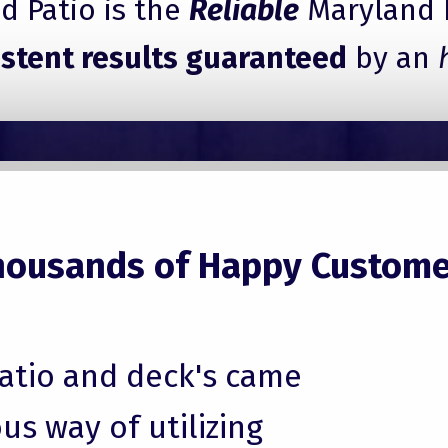
 Patio is the
Reliable
Maryland 
istent results guaranteed
by an
housands of Happy Custome
patio and deck's came
us way of utilizing