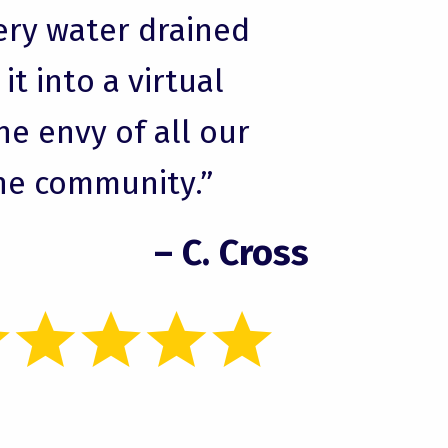
ery water drained
t into a virtual
he envy of all our
he community.”
– C. Cross