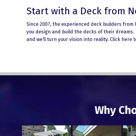
Start with a Deck from 
Since 2007, the experienced deck builders from
you design and build the decks of their dreams.
and we’ll turn your vision into reality. Click here
Why Cho