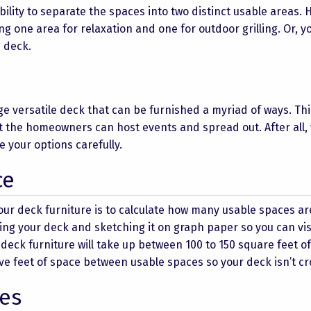
bility to separate the spaces into two distinct usable areas.
ing one area for relaxation and one for outdoor grilling. Or, y
 deck.
ge versatile deck that can be furnished a myriad of ways. Thi
at the homeowners can host events and spread out. After all,
your options carefully.
ce
our deck furniture is to calculate how many usable spaces ar
ing your deck and sketching it on graph paper so you can vis
f deck furniture will take up between 100 to 150 square feet o
o five feet of space between usable spaces so your deck isn’t c
es