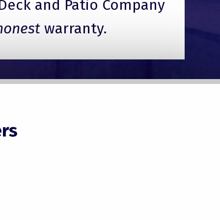
Deck and Patio Company
honest
warranty.
rs