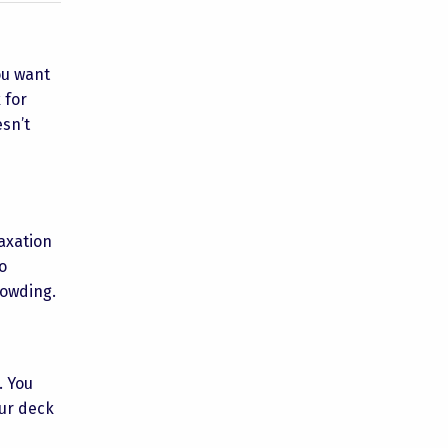
you want
 for
esn’t
axation
o
rowding.
. You
our deck