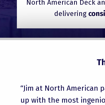
North American Deck and
delivering
cons
T
“Jim at North American 
up with the most ingenio