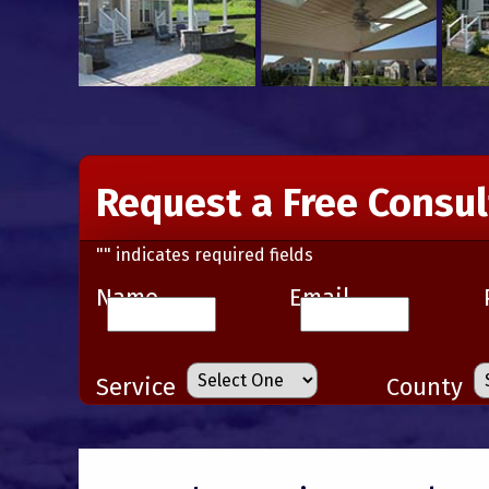
Request a Free Consul
"
" indicates required fields
Name
Email
Service
County