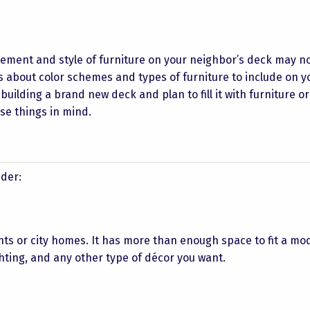
ement and style of furniture on your neighbor’s deck may no
 about color schemes and types of furniture to include on y
e building a brand new deck and plan to fill it with furniture o
se things in mind.
ider:
nts or city homes. It has more than enough space to fit a mo
ighting, and any other type of décor you want.