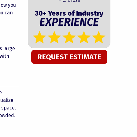
– C. Cross
 How you
30+ Years of Industry
ou can
EXPERIENCE
s large
REQUEST ESTIMATE
 with
e
ualize
f space.
rowded.