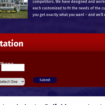
competitors. We have designed and worked
each customized to fit the needs of the c
you get exactly what you want – and we’ll 
tation
Phone