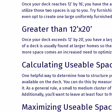
Once your deck reaches 12’ by 16’, you have the a
utilize those two spaces is up to you. Try furnish
even opt to create one large uniformly furnished
Greater than 12’x20’
Once your deck exceeds 12’ by 20’, you have a lar
of a deck is usually found at larger homes so th
more space comes an increased need to optimize 
Calculating Useable Spa
One helpful way to determine how to structure y
available on the deck. You can do this by measur
it. As a general rule, a small to medium cluster o
Additionally, you’ll want to leave at least four t
Maximizing Useable Spac