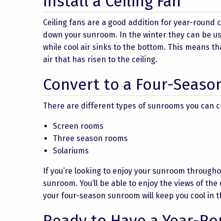
Install a Ceiling Fan
Ceiling fans are a good addition for year-round 
down your sunroom. In the winter they can be us
while cool air sinks to the bottom. This means t
air that has risen to the ceiling.
Convert to a Four-Seas
There are different types of sunrooms you can c
Screen rooms
Three season rooms
Solariums
If you’re looking to enjoy your sunroom through
sunroom. You’ll be able to enjoy the views of the
your four-season sunroom will keep you cool in
Ready to Have a Year-R