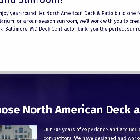
njoy year-round, let North American Deck & Patio build one f
rium, or a four-season sunroom, we’ll work with you to crea
et a Baltimore, MD Deck Contractor build you the perfect sunr
ose North American Deck a
Our 30+ years of experience and accumul
competitors. We have designed and worked