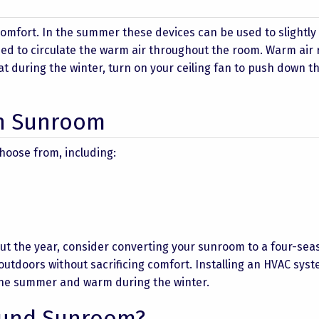
comfort. In the summer these devices can be used to slightly
ed to circulate the warm air throughout the room. Warm air 
hat during the winter, turn on your ceiling fan to push down 
on Sunroom
hoose from, including:
out the year, consider converting your sunroom to a four-sea
 outdoors without sacrificing comfort. Installing an HVAC syst
 the summer and warm during the winter.
ound Sunroom?