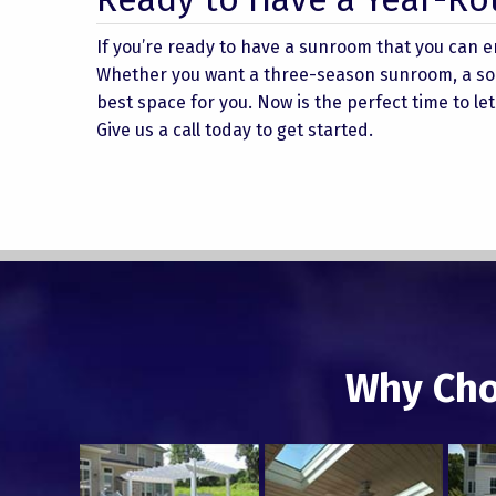
If you’re ready to have a sunroom that you can e
Whether you want a three-season sunroom, a sola
best space for you. Now is the perfect time to l
Give us a call today to get started.
Why Cho