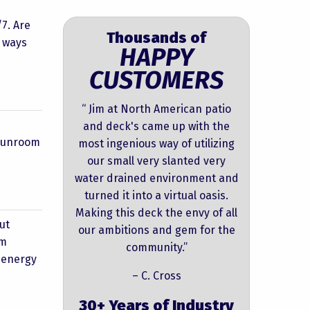
7. Are
Thousands of
e ways
HAPPY
CUSTOMERS
“ Jim at North American patio
and deck's came up with the
 sunroom
most ingenious way of utilizing
our small very slanted very
water drained environment and
turned it into a virtual oasis.
Making this deck the envy of all
ut
our ambitions and gem for the
om
community.”
s energy
– C. Cross
30+ Years of Industry