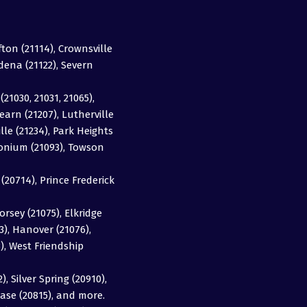
fton (21114), Crownsville
adena (21122), Severn
(21030, 21031, 21065),
earn (21207), Lutherville
ille (21234), Park Heights
imonium (21093), Towson
20714), Prince Frederick
orsey (21075), Elkridge
63), Hanover (21076),
3), West Friendship
, Silver Spring (20910),
ase (20815), and more.