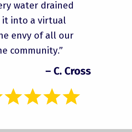
ery water drained
t into a virtual
he envy of all our
he community.”
– C. Cross