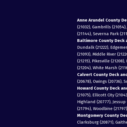
Anne Arundel County De
(21032), Gambrills (21054)
(21144), Severna Park (211
Baltimore County Deck a
Dundalk (21222), Edgemere
(21093), Middle River (2122
(21215), Pikesville (21208
(21204), White Marsh (21
Calvert County Deck and
(20678), Owings (20736), 
Howard County Deck and
(21075), Ellicott City (21
Highland (20777), Jessup (
(21794), Woodbine (21797
Montgomery County Deck
Clarksburg (20871), Gait