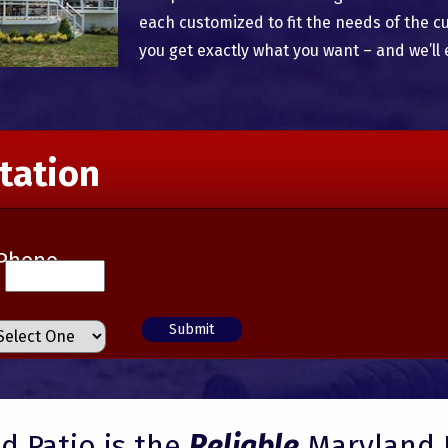
each customized to fit the needs of the c
you get exactly what you want – and we’ll 
tation
Phone
 Patio is the
Reliable
Maryland 