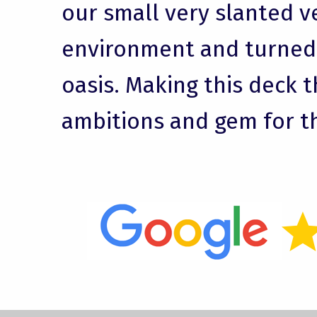
our small very slanted v
environment and turned i
oasis. Making this deck t
ambitions and gem for t