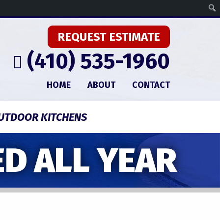
REQUEST ESTIMATE
(410) 535-1960
HOME
ABOUT
CONTACT
UTDOOR KITCHENS
D ALL YEAR