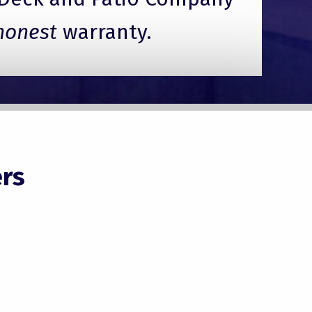
honest
warranty.
rs