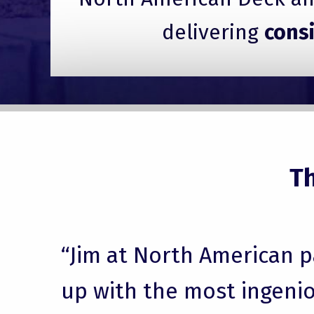
delivering
cons
T
“Jim at North American 
up with the most ingenio