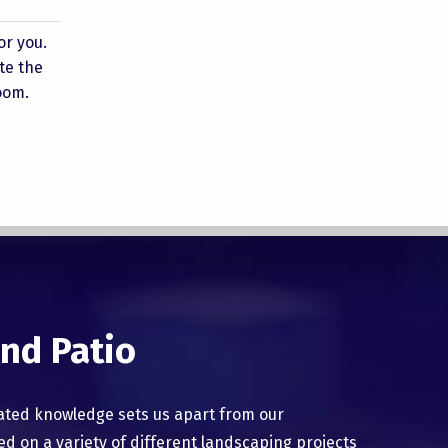
or you.
te the
oom.
nd Patio
ated knowledge sets us apart from our
 on a variety of different landscaping projects