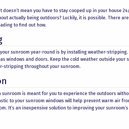
at doesn’t mean you have to stay cooped up in your house 24/
out actually being outdoors? Luckily, it is possible. There ar
ding to find out how.
g
your sunroom year-round is by installing weather-stripping.
h as windows and doors. Keep the cold weather outside your
er-stripping throughout your sunroom.
on
 a sunroom is meant for you to experience the outdoors witho
lastic to your sunroom windows will help prevent warm air fr
om. It’s an inexpensive solution to improving your sunroom’