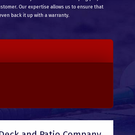
ustomer. Our expertise allows us to ensure that
even back it up with a warranty.
Deck and Patio Company