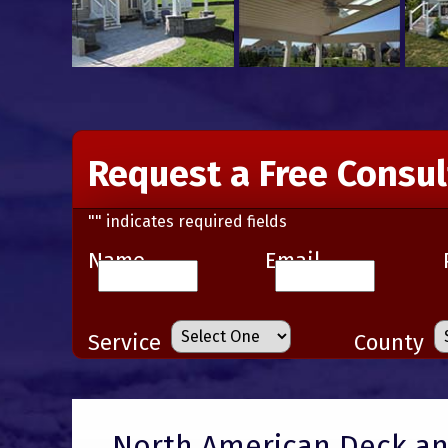
Request a Free Consul
"
" indicates required fields
Name
Email
Service
County
North American Deck and