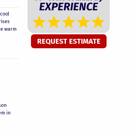
EXPERIENCE
 cool
rises
the warm
REQUEST ESTIMATE
son
em in