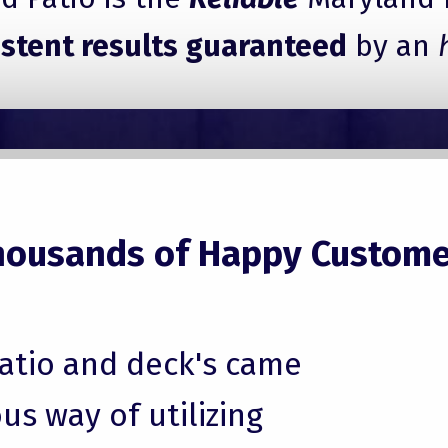
istent results guaranteed
by an
housands of Happy Custome
patio and deck's came
us way of utilizing