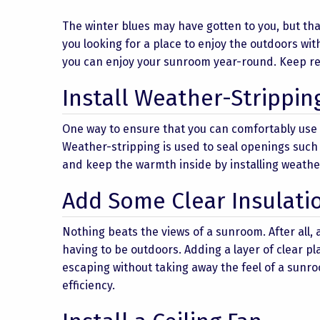
The winter blues may have gotten to you, but th
you looking for a place to enjoy the outdoors with
you can enjoy your sunroom year-round. Keep rea
Install Weather-Strippin
One way to ensure that you can comfortably use 
Weather-stripping is used to seal openings suc
and keep the warmth inside by installing weath
Add Some Clear Insulati
Nothing beats the views of a sunroom. After all,
having to be outdoors. Adding a layer of clear p
escaping without taking away the feel of a sunro
efficiency.