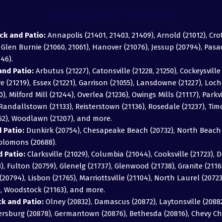
View Areas Served
ck and Patio:
Annapolis (21401, 21403, 21409), Arnold (21012), Cro
, Glen Burnie (21060, 21061), Hanover (21076), Jessup (20794), Pas
46).
nd Patio:
Arbutus (21227), Catonsville (21228, 21250), Cockeysville 
 (21219), Essex (21221), Garrison (21055), Lansdowne (21227), Loch
0), Milford Mill (21244), Overlea (21236), Owings Mills (21117), Parkv
), Randallstown (21133), Reisterstown (21136), Rosedale (21237), T
162), Woodlawn (21207), and more.
 Patio:
Dunkirk (20754), Chesapeake Beach (20732), North Beach (
Solomons (20688).
 Patio:
Clarksville (21029), Columbia (21044), Cooksville (21723), D
043), Fulton (20759), Glenelg (21737), Glenwood (21738), Granite (211
20794), Lisbon (21765), Marriottsville (21104), North Laurel (2072
), Woodstock (21163), and more.
 and Patio:
Olney (20832), Damascus (20872), Laytonsville (20882)
hersburg (20878), Germantown (20876), Bethesda (20816), Chevy Ch