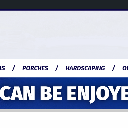
OS
PORCHES
HARDSCAPING
O
AN BE ENJOYE