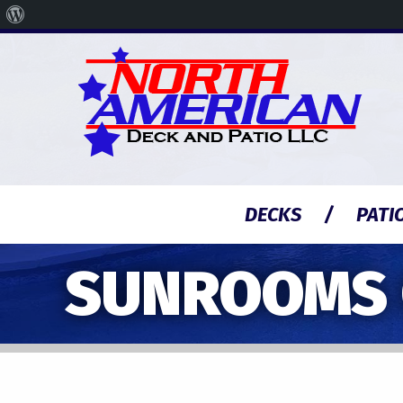
About
WordPress
DECKS
PATI
SUNROOMS C