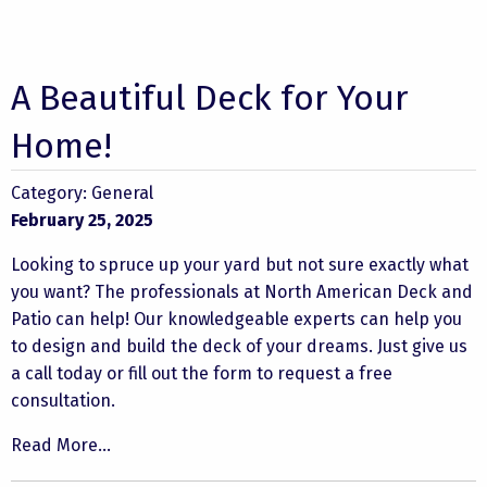
A Beautiful Deck for Your
Home!
Category:
General
February 25, 2025
Looking to spruce up your yard but not sure exactly what
you want? The professionals at North American Deck and
Patio can help! Our knowledgeable experts can help you
to design and build the deck of your dreams. Just give us
a call today or fill out the form to request a free
consultation.
Read More...