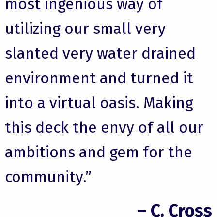
most ingenious way of
utilizing our small very
slanted very water drained
environment and turned it
into a virtual oasis. Making
this deck the envy of all our
ambitions and gem for the
community.”
– C. Cross