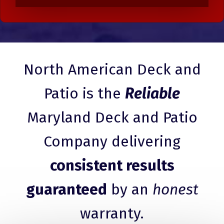
North American Deck and
Patio is the
Reliable
Maryland Deck and Patio
Company delivering
consistent results
guaranteed
by an
honest
warranty.