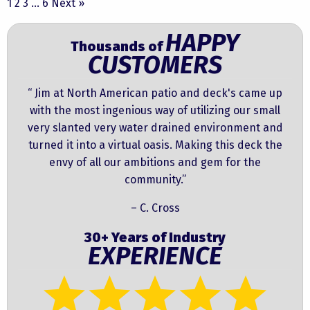
1
2
3
…
6
Next »
HAPPY
Thousands of
CUSTOMERS
“ Jim at North American patio and deck's came up
with the most ingenious way of utilizing our small
very slanted very water drained environment and
turned it into a virtual oasis. Making this deck the
envy of all our ambitions and gem for the
community.”
– C. Cross
30+ Years of Industry
EXPERIENCE