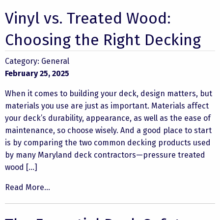
Vinyl vs. Treated Wood:
Choosing the Right Decking
Category:
General
February 25, 2025
When it comes to building your deck, design matters, but
materials you use are just as important. Materials affect
your deck’s durability, appearance, as well as the ease of
maintenance, so choose wisely. And a good place to start
is by comparing the two common decking products used
by many Maryland deck contractors—pressure treated
wood […]
Read More...