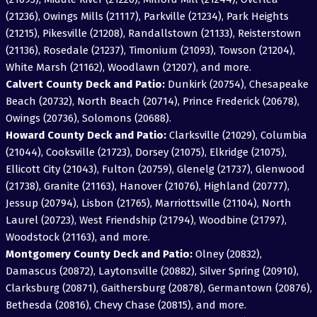
(21236), Owings Mills (21117), Parkville (21234), Park Heights
(21215), Pikesville (21208), Randallstown (21133), Reisterstown
(21136), Rosedale (21237), Timonium (21093), Towson (21204),
White Marsh (21162), Woodlawn (21207), and more.
Calvert County Deck and Patio:
Dunkirk (20754), Chesapeake
Beach (20732), North Beach (20714), Prince Frederick (20678),
Owings (20736), Solomons (20688).
Howard County Deck and Patio:
Clarksville (21029), Columbia
(21044), Cooksville (21723), Dorsey (21075), Elkridge (21075),
Ellicott City (21043), Fulton (20759), Glenelg (21737), Glenwood
(21738), Granite (21163), Hanover (21076), Highland (20777),
Jessup (20794), Lisbon (21765), Marriottsville (21104), North
Laurel (20723), West Friendship (21794), Woodbine (21797),
Woodstock (21163), and more.
Montgomery County Deck and Patio:
Olney (20832),
Damascus (20872), Laytonsville (20882), Silver Spring (20910),
Clarksburg (20871), Gaithersburg (20878), Germantown (20876),
Bethesda (20816), Chevy Chase (20815), and more.