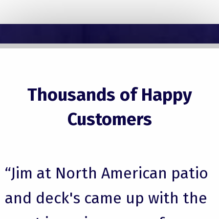
Thousands of Happy
Customers
“Jim at North American patio
and deck's came up with the