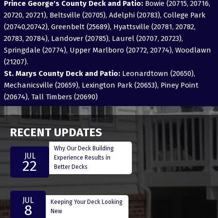
Prince George's County Deck and Patio:
Bowie (20715, 20716,
20720, 20721), Beltsville (20705), Adelphi (20783), College Park
(20740,20742), Greenbelt (25689), Hyattsville (20781, 20782,
20783, 20784), Landover (20785), Laurel (20707, 20723),
Springdale (20774), Upper Marlboro (20772, 20774), Woodlawn
(21207).
St. Marys County Deck and Patio:
Leonardtown (20650),
Mechanicsville (20659), Lexington Park (20653), Piney Point
(20674), Tall Timbers (20690)
RECENT UPDATES
Why Our Deck Building
JUL
Experience Results in
22
Better Decks
JUL
Keeping Your Deck Looking
8
New