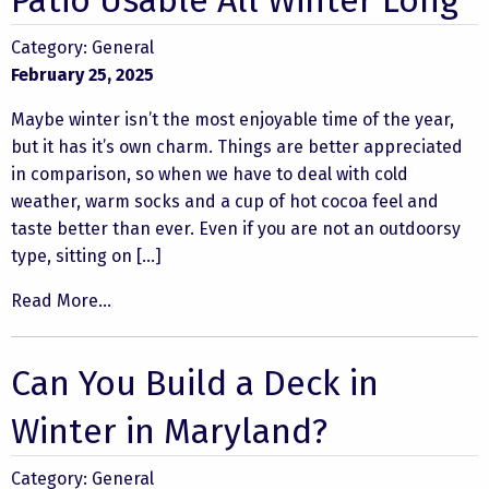
Patio Usable All Winter Long
Category:
General
February 25, 2025
Maybe winter isn’t the most enjoyable time of the year,
but it has it’s own charm. Things are better appreciated
in comparison, so when we have to deal with cold
weather, warm socks and a cup of hot cocoa feel and
taste better than ever. Even if you are not an outdoorsy
type, sitting on […]
Read More...
Can You Build a Deck in
Winter in Maryland?
Category:
General