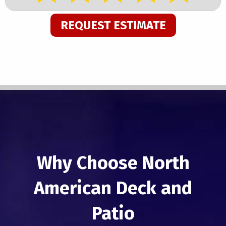
REQUEST ESTIMATE
Why Choose North
American Deck and
Patio