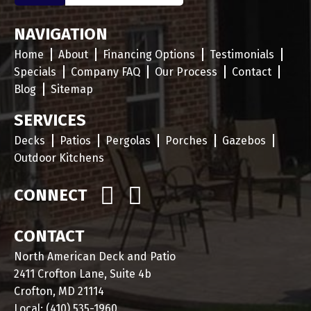
NAVIGATION
Home
About
Financing Options
Testimonials
Specials
Company FAQ
Our Process
Contact
Blog
Sitemap
SERVICES
Decks
Patios
Pergolas
Porches
Gazebos
Outdoor Kitchens
CONNECT
CONTACT
North American Deck and Patio
2411 Crofton Lane, Suite 4b
Crofton, MD 21114
Local:
(410) 535-1960