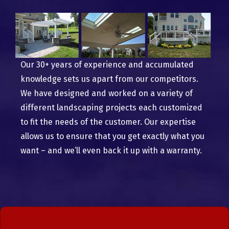
Our 30+ years of experience and accumulated
knowledge sets us apart from our competitors.
We have designed and worked on a variety of
different landscaping projects each customized
to fit the needs of the customer. Our expertise
allows us to ensure that you get exactly what you
want – and we’ll even back it up with a warranty.