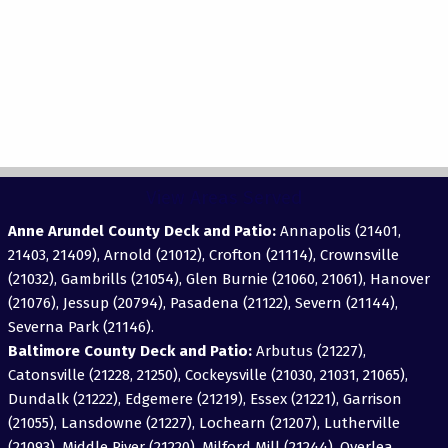
View Areas Served
Anne Arundel County Deck and Patio:
Annapolis (21401,
21403, 21409), Arnold (21012), Crofton (21114), Crownsville
(21032), Gambrills (21054), Glen Burnie (21060, 21061), Hanover
(21076), Jessup (20794), Pasadena (21122), Severn (21144),
Severna Park (21146).
Baltimore County Deck and Patio:
Arbutus (21227),
Catonsville (21228, 21250), Cockeysville (21030, 21031, 21065),
Dundalk (21222), Edgemere (21219), Essex (21221), Garrison
(21055), Lansdowne (21227), Lochearn (21207), Lutherville
(21093), Middle River (21220), Milford Mill (21244), Overlea