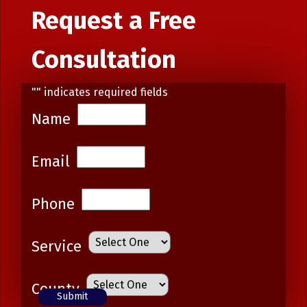
Request a Free
Consultation
"
" indicates required fields
Name
Email
Phone
Service
County