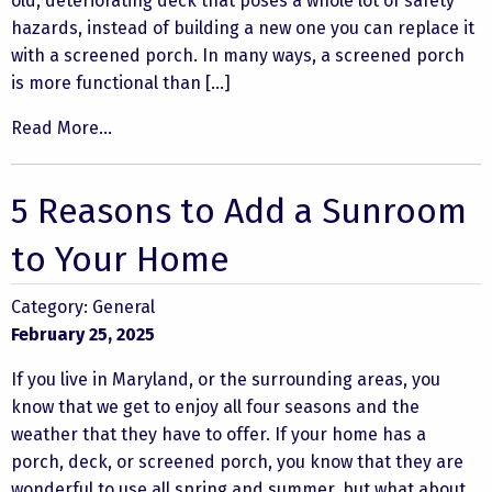
old, deteriorating deck that poses a whole lot of safety
hazards, instead of building a new one you can replace it
with a screened porch. In many ways, a screened porch
is more functional than […]
Read More...
5 Reasons to Add a Sunroom
to Your Home
Category:
General
February 25, 2025
If you live in Maryland, or the surrounding areas, you
know that we get to enjoy all four seasons and the
weather that they have to offer. If your home has a
porch, deck, or screened porch, you know that they are
wonderful to use all spring and summer, but what about