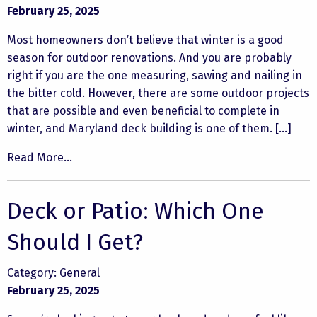
February 25, 2025
Most homeowners don’t believe that winter is a good
season for outdoor renovations. And you are probably
right if you are the one measuring, sawing and nailing in
the bitter cold. However, there are some outdoor projects
that are possible and even beneficial to complete in
winter, and Maryland deck building is one of them. […]
Read More...
Deck or Patio: Which One
Should I Get?
Category:
General
February 25, 2025