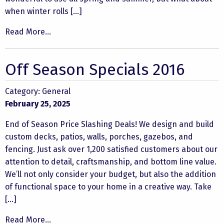
when winter rolls […]
Read More...
Off Season Specials 2016
Category:
General
February 25, 2025
End of Season Price Slashing Deals! We design and build
custom decks, patios, walls, porches, gazebos, and
fencing. Just ask over 1,200 satisfied customers about our
attention to detail, craftsmanship, and bottom line value.
We’ll not only consider your budget, but also the addition
of functional space to your home in a creative way. Take
[…]
Read More...