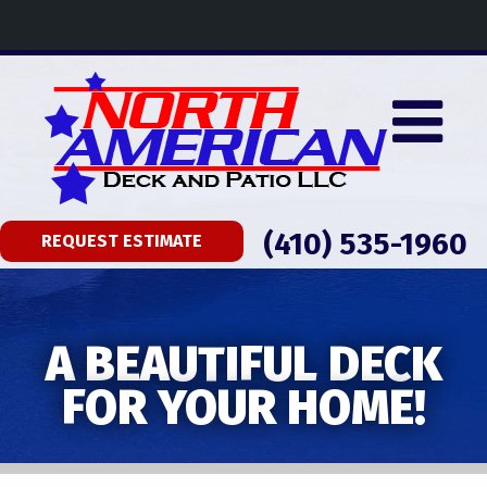
(410) 535-1960
REQUEST ESTIMATE
A BEAUTIFUL DECK
FOR YOUR HOME!