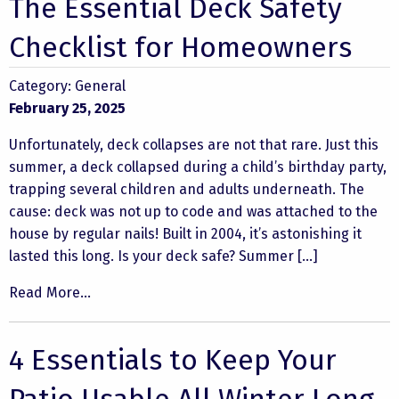
The Essential Deck Safety
Checklist for Homeowners
Category:
General
February 25, 2025
Unfortunately, deck collapses are not that rare. Just this
summer, a deck collapsed during a child’s birthday party,
trapping several children and adults underneath. The
cause: deck was not up to code and was attached to the
house by regular nails! Built in 2004, it’s astonishing it
lasted this long. Is your deck safe? Summer […]
Read More...
4 Essentials to Keep Your