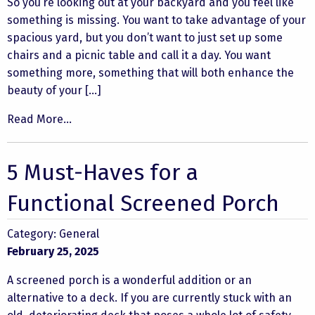
So you’re looking out at your backyard and you feel like
something is missing. You want to take advantage of your
spacious yard, but you don’t want to just set up some
chairs and a picnic table and call it a day. You want
something more, something that will both enhance the
beauty of your […]
Read More...
5 Must-Haves for a
Functional Screened Porch
Category:
General
February 25, 2025
A screened porch is a wonderful addition or an
alternative to a deck. If you are currently stuck with an