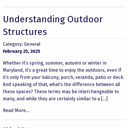
Understanding Outdoor
Structures
Category:
General
February 25, 2025
Whether it’s spring, summer, autumn or winter in
Maryland, it’s a great time to enjoy the outdoors, even if
it’s only from your balcony, porch, veranda, patio or deck.
And speaking of that, what’s the difference between all
these spaces? These terms may be interchangeable to
many, and while they are certainly similar to a […]
Read More...